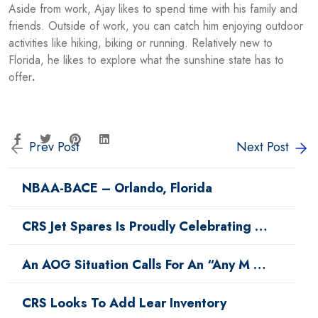
Aside from work, Ajay likes to spend time with his family and
friends. Outside of work, you can catch him enjoying outdoor
activities like hiking, biking or running. Relatively new to
Florida, he likes to explore what the sunshine state has to
offer
.
Prev Post
Next Post
NBAA-BACE – Orlando, Florida
CRS Jet Spares Is Proudly Celebrating …
An AOG Situation Calls For An “Any M …
CRS Looks To Add Lear Inventory