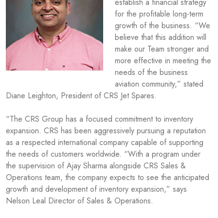
establish a financial strategy
for the profitable long-term
growth of the business. “We
believe that this addition will
make our Team stronger and
more effective in meeting the
needs of the business
aviation community,” stated
Diane Leighton, President of CRS Jet Spares.
“The CRS Group has a focused commitment to inventory
expansion. CRS has been aggressively pursuing a reputation
as a respected international company capable of supporting
the needs of customers worldwide. “With a program under
the supervision of Ajay Sharma alongside CRS Sales &
Operations team, the company expects to see the anticipated
growth and development of inventory expansion,” says
Nelson Leal Director of Sales & Operations.