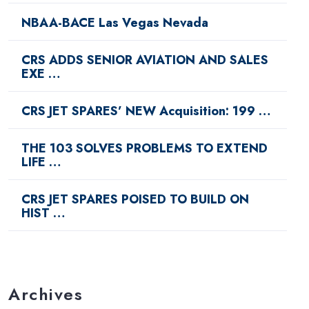
NBAA-BACE Las Vegas Nevada
CRS ADDS SENIOR AVIATION AND SALES
EXE …
CRS JET SPARES’ NEW Acquisition: 199 …
THE 103 SOLVES PROBLEMS TO EXTEND
LIFE …
CRS JET SPARES POISED TO BUILD ON
HIST …
Archives