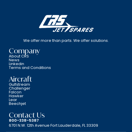
We offer more than parts. We offer solutions.
Company
About CRS
News
Linkedin
Terms and Conditions
Aircraft
Gulfstream
Challenger
Falcon
Hawker
Lear
Beechjet
Contact Us
800-338-5387
6701 N.W. 12th Avenue Fort Lauderdale, FL 33309