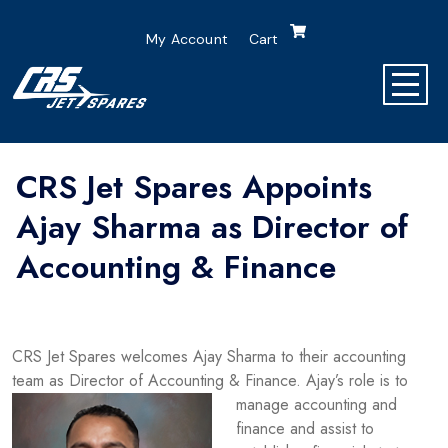
My Account
Cart
CRS Jet Spares Appoints
Ajay Sharma as Director of
Accounting & Finance
CRS Jet Spares welcomes Ajay Sharma to their accounting
team as Director of Accounting & Finance. Ajay’s role is to
manage accounting and
finance and assist to