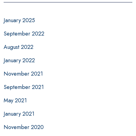
January 2025
September 2022
August 2022
January 2022
November 2021
September 2021
May 2021
January 2021
November 2020