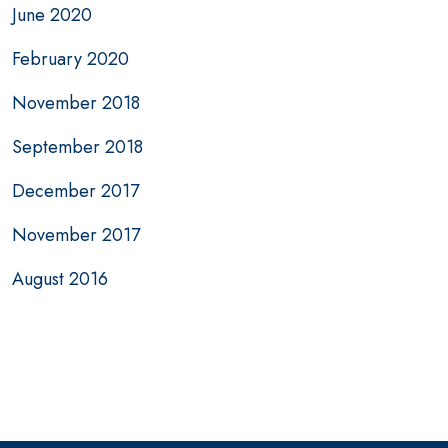
June 2020
February 2020
November 2018
September 2018
December 2017
November 2017
August 2016