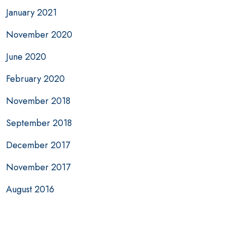
January 2021
November 2020
June 2020
February 2020
November 2018
September 2018
December 2017
November 2017
August 2016