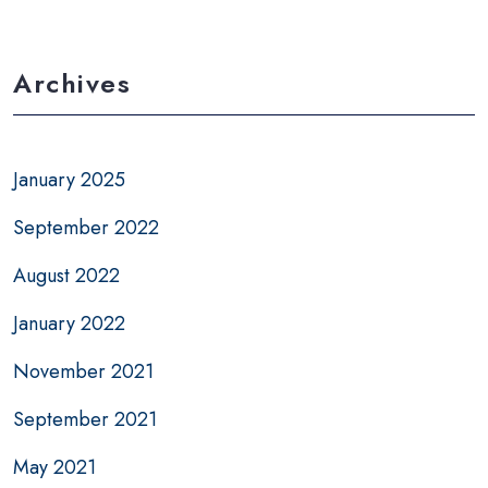
Archives
January 2025
September 2022
August 2022
January 2022
November 2021
September 2021
May 2021