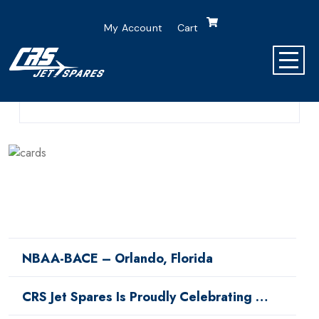
My Account
Cart
0 Comment
0 Min Read
NBAA-BACE – Orlando, Florida
CRS Jet Spares Is Proudly Celebrating …