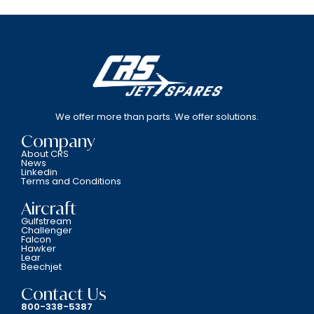
We offer more than parts. We offer solutions.
Company
About CRS
News
Linkedin
Terms and Conditions
Aircraft
Gulfstream
Challenger
Falcon
Hawker
Lear
Beechjet
Contact Us
800-338-5387