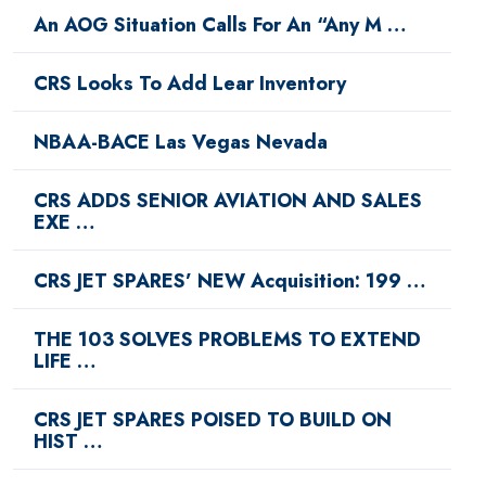
An AOG Situation Calls For An “Any M …
CRS Looks To Add Lear Inventory
NBAA-BACE Las Vegas Nevada
CRS ADDS SENIOR AVIATION AND SALES
EXE …
CRS JET SPARES’ NEW Acquisition: 199 …
THE 103 SOLVES PROBLEMS TO EXTEND
LIFE …
CRS JET SPARES POISED TO BUILD ON
HIST …