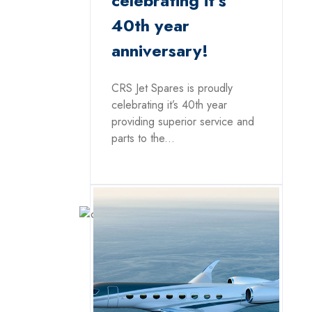
celebrating it’s
40th year
anniversary!
CRS Jet Spares is proudly
celebrating it’s 40th year
providing superior service and
parts to the...