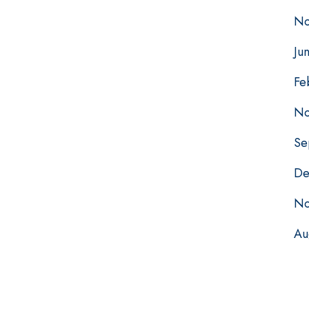
No
Ju
Fe
No
Se
De
No
Au