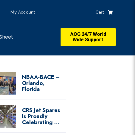
My Account
Cart
AOG 24/7 World
Sheet
Wide Support
NBAA-BACE –
Orlando,
Florida
CRS Jet Spares
Is Proudly
Celebrating …