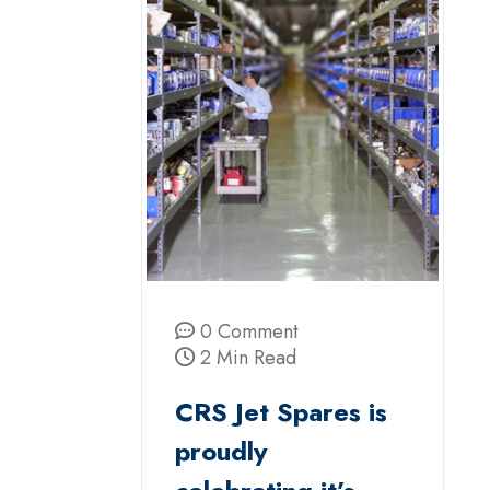
0 Comment
2 Min Read
CRS Jet Spares is
proudly