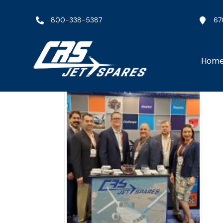
800-338-5387
67
Hom