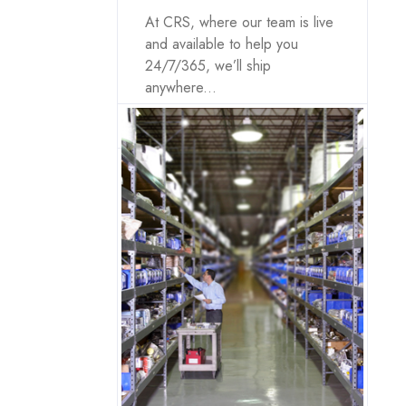
At CRS, where our team is live
and available to help you
24/7/365, we’ll ship
anywhere...