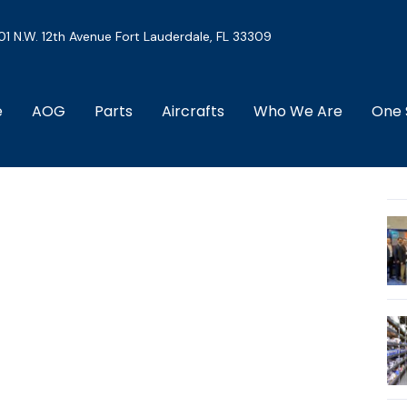
01 N.W. 12th Avenue Fort Lauderdale, FL 33309
e
AOG
Parts
Aircrafts
Who We Are
One 