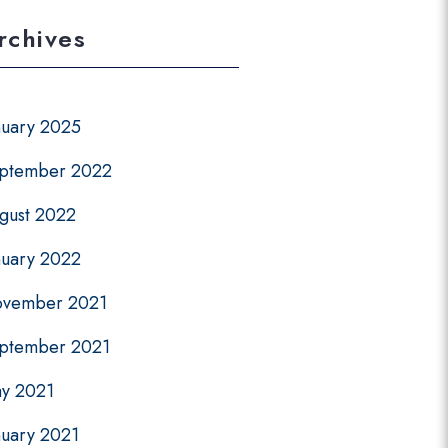
rchives
nuary 2025
ptember 2022
gust 2022
nuary 2022
vember 2021
ptember 2021
y 2021
nuary 2021