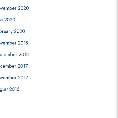
vember 2020
ne 2020
bruary 2020
vember 2018
ptember 2018
cember 2017
vember 2017
gust 2016