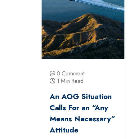
0 Comment
1 Min Read
An AOG Situation
Calls For an “Any
Means Necessary”
Attitude