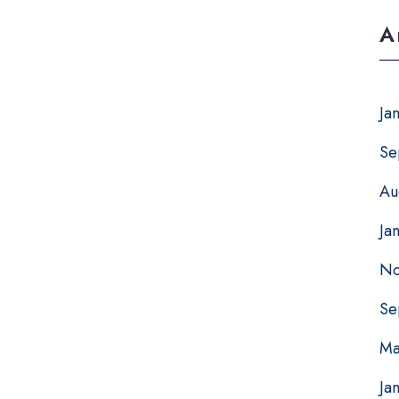
A
Ja
Se
Au
Ja
No
Se
Ma
Ja