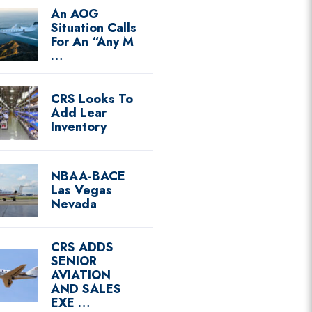
An AOG
Situation Calls
For An “Any M
…
CRS Looks To
Add Lear
Inventory
NBAA-BACE
Las Vegas
Nevada
CRS ADDS
SENIOR
AVIATION
AND SALES
EXE …