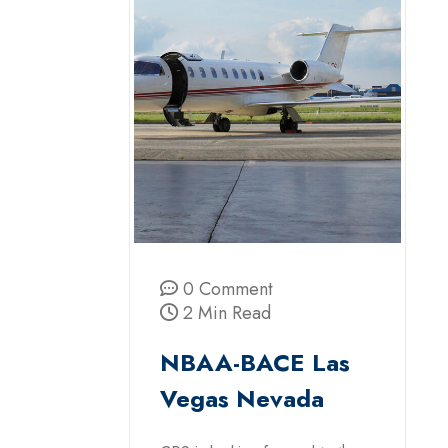
0 Comment
2 Min Read
NBAA-BACE Las
Vegas Nevada