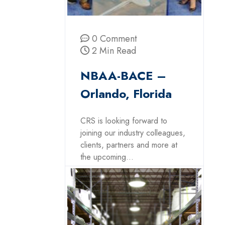
0 Comment
2 Min Read
NBAA-BACE –
Orlando, Florida
CRS is looking forward to
joining our industry colleagues,
clients, partners and more at
the upcoming...