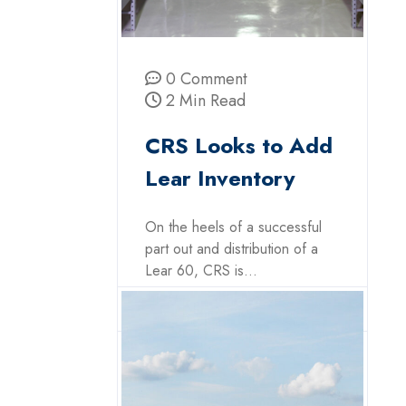
0 Comment
2 Min Read
CRS Looks to Add
Lear Inventory
On the heels of a successful
part out and distribution of a
Lear 60, CRS is...