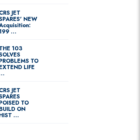
CRS JET
SPARES’ NEW
Acquisition:
199 …
THE 103
SOLVES
PROBLEMS TO
EXTEND LIFE
…
CRS JET
SPARES
POISED TO
BUILD ON
HIST …