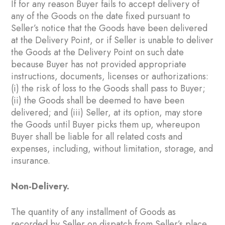
If for any reason Buyer fails to accept delivery of
any of the Goods on the date fixed pursuant to
Seller’s notice that the Goods have been delivered
at the Delivery Point, or if Seller is unable to deliver
the Goods at the Delivery Point on such date
because Buyer has not provided appropriate
instructions, documents, licenses or authorizations:
(i) the risk of loss to the Goods shall pass to Buyer;
(ii) the Goods shall be deemed to have been
delivered; and (iii) Seller, at its option, may store
the Goods until Buyer picks them up, whereupon
Buyer shall be liable for all related costs and
expenses, including, without limitation, storage, and
insurance.
Non-Delivery.
The quantity of any installment of Goods as
recorded by Seller on dispatch from Seller’s place