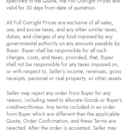
specified in the Quote, the Full Outright Prices are
valid for 30 days from date of quotation.
All Full Outright Prices are exclusive of all sales,
use, and excise taxes, and any other similar taxes,
duties, and charges of any kind imposed by any
governmental authority on any amounts payable by
Buyer. Buyer shall be responsible for all such
charges, costs, and taxes; provided, that, Buyer
shall not be responsible for any taxes imposed on,
or with respect to, Seller’s income, revenues, gross
receipts, personal or real property, or other assets.
Seller may reject any order from Buyer for any
reason, including need to allocate Goods or Buyer’s
creditworthiness. Any terms included in an order
from Buyer which are different than the applicable
Quote, Order Confirmation, and these Terms are
rejected. After the order is accepted, Seller may