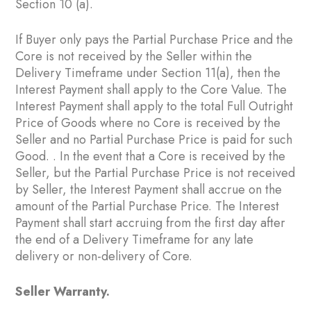
Section ‎10 ‎(a).
If Buyer only pays the Partial Purchase Price and the
Core is not received by the Seller within the
Delivery Timeframe under Section ‎11(a), then the
Interest Payment shall apply to the Core Value. The
Interest Payment shall apply to the total Full Outright
Price of Goods where no Core is received by the
Seller and no Partial Purchase Price is paid for such
Good. . In the event that a Core is received by the
Seller, but the Partial Purchase Price is not received
by Seller, the Interest Payment shall accrue on the
amount of the Partial Purchase Price. The Interest
Payment shall start accruing from the first day after
the end of a Delivery Timeframe for any late
delivery or non-delivery of Core.
Seller Warranty.