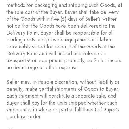
methods for packaging and shipping such Goods, at
the sole cost of the Buyer. Buyer shall take delivery
of the Goods within five (5) days of Seller’s written
notice that the Goods have been delivered to the
Delivery Point. Buyer shall be responsible for all
loading costs and provide equipment and labor
reasonably suited for receipt of the Goods at the
Delivery Point and will unload and release all
transportation equipment promptly, so Seller incurs
no demurrage or other expense.
Seller may, in its sole discretion, without liability or
penalty, make partial shipments of Goods to Buyer.
Each shipment will constitute a separate sale, and
Buyer shall pay for the units shipped whether such
shipment is in whole or partial fulfillment of Buyer’s
purchase order.