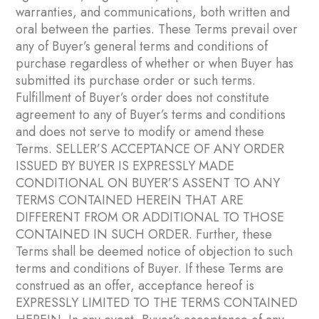
warranties, and communications, both written and
oral between the parties. These Terms prevail over
any of Buyer’s general terms and conditions of
purchase regardless of whether or when Buyer has
submitted its purchase order or such terms.
Fulfillment of Buyer’s order does not constitute
agreement to any of Buyer’s terms and conditions
and does not serve to modify or amend these
Terms. SELLER’S ACCEPTANCE OF ANY ORDER
ISSUED BY BUYER IS EXPRESSLY MADE
CONDITIONAL ON BUYER’S ASSENT TO ANY
TERMS CONTAINED HEREIN THAT ARE
DIFFERENT FROM OR ADDITIONAL TO THOSE
CONTAINED IN SUCH ORDER. Further, these
Terms shall be deemed notice of objection to such
terms and conditions of Buyer. If these Terms are
construed as an offer, acceptance hereof is
EXPRESSLY LIMITED TO THE TERMS CONTAINED