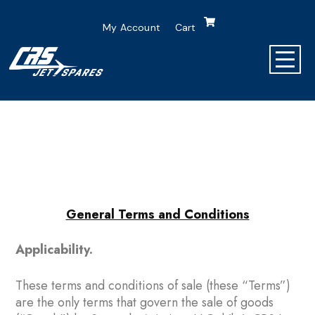
My Account
Cart
General Terms and Conditions
Applicability.
These terms and conditions of sale (these “Terms”)
are the only terms that govern the sale of goods