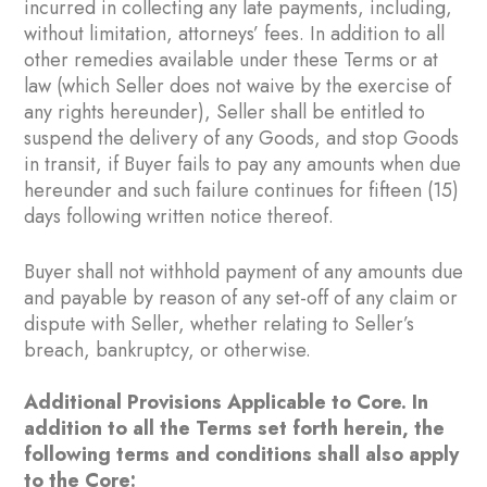
incurred in collecting any late payments, including,
without limitation, attorneys’ fees. In addition to all
other remedies available under these Terms or at
law (which Seller does not waive by the exercise of
any rights hereunder), Seller shall be entitled to
suspend the delivery of any Goods, and stop Goods
in transit, if Buyer fails to pay any amounts when due
hereunder and such failure continues for fifteen (15)
days following written notice thereof.
Buyer shall not withhold payment of any amounts due
and payable by reason of any set-off of any claim or
dispute with Seller, whether relating to Seller’s
breach, bankruptcy, or otherwise.
Additional Provisions Applicable to Core. In
addition to all the Terms set forth herein, the
following terms and conditions shall also apply
to the Core: