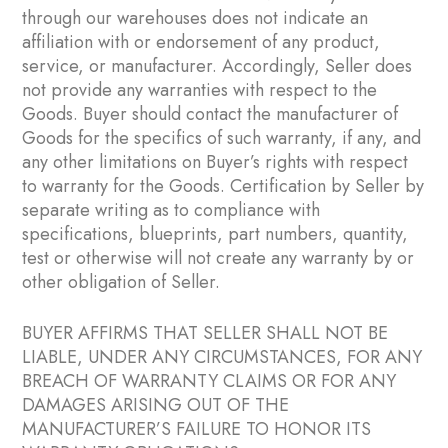
through our warehouses does not indicate an
affiliation with or endorsement of any product,
service, or manufacturer. Accordingly, Seller does
not provide any warranties with respect to the
Goods. Buyer should contact the manufacturer of
Goods for the specifics of such warranty, if any, and
any other limitations on Buyer’s rights with respect
to warranty for the Goods. Certification by Seller by
separate writing as to compliance with
specifications, blueprints, part numbers, quantity,
test or otherwise will not create any warranty by or
other obligation of Seller.
BUYER AFFIRMS THAT SELLER SHALL NOT BE
LIABLE, UNDER ANY CIRCUMSTANCES, FOR ANY
BREACH OF WARRANTY CLAIMS OR FOR ANY
DAMAGES ARISING OUT OF THE
MANUFACTURER’S FAILURE TO HONOR ITS