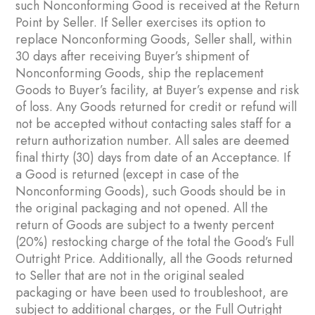
such Nonconforming Good is received at the Return
Point by Seller. If Seller exercises its option to
replace Nonconforming Goods, Seller shall, within
30 days after receiving Buyer’s shipment of
Nonconforming Goods, ship the replacement
Goods to Buyer’s facility, at Buyer’s expense and risk
of loss. Any Goods returned for credit or refund will
not be accepted without contacting sales staff for a
return authorization number. All sales are deemed
final thirty (30) days from date of an Acceptance. If
a Good is returned (except in case of the
Nonconforming Goods), such Goods should be in
the original packaging and not opened. All the
return of Goods are subject to a twenty percent
(20%) restocking charge of the total the Good’s Full
Outright Price. Additionally, all the Goods returned
to Seller that are not in the original sealed
packaging or have been used to troubleshoot, are
subject to additional charges, or the Full Outright