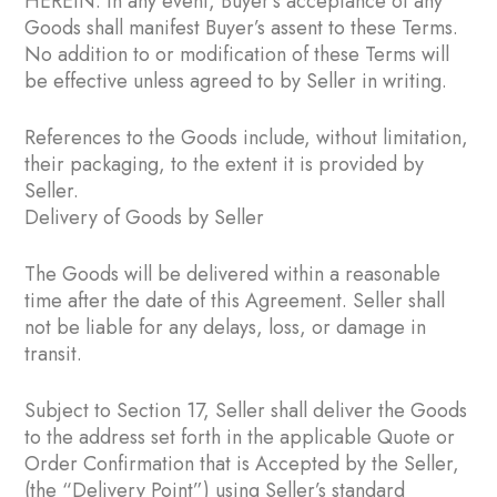
HEREIN. In any event, Buyer’s acceptance of any
Goods shall manifest Buyer’s assent to these Terms.
No addition to or modification of these Terms will
be effective unless agreed to by Seller in writing.
References to the Goods include, without limitation,
their packaging, to the extent it is provided by
Seller.
Delivery of Goods by Seller
The Goods will be delivered within a reasonable
time after the date of this Agreement. Seller shall
not be liable for any delays, loss, or damage in
transit.
Subject to Section ‎17, Seller shall deliver the Goods
to the address set forth in the applicable Quote or
Order Confirmation that is Accepted by the Seller,
(the “Delivery Point”) using Seller’s standard