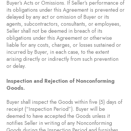
Buyer’s Acts or Omissions. If Seller’s performance of
its obligations under this Agreement is prevented or
delayed by any act or omission of Buyer or its
agents, subcontractors, consultants, or employees,
Seller shall not be deemed in breach of its
obligations under this Agreement or otherwise
liable for any costs, charges, or losses sustained or
incurred by Buyer, in each case, to the extent
arising directly or indirectly from such prevention
or delay.
Inspection and Rejection of Nonconforming
Goods.
Buyer shall inspect the Goods within five (5) days of
receipt (“Inspection Period”). Buyer will be
deemed to have accepted the Goods unless it
notifies Seller in writing of any Nonconforming
Goods during the Inspection Period and furnishes