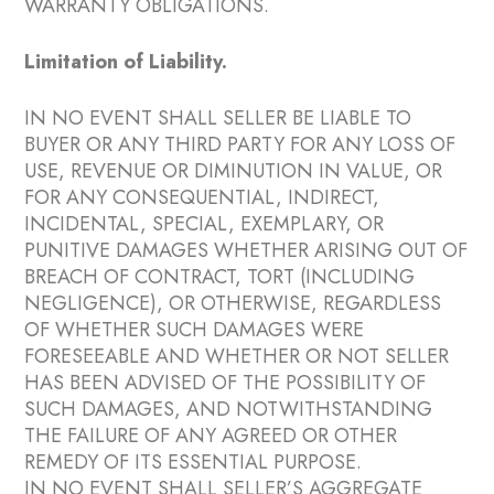
WARRANTY OBLIGATIONS.
Limitation of Liability.
IN NO EVENT SHALL SELLER BE LIABLE TO
BUYER OR ANY THIRD PARTY FOR ANY LOSS OF
USE, REVENUE OR DIMINUTION IN VALUE, OR
FOR ANY CONSEQUENTIAL, INDIRECT,
INCIDENTAL, SPECIAL, EXEMPLARY, OR
PUNITIVE DAMAGES WHETHER ARISING OUT OF
BREACH OF CONTRACT, TORT (INCLUDING
NEGLIGENCE), OR OTHERWISE, REGARDLESS
OF WHETHER SUCH DAMAGES WERE
FORESEEABLE AND WHETHER OR NOT SELLER
HAS BEEN ADVISED OF THE POSSIBILITY OF
SUCH DAMAGES, AND NOTWITHSTANDING
THE FAILURE OF ANY AGREED OR OTHER
REMEDY OF ITS ESSENTIAL PURPOSE.
IN NO EVENT SHALL SELLER’S AGGREGATE