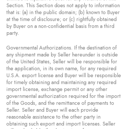
Section. This Section does not apply to information
that is: (a) in the public domain; (b) known to Buyer
at the time of disclosure; or (c) rightfully obtained
by Buyer on a non-confidential basis from a third
party.
Governmental Authorizations. If the destination of
any shipment made by Seller hereunder is outside
of the United States, Seller will be responsible for
the application, in its own name, for any required
U.S.A. export license and Buyer will be responsible
for timely obtaining and maintaining any required
import license, exchange permit or any other
governmental authorization required for the import
of the Goods, and the remittance of payments to
Seller. Seller and Buyer will each provide
reasonable assistance to the other party in
obtaining such export and import licenses. Seller