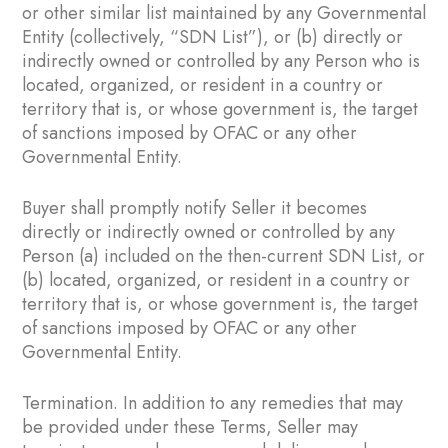
or other similar list maintained by any Governmental
Entity (collectively, “SDN List”), or (b) directly or
indirectly owned or controlled by any Person who is
located, organized, or resident in a country or
territory that is, or whose government is, the target
of sanctions imposed by OFAC or any other
Governmental Entity.
Buyer shall promptly notify Seller it becomes
directly or indirectly owned or controlled by any
Person (a) included on the then-current SDN List, or
(b) located, organized, or resident in a country or
territory that is, or whose government is, the target
of sanctions imposed by OFAC or any other
Governmental Entity.
Termination. In addition to any remedies that may
be provided under these Terms, Seller may