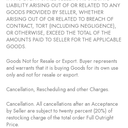
LIABILITY ARISING OUT OF OR RELATED TO ANY
GOODS PROVIDED BY SELLER, WHETHER
ARISING OUT OF OR RELATED TO BREACH OF
CONTRACT, TORT (INCLUDING NEGLIGENCE),
OR OTHERWISE, EXCEED THE TOTAL OF THE
AMOUNTS PAID TO SELLER FOR THE APPLICABLE
GOODS.
Goods Not for Resale or Export. Buyer represents
and warrants that it is buying Goods for its own use
only and not for resale or export.
Cancellation, Rescheduling and other Charges.
Cancellation. All cancellations after an Acceptance
by Seller are subject to twenty percent (20%) of
restocking charge of the total order Full Outright
Price.