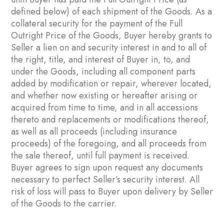
defined below) of each shipment of the Goods. As a
collateral security for the payment of the Full
Outright Price of the Goods, Buyer hereby grants to
Seller a lien on and security interest in and to all of
the right, title, and interest of Buyer in, to, and
under the Goods, including all component parts
added by modification or repair, wherever located,
and whether now existing or hereafter arising or
acquired from time to time, and in all accessions
thereto and replacements or modifications thereof,
as well as all proceeds (including insurance
proceeds) of the foregoing, and all proceeds from
the sale thereof, until full payment is received.
Buyer agrees to sign upon request any documents
necessary to perfect Seller’s security interest. All
risk of loss will pass to Buyer upon delivery by Seller
of the Goods to the carrier.