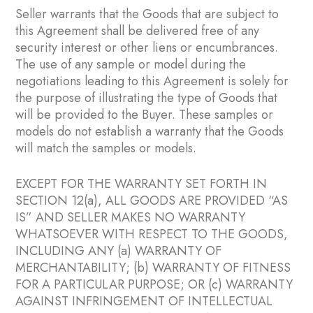
Seller warrants that the Goods that are subject to
this Agreement shall be delivered free of any
security interest or other liens or encumbrances.
The use of any sample or model during the
negotiations leading to this Agreement is solely for
the purpose of illustrating the type of Goods that
will be provided to the Buyer. These samples or
models do not establish a warranty that the Goods
will match the samples or models.
EXCEPT FOR THE WARRANTY SET FORTH IN
SECTION ‎12(a), ALL GOODS ARE PROVIDED “AS
IS” AND SELLER MAKES NO WARRANTY
WHATSOEVER WITH RESPECT TO THE GOODS,
INCLUDING ANY (a) WARRANTY OF
MERCHANTABILITY; (b) WARRANTY OF FITNESS
FOR A PARTICULAR PURPOSE; OR (c) WARRANTY
AGAINST INFRINGEMENT OF INTELLECTUAL