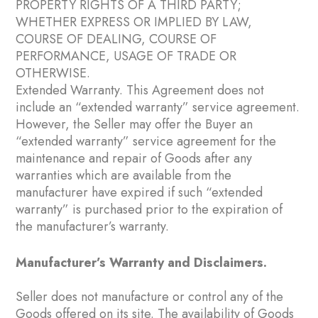
PROPERTY RIGHTS OF A THIRD PARTY;
WHETHER EXPRESS OR IMPLIED BY LAW,
COURSE OF DEALING, COURSE OF
PERFORMANCE, USAGE OF TRADE OR
OTHERWISE.
Extended Warranty. This Agreement does not
include an “extended warranty” service agreement.
However, the Seller may offer the Buyer an
“extended warranty” service agreement for the
maintenance and repair of Goods after any
warranties which are available from the
manufacturer have expired if such “extended
warranty” is purchased prior to the expiration of
the manufacturer’s warranty.
Manufacturer’s Warranty and Disclaimers.
Seller does not manufacture or control any of the
Goods offered on its site. The availability of Goods