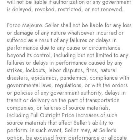
will not be liable if authorization of any government
is delayed, revoked, restricted, or not renewed.
Force Majeure. Seller shall not be liable for any loss
or damage of any nature whatsoever incurred or
suffered as a result of any failures or delays in
performance due to any cause or circumstance
beyond its control, including but not limited to any
failures or delays in performance caused by any
strikes, lockouts, labor disputes, fires, natural
disasters, epidemics, pandemics, compliance with
governmental laws, regulations, or with the orders
or policies of any government authority, delays in
transit or delivery on the part of transportation
companies, or failures of source materials,
including Full Outright Price increases of such
source materials that affect Seller’s ability to
perform. In such event, Seller may, at Seller’s
option, be excused from performance or allocate