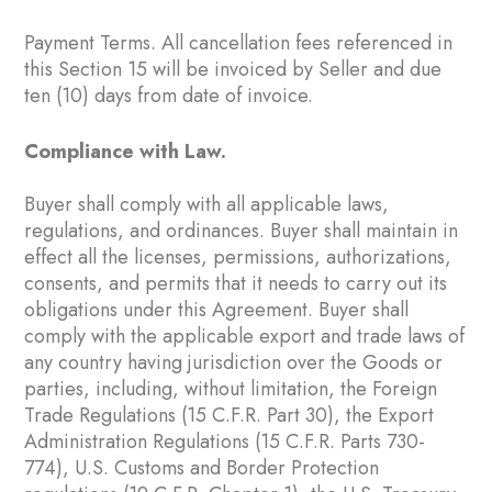
Payment Terms. All cancellation fees referenced in
this Section ‎15 will be invoiced by Seller and due
ten (10) days from date of invoice.
Compliance with Law.
Buyer shall comply with all applicable laws,
regulations, and ordinances. Buyer shall maintain in
effect all the licenses, permissions, authorizations,
consents, and permits that it needs to carry out its
obligations under this Agreement. Buyer shall
comply with the applicable export and trade laws of
any country having jurisdiction over the Goods or
parties, including, without limitation, the Foreign
Trade Regulations (15 C.F.R. Part 30), the Export
Administration Regulations (15 C.F.R. Parts 730-
774), U.S. Customs and Border Protection