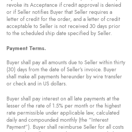
revoke its Acceptance if credit approval is denied
or if Seller notifies Buyer that Seller requires a
letter of credit for the order, and a letter of credit
acceptable to Seller is not received 30 days prior
to the scheduled ship date specified by Seller.
Payment Terms.
Buyer shall pay all amounts due to Seller within thirty
(30) days from the date of Seller’s invoice. Buyer
shall make all payments hereunder by wire transfer
or check and in US dollars.
Buyer shall pay interest on all late payments at the
lesser of the rate of 1.5% per month or the highest
rate permissible under applicable law, calculated
daily and compounded monthly (the “Interest
Payment”). Buyer shall reimburse Seller for all costs