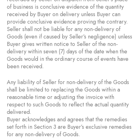
of business is conclusive evidence of the quantity
received by Buyer on delivery unless Buyer can
provide conclusive evidence proving the contrary.
Seller shall not be liable for any non-delivery of
Goods (even if caused by Seller’s negligence) unless
Buyer gives written notice to Seller of the non-
delivery within seven (7) days of the date when the
Goods would in the ordinary course of events have
been received.
Any liability of Seller for non-delivery of the Goods
shall be limited to replacing the Goods within a
reasonable time or adjusting the invoice with
respect to such Goods to reflect the actual quantity
delivered.
Buyer acknowledges and agrees that the remedies
set forth in Section ‎3 are Buyer’s exclusive remedies
for any non-delivery of Goods.