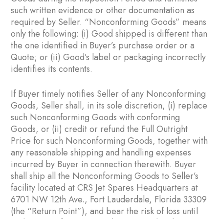
such written evidence or other documentation as
required by Seller. “Nonconforming Goods” means
only the following: (i) Good shipped is different than
the one identified in Buyer’s purchase order or a
Quote; or (ii) Good’s label or packaging incorrectly
identifies its contents.
If Buyer timely notifies Seller of any Nonconforming
Goods, Seller shall, in its sole discretion, (i) replace
such Nonconforming Goods with conforming
Goods, or (ii) credit or refund the Full Outright
Price for such Nonconforming Goods, together with
any reasonable shipping and handling expenses
incurred by Buyer in connection therewith. Buyer
shall ship all the Nonconforming Goods to Seller’s
facility located at CRS Jet Spares Headquarters at
6701 NW 12th Ave., Fort Lauderdale, Florida 33309
(the “Return Point”), and bear the risk of loss until