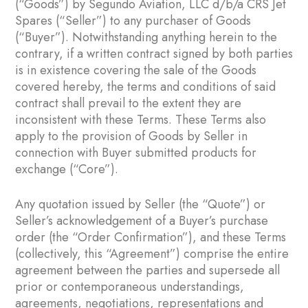
(“Goods”) by Segundo Aviation, LLC d/b/a CRS Jet
Spares (“Seller”) to any purchaser of Goods
(“Buyer”). Notwithstanding anything herein to the
contrary, if a written contract signed by both parties
is in existence covering the sale of the Goods
covered hereby, the terms and conditions of said
contract shall prevail to the extent they are
inconsistent with these Terms. These Terms also
apply to the provision of Goods by Seller in
connection with Buyer submitted products for
exchange (“Core”).
Any quotation issued by Seller (the “Quote”) or
Seller’s acknowledgement of a Buyer’s purchase
order (the “Order Confirmation”), and these Terms
(collectively, this “Agreement”) comprise the entire
agreement between the parties and supersede all
prior or contemporaneous understandings,
agreements, negotiations, representations and