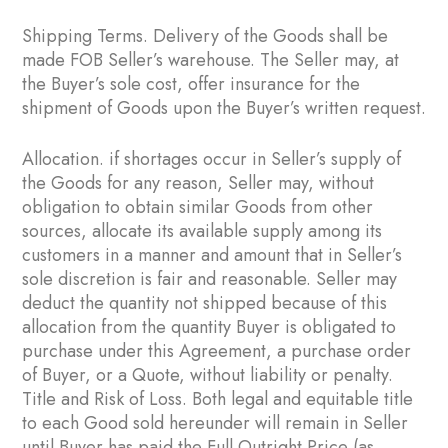
Shipping Terms. Delivery of the Goods shall be
made FOB Seller’s warehouse. The Seller may, at
the Buyer’s sole cost, offer insurance for the
shipment of Goods upon the Buyer’s written request.
Allocation. if shortages occur in Seller’s supply of
the Goods for any reason, Seller may, without
obligation to obtain similar Goods from other
sources, allocate its available supply among its
customers in a manner and amount that in Seller’s
sole discretion is fair and reasonable. Seller may
deduct the quantity not shipped because of this
allocation from the quantity Buyer is obligated to
purchase under this Agreement, a purchase order
of Buyer, or a Quote, without liability or penalty.
Title and Risk of Loss. Both legal and equitable title
to each Good sold hereunder will remain in Seller
until Buyer has paid the Full Outright Price (as