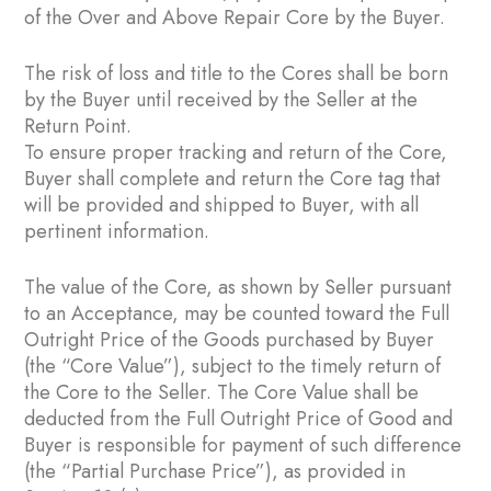
of the Over and Above Repair Core by the Buyer.
The risk of loss and title to the Cores shall be born
by the Buyer until received by the Seller at the
Return Point.
To ensure proper tracking and return of the Core,
Buyer shall complete and return the Core tag that
will be provided and shipped to Buyer, with all
pertinent information.
The value of the Core, as shown by Seller pursuant
to an Acceptance, may be counted toward the Full
Outright Price of the Goods purchased by Buyer
(the “Core Value”), subject to the timely return of
the Core to the Seller. The Core Value shall be
deducted from the Full Outright Price of Good and
Buyer is responsible for payment of such difference
(the “Partial Purchase Price”), as provided in