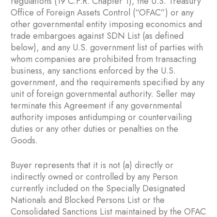
regulations (19 C.F.R. Chapter 1), the U.S. Treasury
Office of Foreign Assets Control (“OFAC”) or any
other governmental entity imposing economics and
trade embargoes against SDN List (as defined
below), and any U.S. government list of parties with
whom companies are prohibited from transacting
business, any sanctions enforced by the U.S.
government, and the requirements specified by any
unit of foreign governmental authority. Seller may
terminate this Agreement if any governmental
authority imposes antidumping or countervailing
duties or any other duties or penalties on the
Goods.
Buyer represents that it is not (a) directly or
indirectly owned or controlled by any Person
currently included on the Specially Designated
Nationals and Blocked Persons List or the
Consolidated Sanctions List maintained by the OFAC