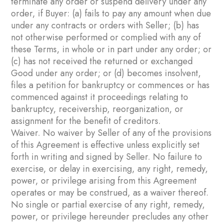
terminate any order or suspend delivery under any
order, if Buyer: (a) fails to pay any amount when due
under any contracts or orders with Seller; (b) has
not otherwise performed or complied with any of
these Terms, in whole or in part under any order; or
(c) has not received the returned or exchanged
Good under any order; or (d) becomes insolvent,
files a petition for bankruptcy or commences or has
commenced against it proceedings relating to
bankruptcy, receivership, reorganization, or
assignment for the benefit of creditors.
Waiver. No waiver by Seller of any of the provisions
of this Agreement is effective unless explicitly set
forth in writing and signed by Seller. No failure to
exercise, or delay in exercising, any right, remedy,
power, or privilege arising from this Agreement
operates or may be construed, as a waiver thereof.
No single or partial exercise of any right, remedy,
power, or privilege hereunder precludes any other