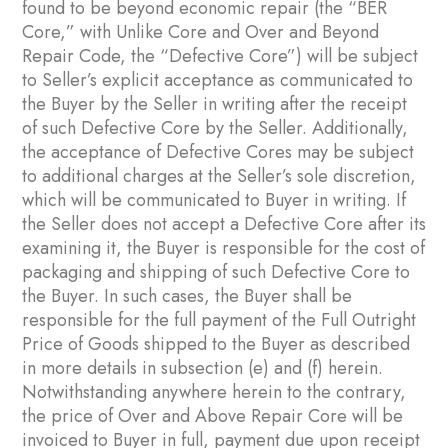
found to be beyond economic repair (the “BER
Core,” with Unlike Core and Over and Beyond
Repair Code, the “Defective Core”) will be subject
to Seller’s explicit acceptance as communicated to
the Buyer by the Seller in writing after the receipt
of such Defective Core by the Seller. Additionally,
the acceptance of Defective Cores may be subject
to additional charges at the Seller’s sole discretion,
which will be communicated to Buyer in writing. If
the Seller does not accept a Defective Core after its
examining it, the Buyer is responsible for the cost of
packaging and shipping of such Defective Core to
the Buyer. In such cases, the Buyer shall be
responsible for the full payment of the Full Outright
Price of Goods shipped to the Buyer as described
in more details in subsection ‎(e) and ‎(f) herein.
Notwithstanding anywhere herein to the contrary,
the price of Over and Above Repair Core will be
invoiced to Buyer in full, payment due upon receipt