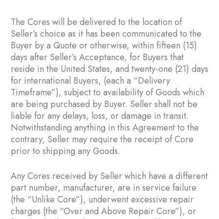
The Cores will be delivered to the location of
Seller’s choice as it has been communicated to the
Buyer by a Quote or otherwise, within fifteen (15)
days after Seller’s Acceptance, for Buyers that
reside in the United States, and twenty-one (21) days
for international Buyers, (each a “Delivery
Timeframe”), subject to availability of Goods which
are being purchased by Buyer. Seller shall not be
liable for any delays, loss, or damage in transit.
Notwithstanding anything in this Agreement to the
contrary, Seller may require the receipt of Core
prior to shipping any Goods.
Any Cores received by Seller which have a different
part number, manufacturer, are in service failure
(the “Unlike Core”), underwent excessive repair
charges (the “Over and Above Repair Core”), or