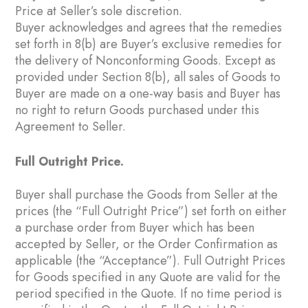
Price at Seller’s sole discretion.
Buyer acknowledges and agrees that the remedies
set forth in ‎8(b) are Buyer’s exclusive remedies for
the delivery of Nonconforming Goods. Except as
provided under Section ‎8(b), all sales of Goods to
Buyer are made on a one-way basis and Buyer has
no right to return Goods purchased under this
Agreement to Seller.
Full Outright Price.
Buyer shall purchase the Goods from Seller at the
prices (the “Full Outright Price”) set forth on either
a purchase order from Buyer which has been
accepted by Seller, or the Order Confirmation as
applicable (the “Acceptance”). Full Outright Prices
for Goods specified in any Quote are valid for the
period specified in the Quote. If no time period is