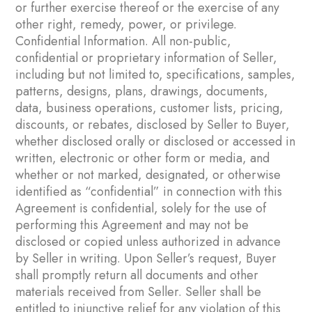
or further exercise thereof or the exercise of any
other right, remedy, power, or privilege.
Confidential Information. All non-public,
confidential or proprietary information of Seller,
including but not limited to, specifications, samples,
patterns, designs, plans, drawings, documents,
data, business operations, customer lists, pricing,
discounts, or rebates, disclosed by Seller to Buyer,
whether disclosed orally or disclosed or accessed in
written, electronic or other form or media, and
whether or not marked, designated, or otherwise
identified as “confidential” in connection with this
Agreement is confidential, solely for the use of
performing this Agreement and may not be
disclosed or copied unless authorized in advance
by Seller in writing. Upon Seller’s request, Buyer
shall promptly return all documents and other
materials received from Seller. Seller shall be
entitled to injunctive relief for any violation of this