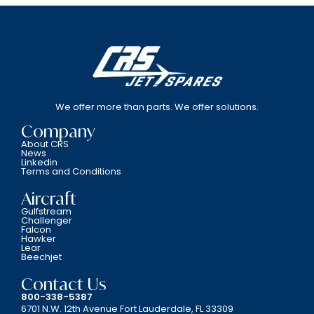
We offer more than parts. We offer solutions.
Company
About CRS
News
Linkedin
Terms and Conditions
Aircraft
Gulfstream
Challenger
Falcon
Hawker
Lear
Beechjet
Contact Us
800-338-5387
6701 N.W. 12th Avenue Fort Lauderdale, FL 33309