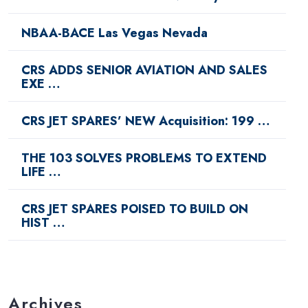
NBAA-BACE Las Vegas Nevada
CRS ADDS SENIOR AVIATION AND SALES
EXE …
CRS JET SPARES’ NEW Acquisition: 199 …
THE 103 SOLVES PROBLEMS TO EXTEND
LIFE …
CRS JET SPARES POISED TO BUILD ON
HIST …
Archives