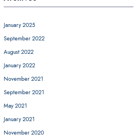
January 2025
September 2022
August 2022
January 2022
November 2021
September 2021
May 2021
January 2021
November 2020