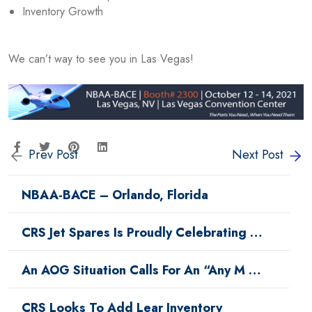
Inventory Growth
We can’t way to see you in Las Vegas!
Prev Post
Next Post
NBAA-BACE – Orlando, Florida
CRS Jet Spares Is Proudly Celebrating …
An AOG Situation Calls For An “Any M …
CRS Looks To Add Lear Inventory