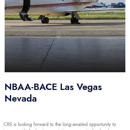
NBAA-BACE Las Vegas
Nevada
CRS is looking forward to the long-awaited opportunity to