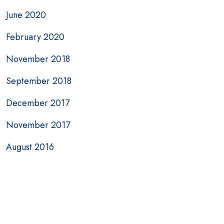
June 2020
February 2020
November 2018
September 2018
December 2017
November 2017
August 2016