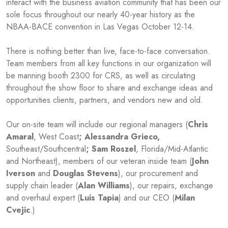
interact with the business aviation community that has been our
sole focus throughout our nearly 40-year history as the
NBAA-BACE convention in Las Vegas October 12-14.
There is nothing better than live, face-to-face conversation.
Team members from all key functions in our organization will
be manning booth 2300 for CRS, as well as circulating
throughout the show floor to share and exchange ideas and
opportunities clients, partners, and vendors new and old.
Our on-site team will include our regional managers (
Chris
Amaral
, West Coast
; Alessandra Grieco,
Southeast/Southcentral
; Sam Roszel
, Florida/Mid-Atlantic
and Northeast), members of our veteran inside team (
John
Iverson
and
Douglas Stevens
), our procurement and
supply chain leader (
Alan Williams
), our repairs, exchange
and overhaul expert (
Luis Tapia
) and our CEO (
Milan
Cvejic
.)