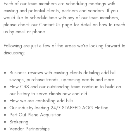
Each of our team members are scheduling meetings with
existing and potential clients, partners and vendors. If you
would like to schedule time with any of our team members,
please check our Contact Us page for detail on how to reach
us by email or phone.
Following are just a few of the areas we’re looking forward to
discussing:
Business reviews with existing clients detailing add bill
savings, purchase trends, upcoming needs and more
How CRS and our outstanding team continue to build on
our history to serve clients new and old
How we are controlling add bills
Our industry-leading 24/7 STAFFED AOG Hotline
Part Out Plane Acquisition
Brokering
Vendor Partnerships