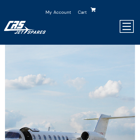
My Account
Cart