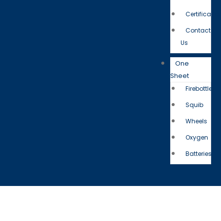
Certificatio
Contact
Us
One
Sheet
Firebottle
Squib
Wheels
Oxygen
Batteries