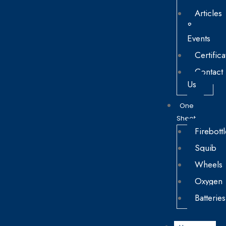
Articles
&
Events
Certifica
Contact
Us
One
Sheet
Firebottl
Squib
Wheels
Oxygen
Batteries