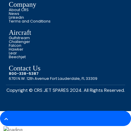
Company
About CRS
News
Linkedin
Terms and Conditions
Aircraft
Gulfstream
Challenger
Falcon
Hawker
Lear
Beechjet
Contact Us
800-338-5387
6701 N.W. 12th Avenue Fort Lauderdale, FL 33309
Copyright © CRS JET SPARES 2024. All Rights Reserved.