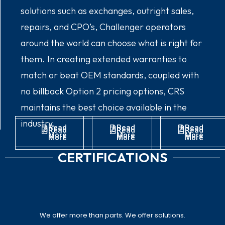
solutions such as exchanges, outright sales,
repairs, and CPO’s, Challenger operators
around the world can choose what is right for
them. In creating extended warranties to
match or beat OEM standards, coupled with
no billback Option 2 pricing options, CRS
maintains the best choice available in the
industry.
Read
Read
Read
Read
Read
Read
More
More
More
More
More
More
CERTIFICATIONS
We offer more than parts. We offer solutions.