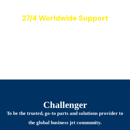
27/4 Worldwide Support
Aircrafts
Challenger
To be the trusted, go-to parts and solutions provider to
the global business jet community.