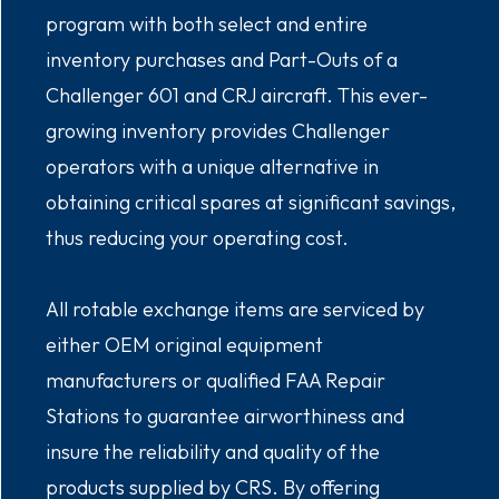
program with both select and entire
inventory purchases and Part-Outs of a
Challenger 601 and CRJ aircraft. This ever-
growing inventory provides Challenger
operators with a unique alternative in
obtaining critical spares at significant savings,
thus reducing your operating cost.
All rotable exchange items are serviced by
either OEM original equipment
manufacturers or qualified FAA Repair
Stations to guarantee airworthiness and
insure the reliability and quality of the
products supplied by CRS. By offering