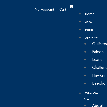
My Account
Cart
Home
AOG
Parts
Aircrafts
Gulfstr
Falcon
Learjet
Challen
Hawker
Beechcr
Who We
Are
About