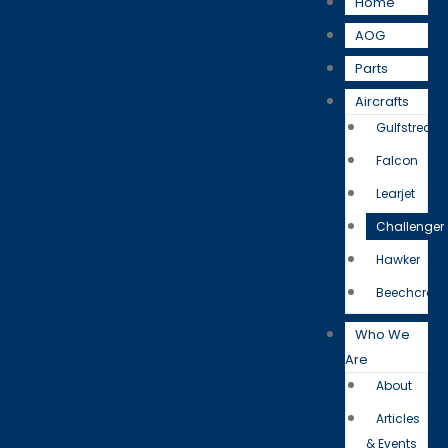
Home
AOG
Parts
Aircrafts
Gulfstream
Falcon
Learjet
Challenger
Hawker
Beechcraft
Who We
Are
About
Articles
& Events