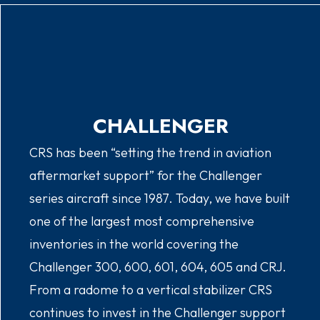
CHALLENGER
CRS has been “setting the trend in aviation
aftermarket support” for the Challenger
series aircraft since 1987. Today, we have built
one of the largest most comprehensive
inventories in the world covering the
Challenger 300, 600, 601, 604, 605 and CRJ.
From a radome to a vertical stabilizer CRS
continues to invest in the Challenger support