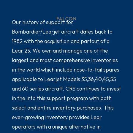
FALCON
Our history of support for
Bombardier/Learjet aircraft dates back to
1982 with the acquisition and partout of a
Lear 23. We own and manage one of the
largest and most comprehensive inventories
in the world which include nose-to-tail spares
applicable to Learjet Models 35,36,40,45,55
and 60 series aircraft. CRS continues to invest
in the into this support program with both
select and entire inventory purchases. This
ever-growing inventory provides Lear
operators with a unique alternative in