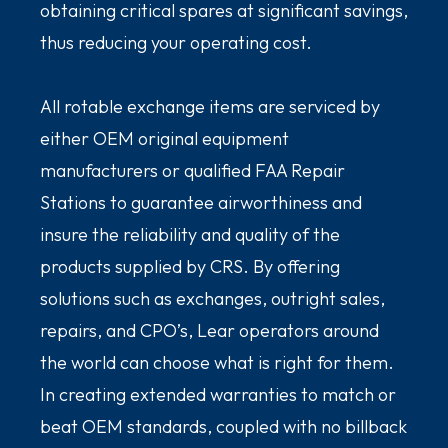
obtaining critical spares at significant savings,
thus reducing your operating cost.
All rotable exchange items are serviced by
either OEM original equipment
manufacturers or qualified FAA Repair
Stations to guarantee airworthiness and
insure the reliability and quality of the
products supplied by CRS. By offering
solutions such as exchanges, outright sales,
repairs, and CPO’s, Lear operators around
the world can choose what is right for them.
In creating extended warranties to match or
beat OEM standards, coupled with no billback