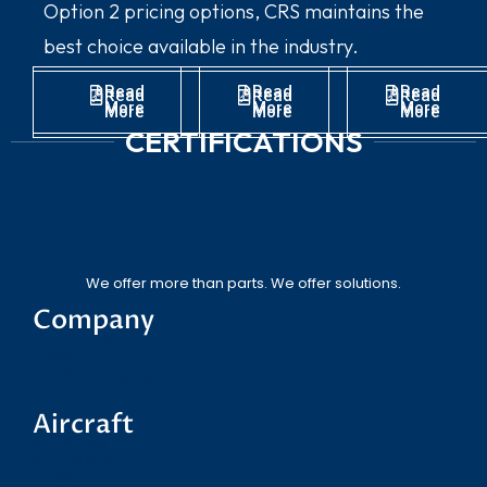
Option 2 pricing options, CRS maintains the
best choice available in the industry.
Read
Read
Read
Read
Read
Read
More
More
More
More
More
More
CERTIFICATIONS
We offer more than parts. We offer solutions.
Company
About CRS
News
Linkedin
Terms and Conditions
Aircraft
Gulfstream
Challenger
Falcon