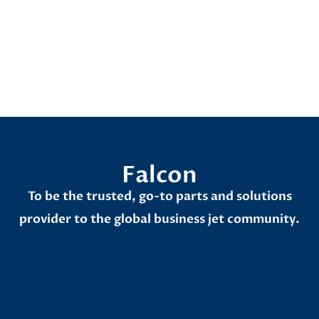
Aircrafts
Falcon
To be the trusted, go-to parts and solutions
provider to the global business jet community.