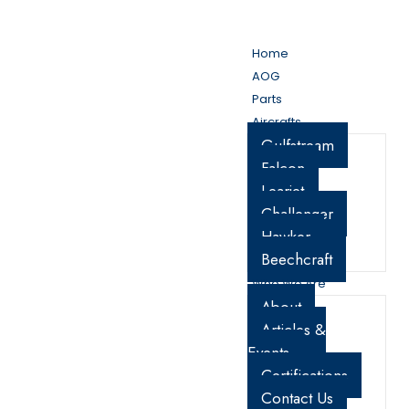
My Account
Cart
Home
AOG
Parts
Aircrafts
Gulfstream
Falcon
Learjet
Challenger
Hawker
Beechcraft
Who We Are
About
Articles &
Events
Certifications
Contact Us