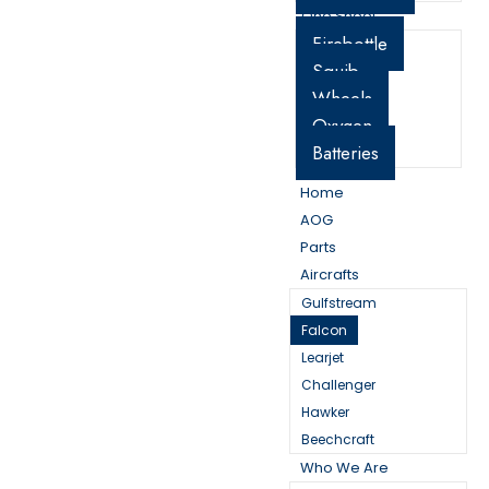
One Sheet
Firebottle
Squib
Wheels
Oxygen
Batteries
Home
AOG
Parts
Aircrafts
Gulfstream
Falcon
Learjet
Challenger
Hawker
Beechcraft
Who We Are