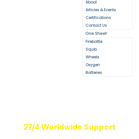
About
Articles & Events
Certifications
Contact Us
One Sheet
Firebottle
Squib
Wheels
Oxygen
Batteries
27/4 Worldwide Support