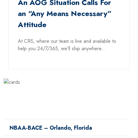
An AOG Situation Calls For
an “Any Means Necessary”
Attitude
At CRS, where our team is live and available to
help you 24/7/365, we’ll ship anywhere...
NBAA-BACE – Orlando, Florida