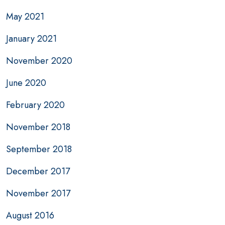
May 2021
January 2021
November 2020
June 2020
February 2020
November 2018
September 2018
December 2017
November 2017
August 2016