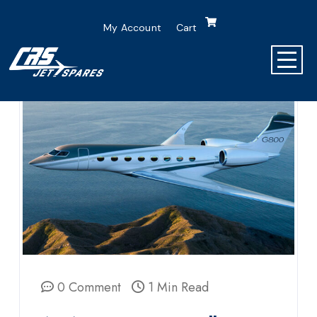
My Account
Cart
0 Comment
1 Min Read