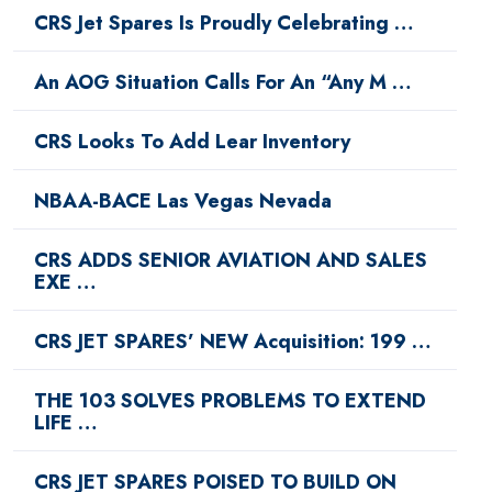
CRS Jet Spares Is Proudly Celebrating …
An AOG Situation Calls For An “Any M …
CRS Looks To Add Lear Inventory
NBAA-BACE Las Vegas Nevada
CRS ADDS SENIOR AVIATION AND SALES
EXE …
CRS JET SPARES’ NEW Acquisition: 199 …
THE 103 SOLVES PROBLEMS TO EXTEND
LIFE …
CRS JET SPARES POISED TO BUILD ON