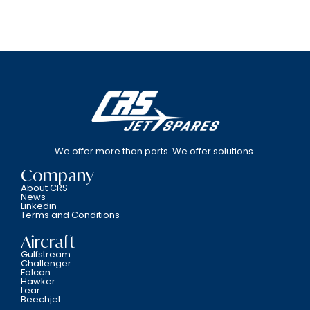
We offer more than parts. We offer solutions.
Company
About CRS
News
Linkedin
Terms and Conditions
Aircraft
Gulfstream
Challenger
Falcon
Hawker
Lear
Beechjet