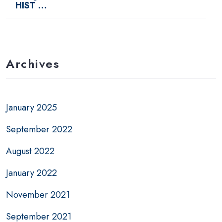
HIST …
Archives
January 2025
September 2022
August 2022
January 2022
November 2021
September 2021