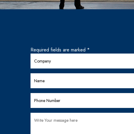
Required fields are marked *