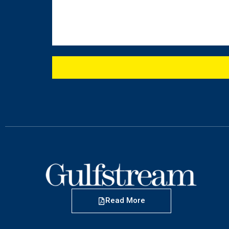
Read More