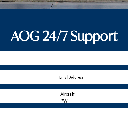
AOG 24/7 Support