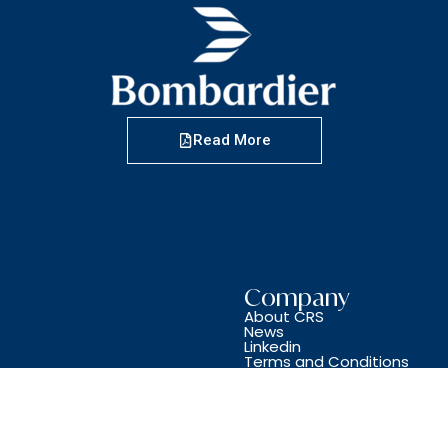
Read More
Company
About CRS
News
Linkedin
Terms and Conditions