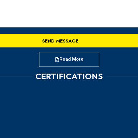
Read More
CERTIFICATIONS