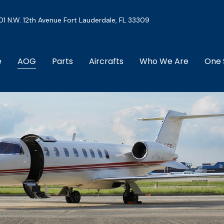
01 N.W. 12th Avenue Fort Lauderdale, FL 33309
e
AOG
Parts
Aircrafts
Who We Are
One 