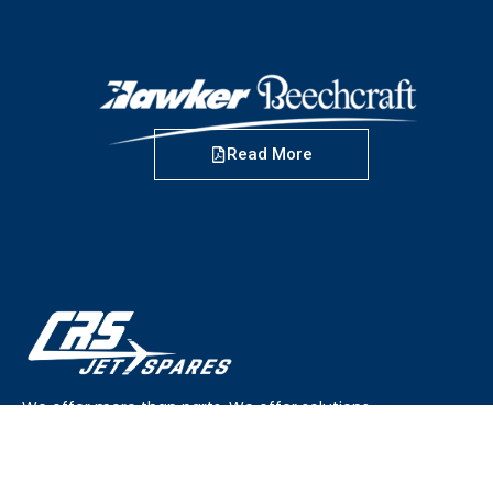
Read More
We offer more than parts. We offer solutions.