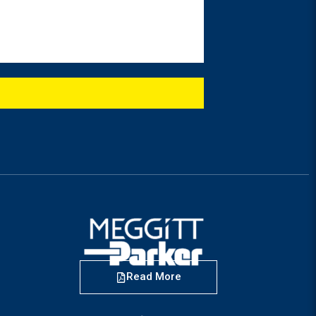
Read More