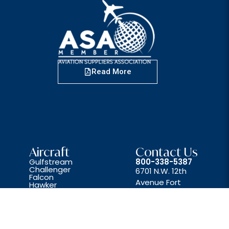
Read More
Aircraft
Contact Us
Gulfstream
800-338-5387
Challenger
6701 N.W. 12th
Falcon
Avenue Fort
Hawker
Lear
Lauderdale, FL 33309
Beechjet