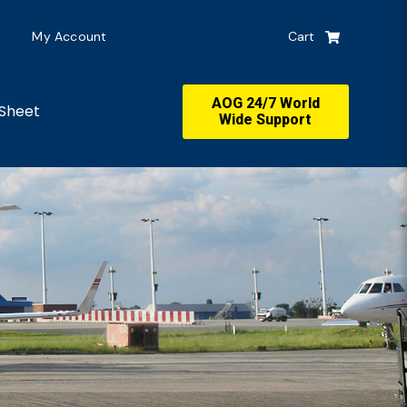
My Account
Cart
AOG 24/7 World
Sheet
Wide Support