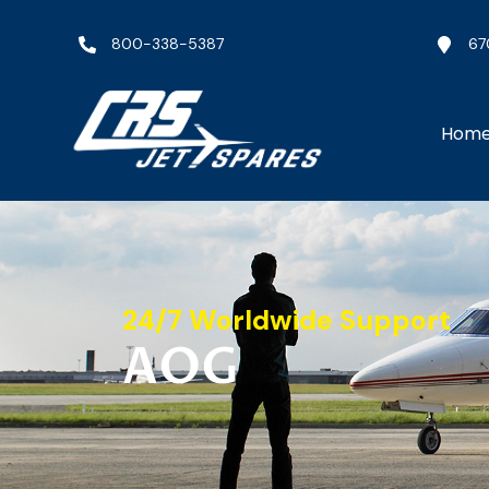
800-338-5387
67
Hom
24/7 Worldwide Support
AOG