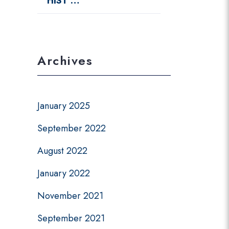
HIST …
Archives
January 2025
September 2022
August 2022
January 2022
November 2021
September 2021