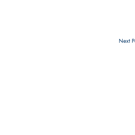
Next P