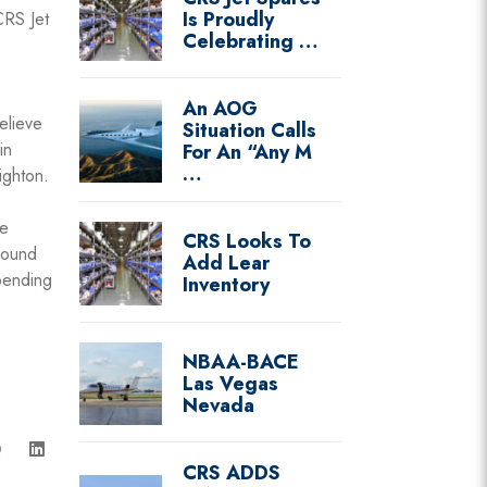
Is Proudly
CRS Jet
Celebrating …
An AOG
elieve
Situation Calls
in
For An “Any M
…
ighton.
He
CRS Looks To
round
Add Lear
pending
Inventory
NBAA-BACE
Las Vegas
Nevada
CRS ADDS