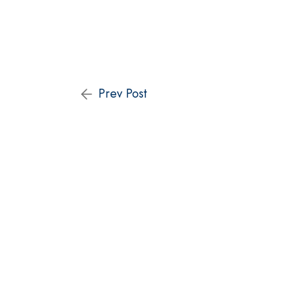
Prev Post