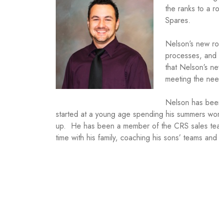
the ranks to a r
Spares.
Nelson’s new ro
processes, and a
that Nelson’s n
meeting the nee
Nelson has bee
started at a young age spending his summers work
up. He has been a member of the CRS sales team 
time with his family, coaching his sons’ teams and 