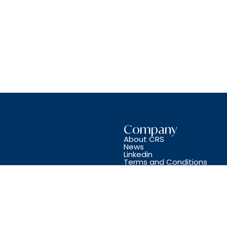
Company
About CRS
News
Linkedin
Terms and Conditions
Copyright © CRS JET SPARES 2024. All Rights Reserved.