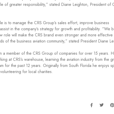
ole of greater responsibility,” stated Diane Leighton, President of 
le is to manage the CRS Group’s sales effort, improve business
ssist in the company’s strategy for growth and profitability. “We b
ew role will make the CRS brand even stronger and more effective 
ds of the business aviation community,” stated President Diane Le
n a member of the CRS Group of companies for over 15 years. 
ing at CRS’s warehouse, learning the aviation industry from the g
for the past 12 years. Originally from South Florida he enjoys s
volunteering for local charities.