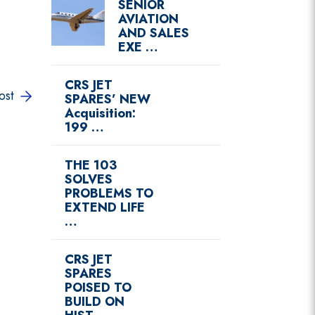
SENIOR
AVIATION
AND SALES
EXE …
CRS JET
ost
SPARES’ NEW
Acquisition:
199 …
THE 103
SOLVES
PROBLEMS TO
EXTEND LIFE
…
CRS JET
SPARES
POISED TO
BUILD ON