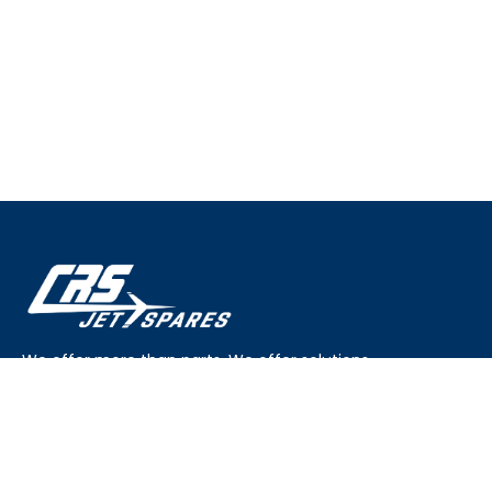
We offer more than parts. We offer solutions.