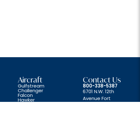
Aircraft
Contact Us
Gulfstream
800-338-5387
Challenger
6701 N.W. 12th
Falcon
Avenue Fort
Hawker
Lear
Lauderdale, FL 33309
Beechjet