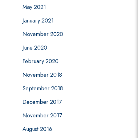
May 2021
January 2021
November 2020
June 2020
February 2020
November 2018
September 2018
December 2017
November 2017
August 2016