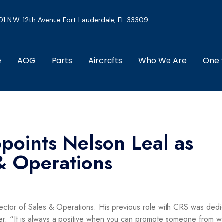
01 N.W. 12th Avenue Fort Lauderdale, FL 33309
e
AOG
Parts
Aircrafts
Who We Are
One 
points Nelson Leal as
 & Operations
ector of Sales & Operations. His previous role with CRS was
dedi
r. “It is always a positive when you can promote someone from wi