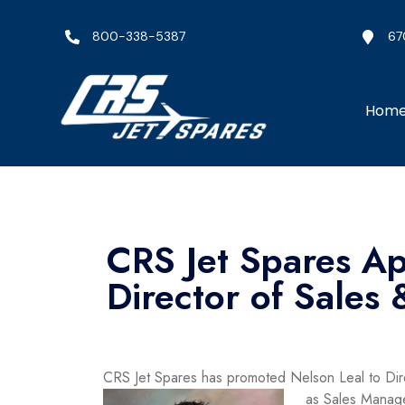
800-338-5387
67
Hom
CRS Jet Spares Ap
Director of Sales
CRS Jet Spares has promoted Nelson Leal to Dir
as Sales Manage