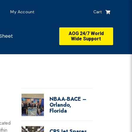
My Account
Cart
AOG 24/7 World
Sheet
Wide Support
NBAA-BACE –
Orlando,
Florida
cated
thin
CRS Jet Spares