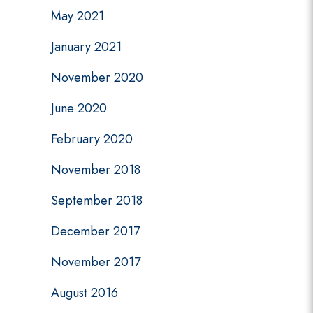
May 2021
January 2021
November 2020
June 2020
February 2020
November 2018
September 2018
December 2017
November 2017
August 2016