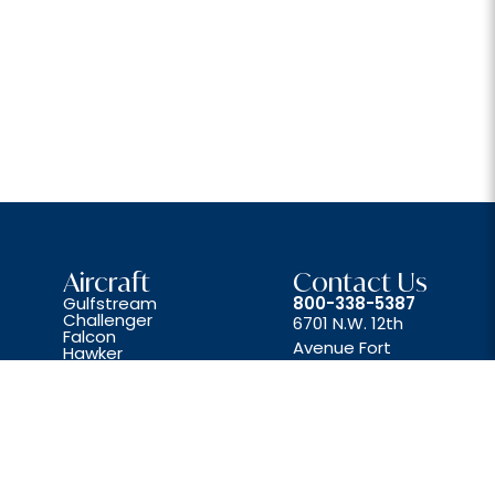
Aircraft
Contact Us
Gulfstream
800-338-5387
Challenger
6701 N.W. 12th
Falcon
Avenue Fort
Hawker
Lear
Lauderdale, FL 33309
Beechjet