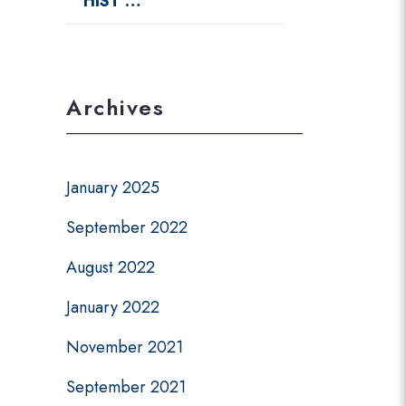
HIST …
Archives
January 2025
September 2022
August 2022
January 2022
November 2021
September 2021