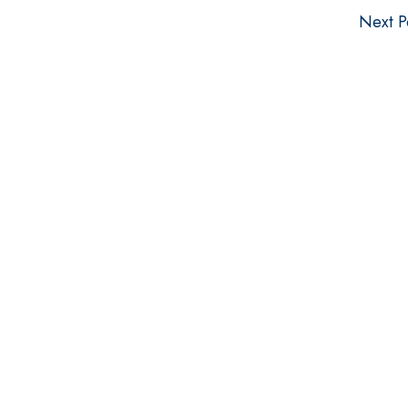
Next P