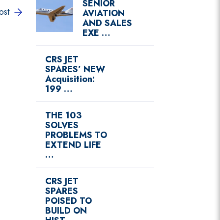
SENIOR
ost
AVIATION
AND SALES
EXE …
CRS JET
SPARES’ NEW
Acquisition:
199 …
THE 103
SOLVES
PROBLEMS TO
EXTEND LIFE
…
CRS JET
SPARES
POISED TO
BUILD ON