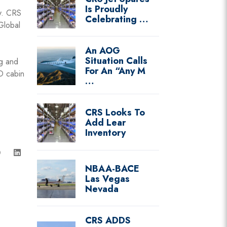
Is Proudly
ty. CRS
Celebrating …
Global
An AOG
Situation Calls
ng and
For An “Any M
D cabin
…
CRS Looks To
Add Lear
Inventory
NBAA-BACE
Las Vegas
Nevada
CRS ADDS