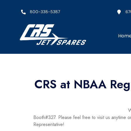
800-338-5387
67
Hom
CRS at NBAA Regi
W
Booth#327. Please feel free to visit us anytime
Representative!