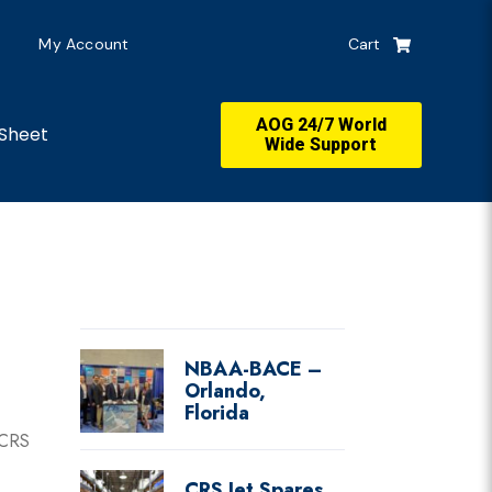
My Account
Cart
AOG 24/7 World
Sheet
Wide Support
NBAA-BACE –
Orlando,
Florida
 CRS
CRS Jet Spares