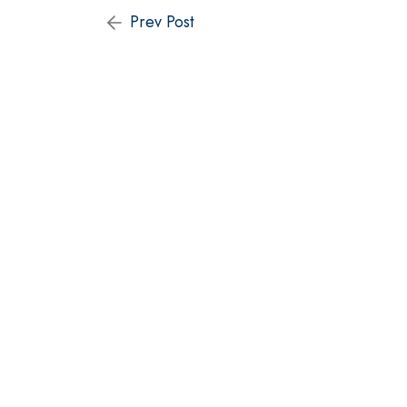
Prev Post