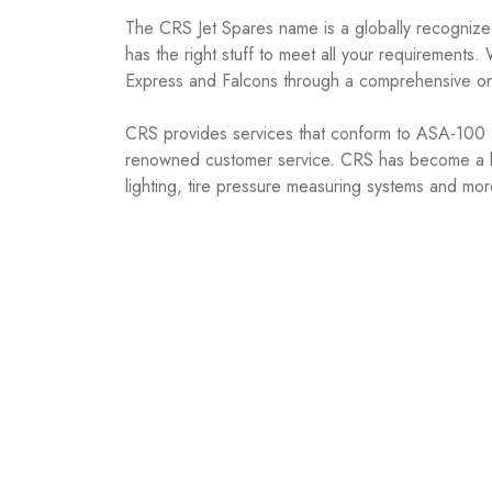
The CRS Jet Spares name is a globally recognized
has the right stuff to meet all your requirements
Express and Falcons through a comprehensive on 
CRS provides services that conform to ASA-100 a
renowned customer service. CRS has become a bou
lighting, tire pressure measuring systems and mor