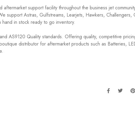
 aftermarket support facility throughout the business jet communi
. We support Astras, Gulfstreams, Learjets, Hawkers, Challengers, 
hand in stock ready to go inventory.
nd AS9120 Quality standards. Offering quality, competitive prici
tique distributor for aftermarket products such as Batteries, LE
e.