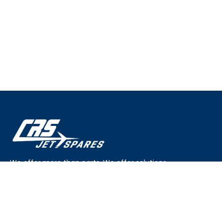
We offer more than parts. We offer solutions.