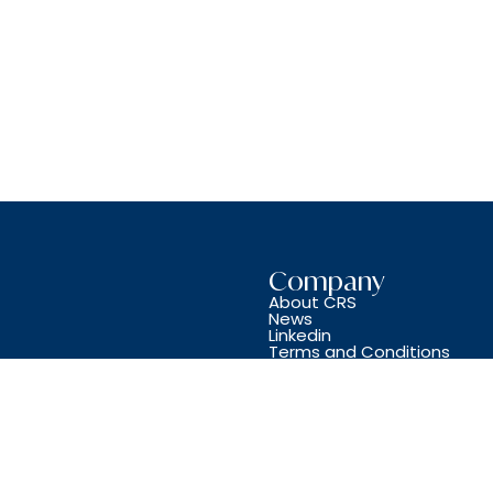
Company
About CRS
News
Linkedin
Terms and Conditions
Copyright © CRS JET SPARES 2024. All Rights Reserved.