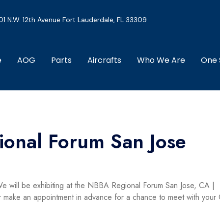
01 N.W. 12th Avenue Fort Lauderdale, FL 33309
e
AOG
Parts
Aircrafts
Who We Are
One 
onal Forum San Jose
e will be exhibiting at the NBBA Regional Forum San Jose, CA |
 or make an appointment in advance for a chance to meet with your