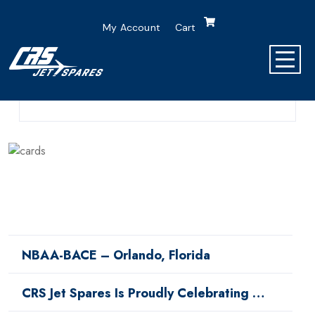
My Account
Cart
0 Comment
0 Min Read
NBAA-BACE – Orlando, Florida
CRS Jet Spares Is Proudly Celebrating …