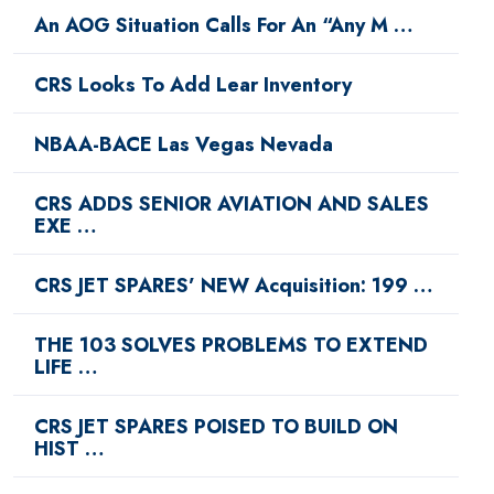
An AOG Situation Calls For An “Any M …
CRS Looks To Add Lear Inventory
NBAA-BACE Las Vegas Nevada
CRS ADDS SENIOR AVIATION AND SALES
EXE …
CRS JET SPARES’ NEW Acquisition: 199 …
THE 103 SOLVES PROBLEMS TO EXTEND
LIFE …
CRS JET SPARES POISED TO BUILD ON
HIST …