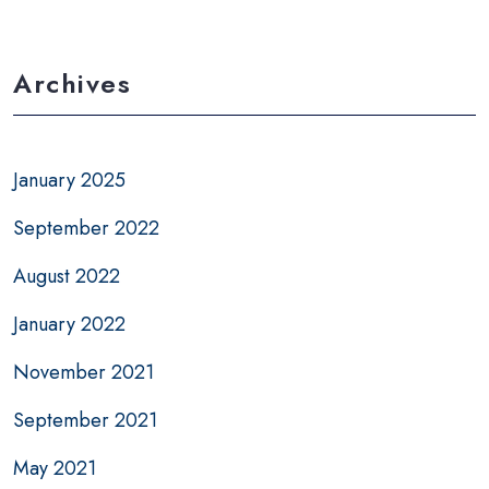
Archives
January 2025
September 2022
August 2022
January 2022
November 2021
September 2021
May 2021