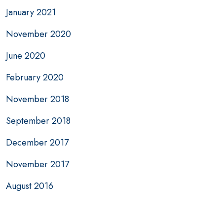
January 2021
November 2020
June 2020
February 2020
November 2018
September 2018
December 2017
November 2017
August 2016