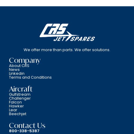
We offer more than parts. We offer solutions.
Company
About CRS
News
Linkedin
Terms and Conditions
Aircraft
Gulfstream
Challenger
Falcon
Hawker
Lear
Beechjet
Contact Us
800-338-5387