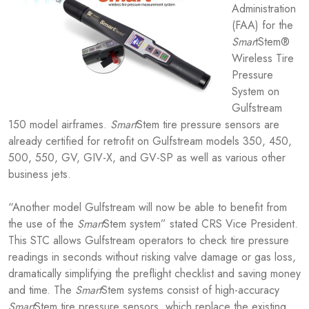
Administration
(FAA) for the
Smar
tStem®
Wireless Tire
Pressure
System on
Gulfstream
150 model airframes.
Smart
Stem tire pressure sensors are
already certified for retrofit on Gulfstream models 350, 450,
500, 550, GV, GIV-X, and GV-SP as well as various other
business jets.
“Another model Gulfstream will now be able to benefit from
the use of the
Smart
Stem system” stated CRS Vice President.
This STC allows Gulfstream operators to check tire pressure
readings in seconds without risking valve damage or gas loss,
dramatically simplifying the preflight checklist and saving money
and time. The
Smart
Stem systems consist of high-accuracy
Smart
Stem tire pressure sensors, which replace the existing