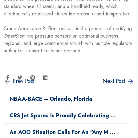
standard wheel fill stems, and a handheld ready, which
electronically reads and stores tire pressure and temperature.
Crane Aerospace & Electronics is in the process of certifying
Smart
Stem tire pressure sensors on additional business,
regional, and large commercial aircraft with multiple regulatory
authorities to meet customer demand.
Prev Post
Next Post
NBAA-BACE – Orlando, Florida
CRS Jet Spares Is Proudly Celebrating …
An AOG Situation Calls For An “Any M …