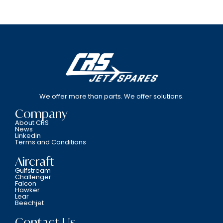
We offer more than parts. We offer solutions.
Company
About CRS
News
Linkedin
Terms and Conditions
Aircraft
Gulfstream
Challenger
Falcon
Hawker
Lear
Beechjet
Contact Us