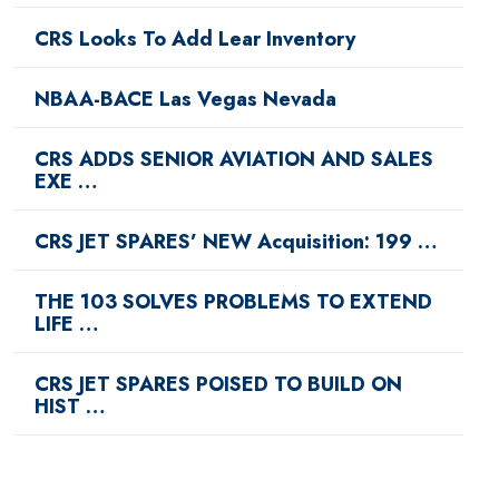
CRS Looks To Add Lear Inventory
NBAA-BACE Las Vegas Nevada
CRS ADDS SENIOR AVIATION AND SALES
EXE …
CRS JET SPARES’ NEW Acquisition: 199 …
THE 103 SOLVES PROBLEMS TO EXTEND
LIFE …
CRS JET SPARES POISED TO BUILD ON
HIST …