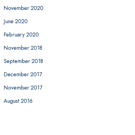
November 2020
June 2020
February 2020
November 2018
September 2018
December 2017
November 2017
August 2016