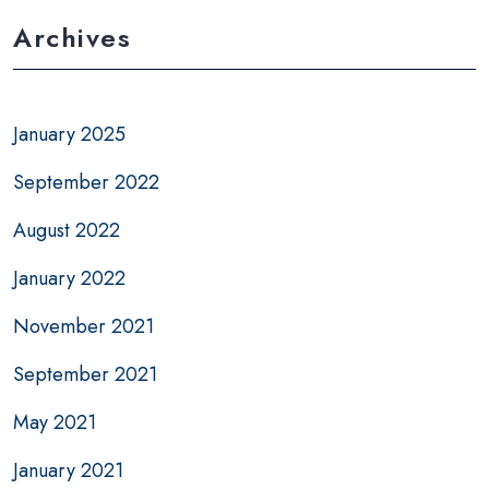
Archives
January 2025
September 2022
August 2022
January 2022
November 2021
September 2021
May 2021
January 2021