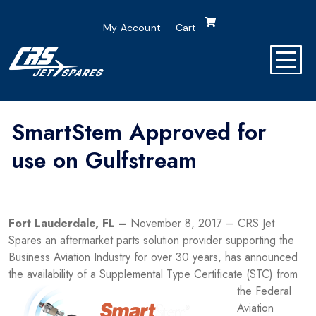
My Account
Cart
SmartStem Approved for
use on Gulfstream
Fort Lauderdale, FL –
November 8, 2017 – CRS Jet
Spares an aftermarket parts solution provider supporting the
Business Aviation Industry for over 30 years, has announced
the availability of
a Supplemental Type Certificate (STC) from
the Federal
Aviation