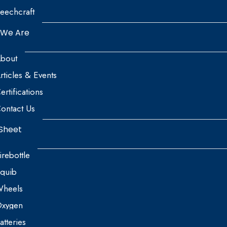
eechcraft
We Are
bout
rticles & Events
ertifications
ontact Us
Sheet
irebottle
quib
heels
xygen
atteries