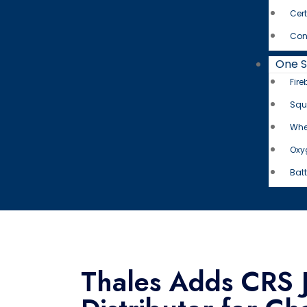
Cert
Con
One 
Fire
Squ
Whe
Oxy
Batt
Thales Adds CRS J