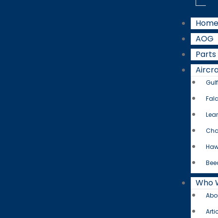
Hom
AOG
Parts
Aircra
Gul
Fal
Lear
Cha
Haw
Bee
Who 
Abo
Arti