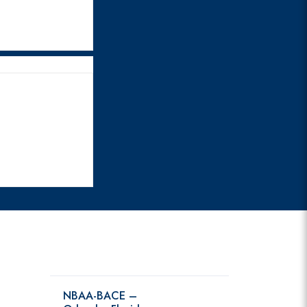
NBAA-BACE –