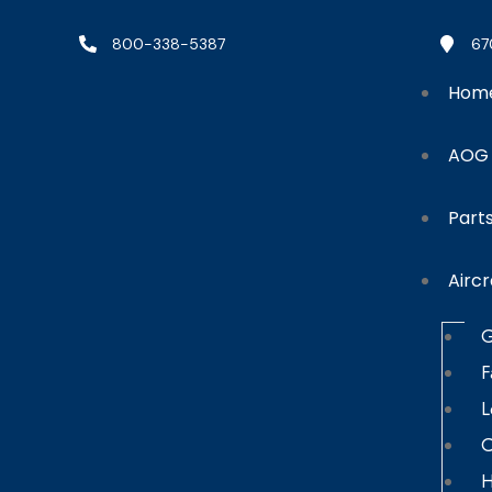
800-338-5387
67
Hom
AOG
Part
Aircr
G
F
L
C
H