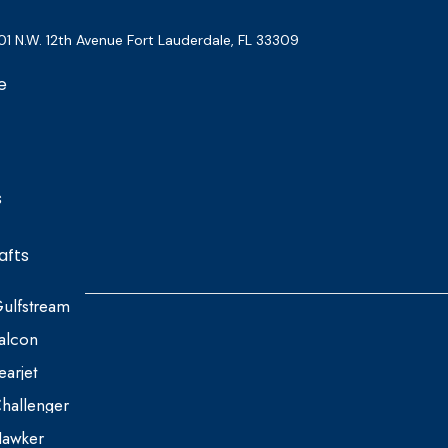
01 N.W. 12th Avenue Fort Lauderdale, FL 33309
e
s
afts
ulfstream
alcon
earjet
hallenger
awker