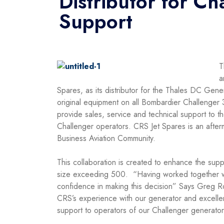
Distributor for C
Support
T
a
Spares, as its distributor for the Thales DC Gen
original equipment on all Bombardier Challenge
provide sales, service and technical support to t
Challenger operators. CRS Jet Spares is an afterm
Business Aviation Community.
This collaboration is created to enhance the suppo
size exceeding 500. “Having worked together wit
confidence in making this decision” Says Greg R
CRS’s experience with our generator and excellen
support to operators of our Challenger generat