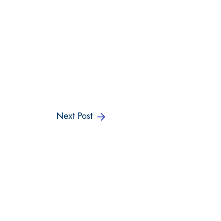
Next Post