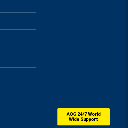
AOG 24/7 World
Wide Support