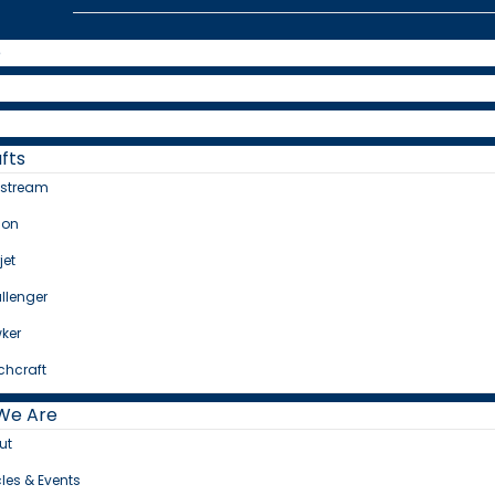
e
fts
fstream
con
jet
llenger
ker
chcraft
We Are
ut
cles & Events