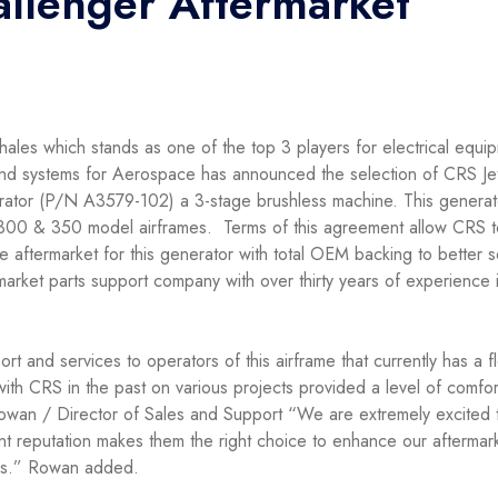
hallenger Aftermarket
hales which stands as one of the top 3 players for electrical equi
nd systems for Aerospace has announced the selection of CRS Je
erator (P/N A3579-102) a 3-stage brushless machine. This generat
r 300 & 350 model airframes. Terms of this agreement allow CRS t
he aftermarket for this generator with total OEM backing to better 
arket parts support company with over thirty years of experience 
rt and services to operators of this airframe that currently has a f
h CRS in the past on various projects provided a level of comfor
owan / Director of Sales and Support “We are extremely excited 
t reputation makes them the right choice to enhance our aftermar
ors.” Rowan added.