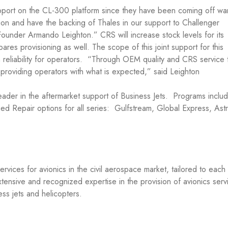
upport on the CL-300 platform since they have been coming off war
tion and have the backing of Thales in our support to Challenger
nder Armando Leighton.” CRS will increase stock levels for its
res provisioning as well. The scope of this joint support for this
h reliability for operators. “Through OEM quality and CRS service 
in providing operators with what is expected,” said Leighton
ader in the aftermarket support of Business Jets. Programs inclu
d Repair options for all series: Gulfstream, Global Express, Astr
vices for avionics in the civil aerospace market, tailored to each
tensive and recognized expertise in the provision of avionics serv
ness jets and helicopters.