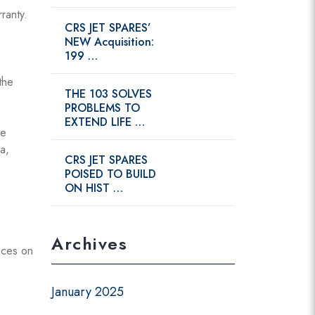
ranty.
CRS JET SPARES’
NEW Acquisition:
199 …
the
THE 103 SOLVES
PROBLEMS TO
EXTEND LIFE …
de
a,
CRS JET SPARES
POISED TO BUILD
ON HIST …
Archives
ices on
January 2025