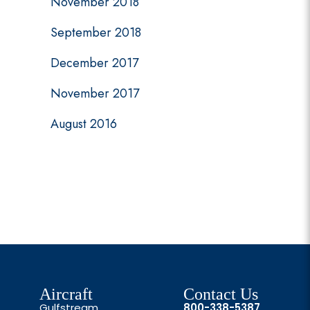
November 2018
September 2018
December 2017
November 2017
August 2016
Aircraft
Contact Us
Gulfstream
800-338-5387