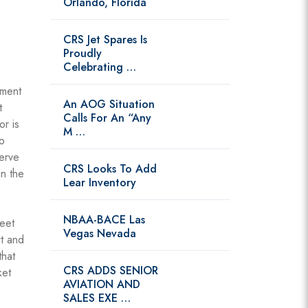
Orlando, Florida
CRS Jet Spares Is
Proudly
Celebrating …
pment
An AOG Situation
t
Calls For An “Any
or is
M …
o
serve
CRS Looks To Add
in the
Lear Inventory
NBAA-BACE Las
leet
Vegas Nevada
t and
that
CRS ADDS SENIOR
ket
AVIATION AND
SALES EXE …