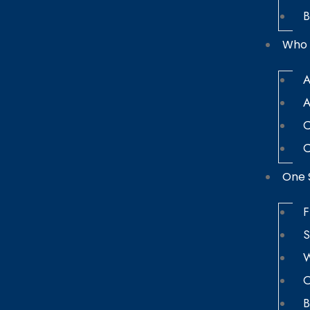
B
Who 
A
A
C
C
One 
F
S
W
O
B