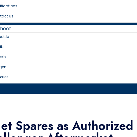
ifications
tact Us
Sheet
bottle
ib
els
gen
eries
et Spares as Authorized