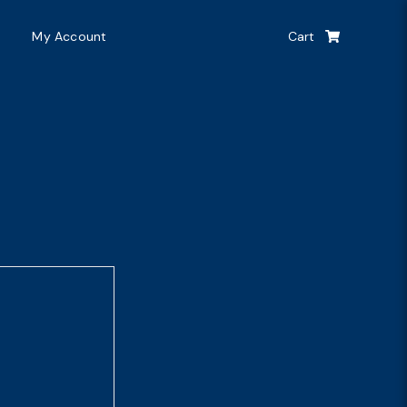
My Account
Cart