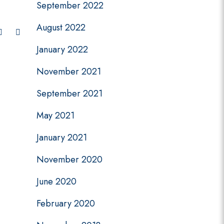
September 2022
August 2022
January 2022
November 2021
September 2021
May 2021
January 2021
November 2020
June 2020
February 2020