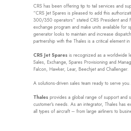
CRS has been offering tip to tail services and s
“CRS Jet Spares is pleased to add this authoriza
300/350 operators” stated CRS President and Fou
exchange program and make units available for spa
generator looks to maintain and increase dispatc
partnership with the Thales is a critical element 
CRS Jet Spares
is recognized as a worldwide le
Sales, Exchange, Spares Provisioning and Manage
Falcon, Hawker, Lear, Beechjet and Challenger.
A solutions-driven sales team ready to serve you.
Thales
provides a global range of support and ser
customer’s needs. As an integrator, Thales has ex
all types of aircraft – from large airliners to busi