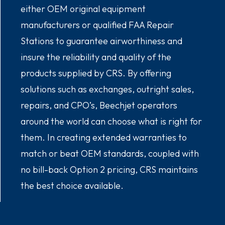
either OEM original equipment
manufacturers or qualified FAA Repair
Stations to guarantee airworthiness and
insure the reliability and quality of the
products supplied by CRS. By offering
solutions such as exchanges, outright sales,
repairs, and CPO’s, Beechjet operators
around the world can choose what is right for
them. In creating extended warranties to
match or beat OEM standards, coupled with
no bill-back Option 2 pricing, CRS maintains
the best choice available.