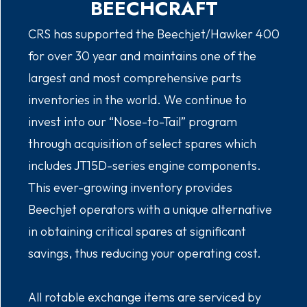
BEECHCRAFT
CRS has supported the Beechjet/Hawker 400
for over 30 year and maintains one of the
largest and most comprehensive parts
inventories in the world. We continue to
invest into our “Nose-to-Tail” program
through acquisition of select spares which
includes JT15D-series engine components.
This ever-growing inventory provides
Beechjet operators with a unique alternative
in obtaining critical spares at significant
savings, thus reducing your operating cost.
All rotable exchange items are serviced by