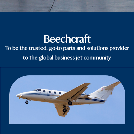
Beechcraft
To be the trusted, go-to parts and solutions provider
to the global business jet community.