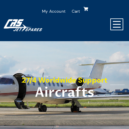
My Account
Cart
27/4 Worldwide Support
Aircrafts