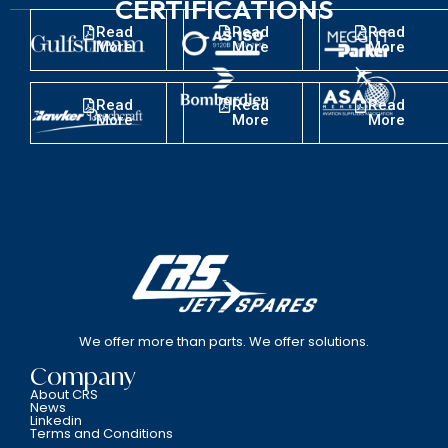
CERTIFICATIONS
Read
Read
Read
More
More
More
Read
Read
Read
More
More
More
We offer more than parts. We offer solutions.
Company
About CRS
News
Linkedin
Terms and Conditions