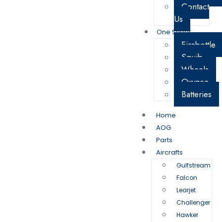
Contact
Us
One Sheet
Firebottle
Squib
Wheels
Oxygen
Batteries
Home
AOG
Parts
Aircrafts
Gulfstream
Falcon
Learjet
Challenger
Hawker