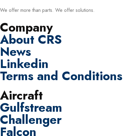
We offer more than parts. We offer solutions.
Company
About CRS
News
Linkedin
Terms and Conditions
Aircraft
Gulfstream
Challenger
Falcon