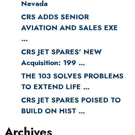
Nevada
CRS ADDS SENIOR
AVIATION AND SALES EXE
…
CRS JET SPARES’ NEW
Acquisition: 199 …
THE 103 SOLVES PROBLEMS
TO EXTEND LIFE …
CRS JET SPARES POISED TO
BUILD ON HIST …
Archives