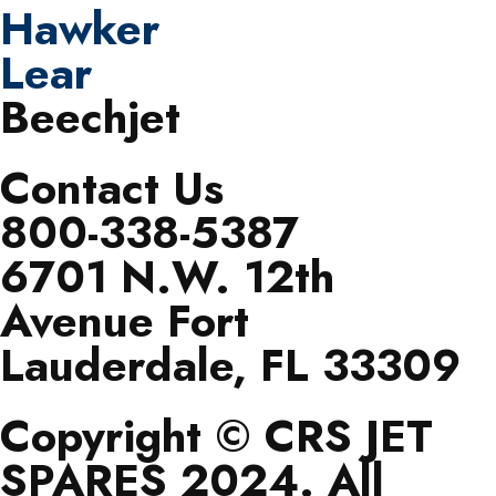
Hawker
Lear
Beechjet
Contact Us
800-338-5387
6701 N.W. 12th
Avenue Fort
Lauderdale, FL 33309
Copyright © CRS JET
SPARES 2024. All