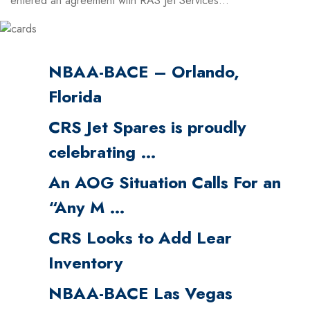
entered an agreement with RAS Jet Services...
NBAA-BACE – Orlando,
Florida
CRS Jet Spares is proudly
celebrating …
An AOG Situation Calls For an
“Any M …
CRS Looks to Add Lear
Inventory
NBAA-BACE Las Vegas