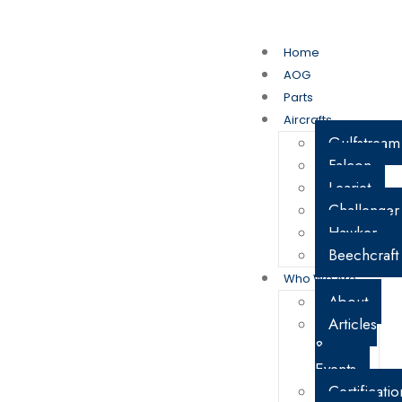
My Account
Cart
Home
AOG
Parts
Aircrafts
Gulfstream
Falcon
Learjet
Challenger
Hawker
Beechcraft
Who We Are
About
Articles
&
Events
Certificatio