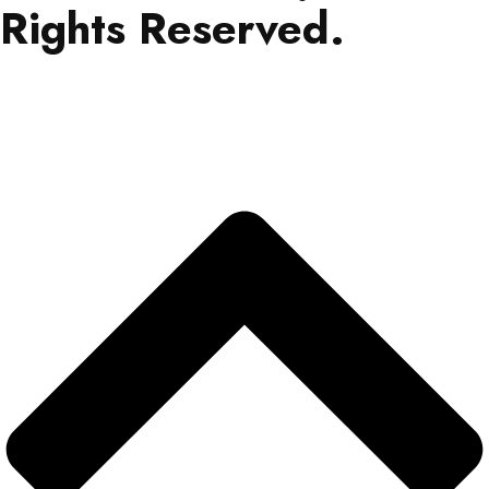
Rights Reserved.