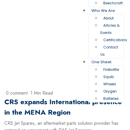
Beechcraft
Who We Are
About
Articles &
Events
Certifications
Contact
Us
One Sheet
Firebottle
Squib
Wheels
Oxygen
0 comment
1 Min Read
Batteries
CRS expands International presence
in the MENA Region
CRS Jet Spares, an aftermarket parts solution provider has