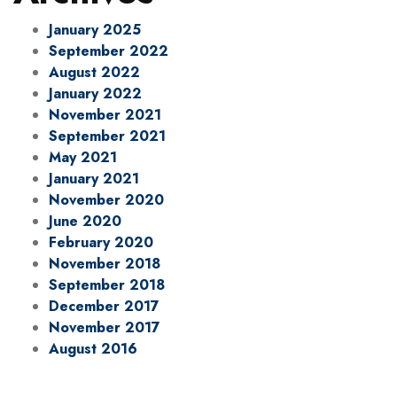
January 2025
September 2022
August 2022
January 2022
November 2021
September 2021
May 2021
January 2021
November 2020
June 2020
February 2020
November 2018
September 2018
December 2017
November 2017
August 2016