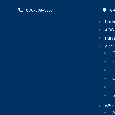
800-338-5387
67
Hom
AOG
Part
Aircr
G
F
L
C
H
B
Who 
A