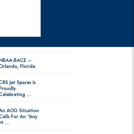
NBAA-BACE –
Orlando, Florida
CRS Jet Spares Is
Proudly
Celebrating …
An AOG Situation
Calls For An “Any
M …