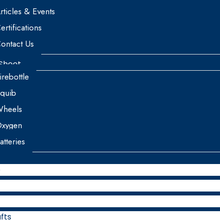
rticles & Events
ertifications
ontact Us
Sheet
irebottle
quib
heels
xygen
atteries
e
fts