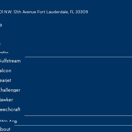
01 N.W. 12th Avenue Fort Lauderdale, FL 33309
e
s
afts
ulfstream
alcon
earjet
hallenger
awker
eechcraft
We Are
bout