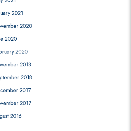
y 2021
nuary 2021
vember 2020
ne 2020
bruary 2020
vember 2018
ptember 2018
cember 2017
vember 2017
gust 2016