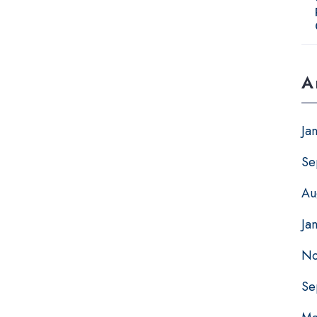
A
Ja
Se
Au
Ja
No
Se