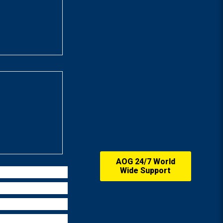
AOG 24/7 World
Wide Support