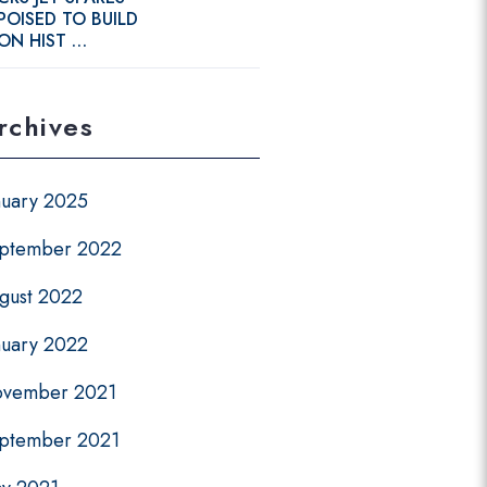
POISED TO BUILD
ON HIST …
rchives
nuary 2025
ptember 2022
gust 2022
nuary 2022
vember 2021
ptember 2021