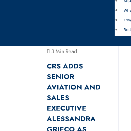
Squ
Whe
Oxy
Batt
0 Comment
3 Min Read
CRS ADDS
SENIOR
AVIATION AND
SALES
EXECUTIVE
ALESSANDRA
GRIECO AS