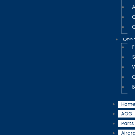
A
C
C
One 
F
S
W
O
B
Hom
AOG
Parts
Aircra