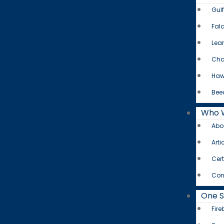
Gul
Fal
Lear
Cha
Haw
Bee
Who 
Abo
Arti
Cert
Con
One 
Fire