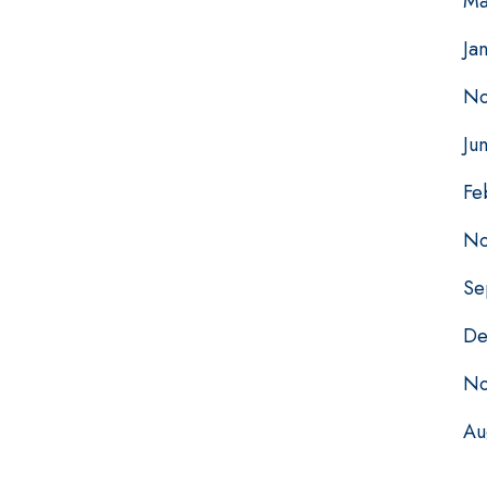
Ma
Ja
No
Ju
Fe
No
Se
De
No
Au