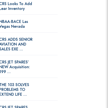
CRS Looks To Add
Lear Inventory
NBAA-BACE Las
Vegas Nevada
CRS ADDS SENIOR
AVIATION AND
SALES EXE …
CRS JET SPARES’
NEW Acquisition:
199 …
THE 103 SOLVES
PROBLEMS TO
EXTEND LIFE …
CRS JET SPARES