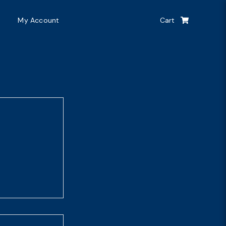
My Account
Cart