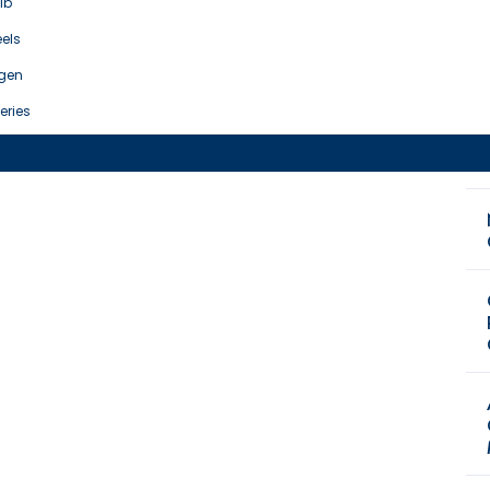
ib
els
gen
eries