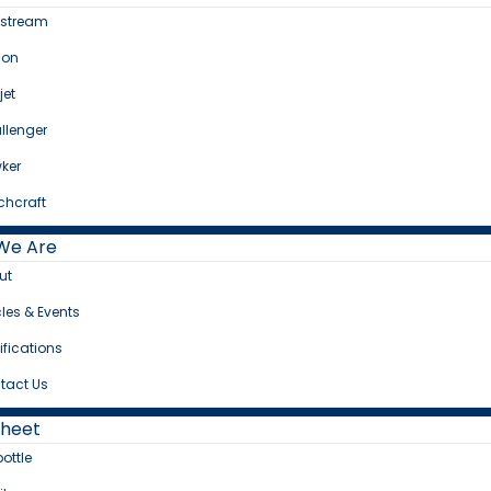
fstream
con
jet
llenger
ker
chcraft
We Are
ut
cles & Events
ifications
tact Us
Sheet
bottle