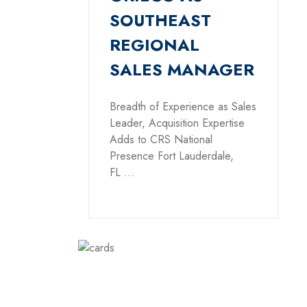
SOUTHEAST
REGIONAL
SALES MANAGER
Breadth of Experience as Sales
Leader, Acquisition Expertise
Adds to CRS National
Presence Fort Lauderdale,
FL ...