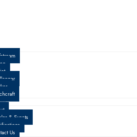
01 N.W. 12th Avenue Fort Lauderdale, FL 33309
fstream
con
jet
llenger
ker
chcraft
re
ut
cles & Events
ifications
tact Us