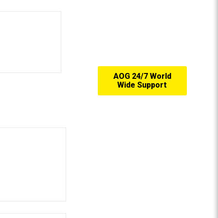
AOG 24/7 World
Wide Support