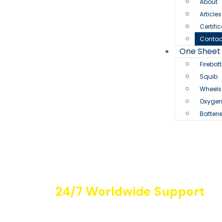
About
Article
Certifi
Contac
One Sheet
Firebott
Squib
Wheels
Oxyge
Batteri
24/7 Worldwide Support
Contact Us