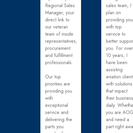
Regional Sales
sales team, I
Manager, your
plan on
direct link to
providing yo
our veteran
with top
team of inside
service to
representatives,
better suppor
procurement
you. For ove
and fulfillment
10 years, I
professionals.
have been
assisting
Our top
aviation clien
priorities are
with solutions
providing you
that impact
with
their busines
exceptional
daily. Wheth
service and
you are AO
delivering the
and need a
parts you
part right awa