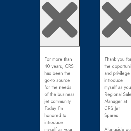
For more than
Thank you fo
40 years, CRS
the opportuni
has been the
and privilege
go-to source
introduce
for the needs
myself as you
of the business
Regional Sal
jet community.
Manager at
Today I’m
CRS Jet
honored to
Spares.
introduce
myself as your
Alongside ou