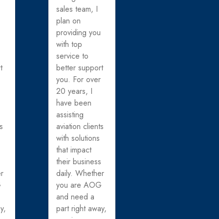
sales team, I
plan on
u
providing you
with top
service to
t
better support
r
you. For over
20 years, I
have been
assisting
ts
aviation clients
with solutions
that impact
s
their business
er
daily. Whether
G
you are AOG
and need a
y,
part right away,