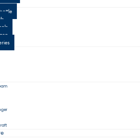
t
bottle
ib
els
gen
eries
ream
nger
raft
re