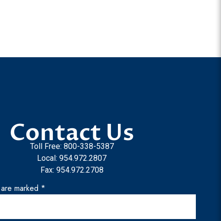
Contact Us
Toll Free: 800-338-5387
Local: 954.972.2807
Fax: 954.972.2708
s are marked *