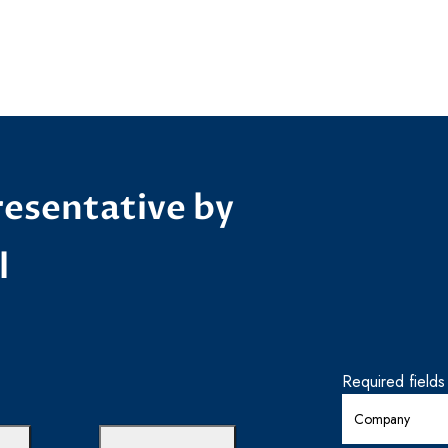
esentative by
l
Required field