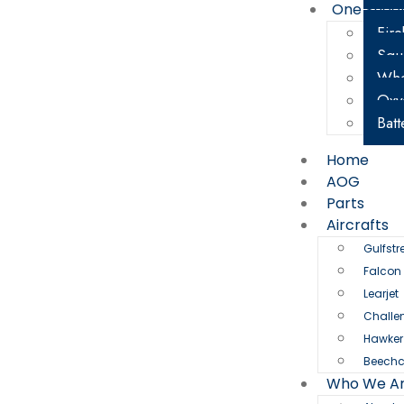
One Shee
Fire
Squ
Whe
Oxy
Batt
Home
AOG
Parts
Aircrafts
Gulfst
Falcon
Learjet
Challe
Hawker
Beechc
Who We A