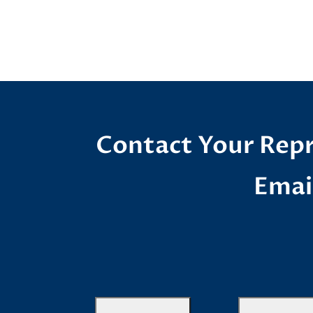
Contact Your Repr
Emai