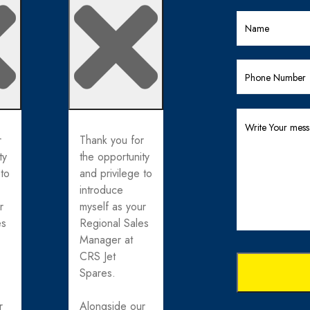
r
Thank you for
ty
the opportunity
 to
and privilege to
introduce
r
myself as your
es
Regional Sales
Manager at
CRS Jet
Spares.
r
Alongside our