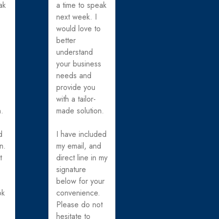
ak
a time to speak
next week. I
o
would love to
better
understand
s
your business
needs and
provide you
with a tailor-
n.
made solution.
d
I have included
n.
my email, and
t
direct line in my
signature
below for your
ok
convenience.
Please do not
hesitate to