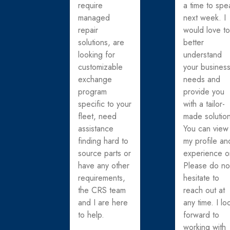
require
a time to spe
managed
next week. I
repair
would love t
solutions, are
better
looking for
understand
customizable
your busines
exchange
needs and
program
provide you
specific to your
with a tailor-
fleet, need
made solutio
assistance
You can view
finding hard to
my profile an
source parts or
experience o
have any other
Please do no
requirements,
hesitate to
the CRS team
reach out at
and I are here
any time. I lo
to help.
forward to
working with