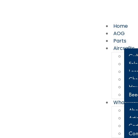
800-338-5387
67
Home
AOG
Parts
Aircrafts
Gul
Fal
Lear
Cha
Haw
Bee
Who We A
Abo
Arti
Cert
Con