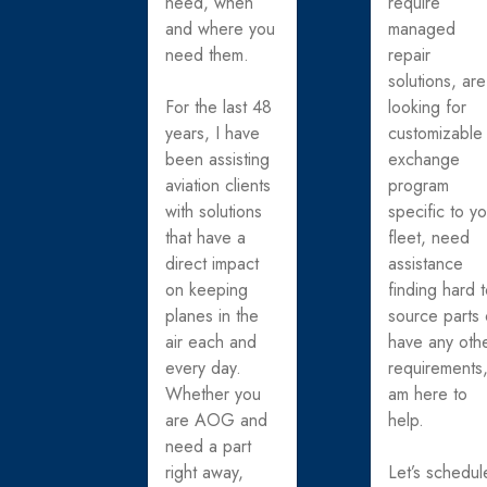
need, when
require
and where you
managed
need them.
repair
solutions, are
For the last 48
looking for
years, I have
customizable
been assisting
exchange
aviation clients
program
with solutions
specific to y
that have a
fleet, need
direct impact
assistance
on keeping
finding hard 
planes in the
source parts 
air each and
have any oth
every day.
requirements,
Whether you
am here to
are AOG and
help.
need a part
right away,
Let’s schedul