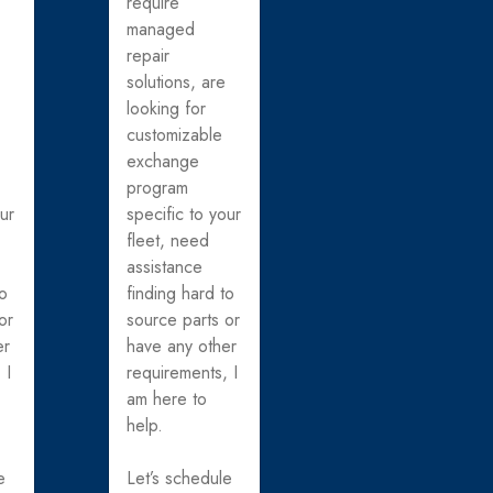
require
managed
repair
solutions, are
looking for
customizable
exchange
program
our
specific to your
fleet, need
assistance
to
finding hard to
or
source parts or
er
have any other
 I
requirements, I
am here to
help.
e
Let’s schedule