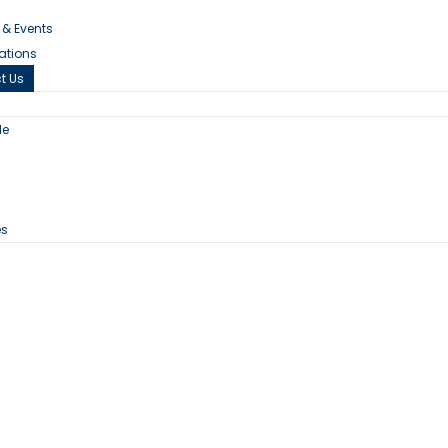
s & Events
cations
t Us
le
n
es