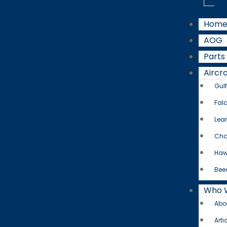
Hom
AOG
Parts
Aircra
Gul
Fal
Lear
Cha
Haw
Bee
Who 
Abo
Arti