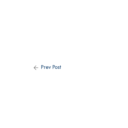
Prev Post