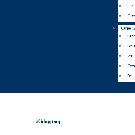
Cert
Con
One 
Fire
Squ
Whe
Oxy
Batt