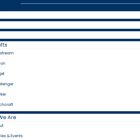
e
fts
fstream
con
jet
llenger
ker
chcraft
We Are
ut
cles & Events