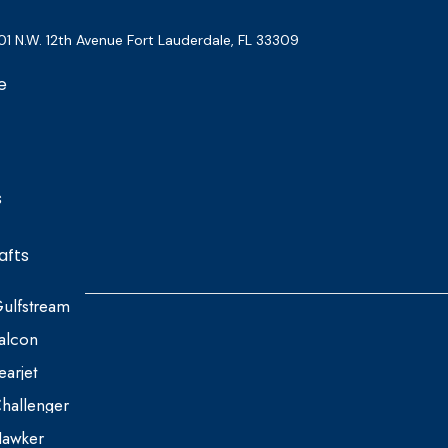
01 N.W. 12th Avenue Fort Lauderdale, FL 33309
e
s
afts
ulfstream
alcon
earjet
hallenger
awker