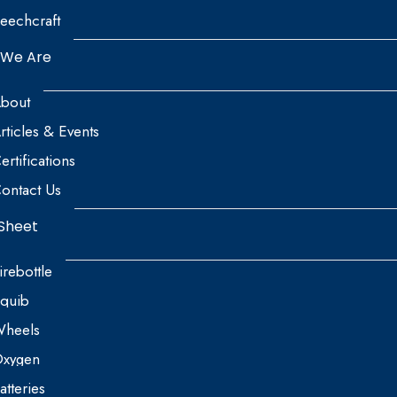
eechcraft
We Are
bout
rticles & Events
ertifications
ontact Us
Sheet
irebottle
quib
heels
xygen
atteries