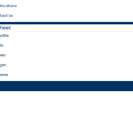
ifications
tact Us
Sheet
bottle
ib
els
gen
eries