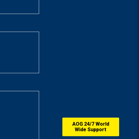
AOG 24/7 World
Wide Support