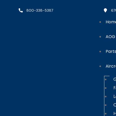
800-338-5387
67
Hom
AOG
Part
Aircr
G
F
L
C
H