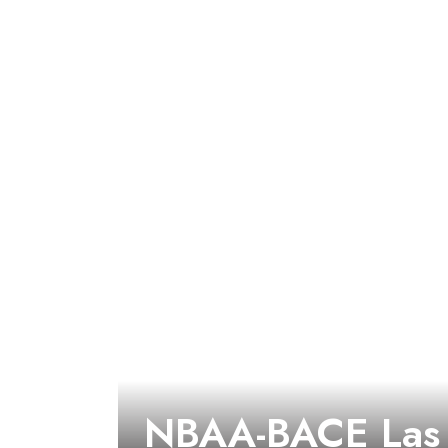
NBAA-BACE Las