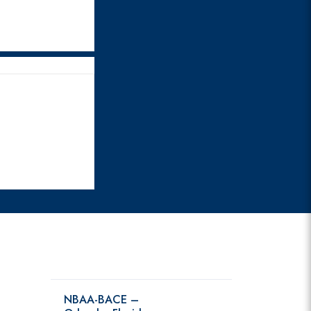
NBAA-BACE –