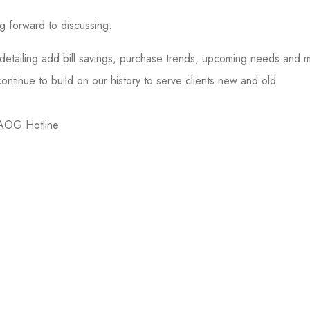
ng forward to discussing:
s detailing add bill savings, purchase trends, upcoming needs and 
tinue to build on our history to serve clients new and old
 AOG Hotline