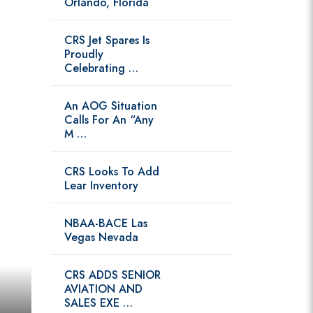
Orlando, Florida
CRS Jet Spares Is
Proudly
Celebrating …
An AOG Situation
Calls For An “Any
M …
CRS Looks To Add
Lear Inventory
NBAA-BACE Las
Vegas Nevada
CRS ADDS SENIOR
AVIATION AND
SALES EXE …