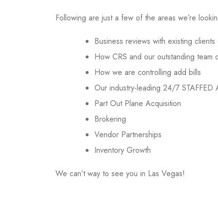
Following are just a few of the areas we’re looki
Business reviews with existing client
How CRS and our outstanding team con
How we are controlling add bills
Our industry-leading 24/7 STAFFED
Part Out Plane Acquisition
Brokering
Vendor Partnerships
Inventory Growth
We can’t way to see you in Las Vegas!