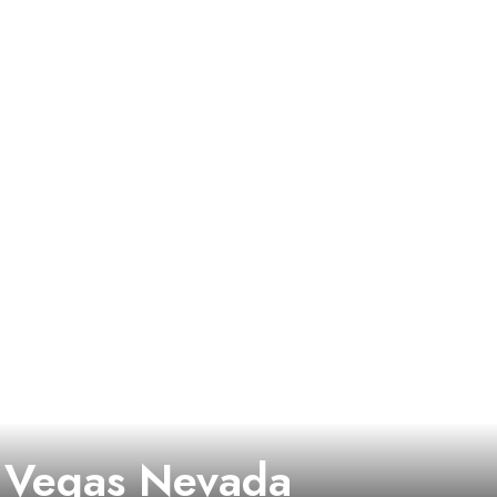
 Vegas Nevada