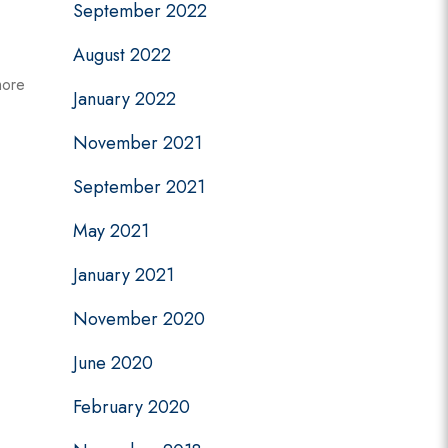
September 2022
August 2022
more
January 2022
November 2021
September 2021
May 2021
January 2021
November 2020
June 2020
February 2020