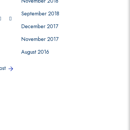
November 2018
September 2018
December 2017
November 2017
August 2016
ost