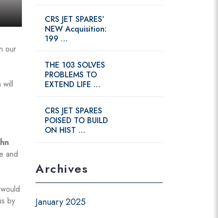
CRS JET SPARES’
NEW Acquisition:
199 …
n our
THE 103 SOLVES
PROBLEMS TO
 will
EXTEND LIFE …
d
CRS JET SPARES
POISED TO BUILD
ON HIST …
ohn
ge and
Archives
 would
us by
January 2025