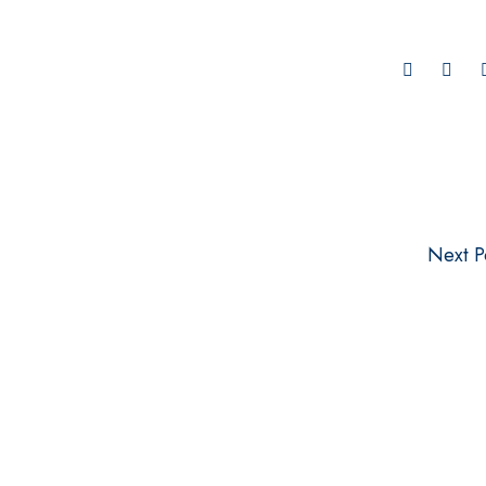
Next P