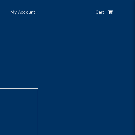
My Account
Cart