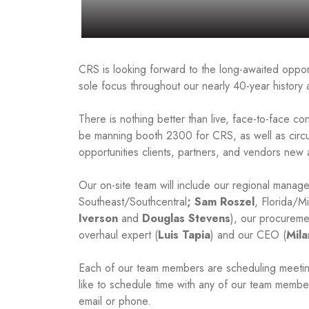
CRS is looking forward to the long-awaited opport
sole focus throughout our nearly 40-year histo
There is nothing better than live, face-to-face co
be manning booth 2300 for CRS, as well as circu
opportunities clients, partners, and vendors new 
Our on-site team will include our regional manage
Southeast/Southcentral
; Sam Roszel
, Florida/M
Iverson
and
Douglas Stevens
), our procureme
overhaul expert (
Luis Tapia
) and our CEO (
Mila
Each of our team members are scheduling meetings
like to schedule time with any of our team membe
email or phone.