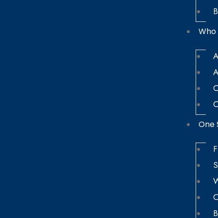
B
Who 
A
A
C
C
One 
F
S
W
O
B