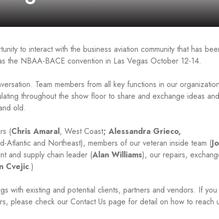
unity to interact with the business aviation community that has bee
ry as the NBAA-BACE convention in Las Vegas October 12-14.
nversation. Team members from all key functions in our organization
lating throughout the show floor to share and exchange ideas an
and old.
rs (
Chris Amaral
, West Coast
; Alessandra Grieco,
id-Atlantic and Northeast), members of our veteran inside team (
J
nt and supply chain leader (
Alan Williams
), our repairs, exchan
n Cvejic
.)
 with existing and potential clients, partners and vendors. If you
rs, please check our Contact Us page for detail on how to reach 