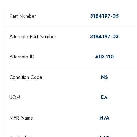
Part Number
31B4197-05
Alternate Part Number
31B4197-03
Alternate ID
AID-110
Condition Code
NS
UOM
EA
MFR Name
N/A