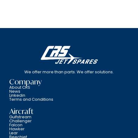
We offer more than parts. We offer solutions.
Company
About CRS
News
Linkedin
Terms and Conditions
Aircraft
Gulfstream
Challenger
Falcon
Hawker
Lear
Beechjet