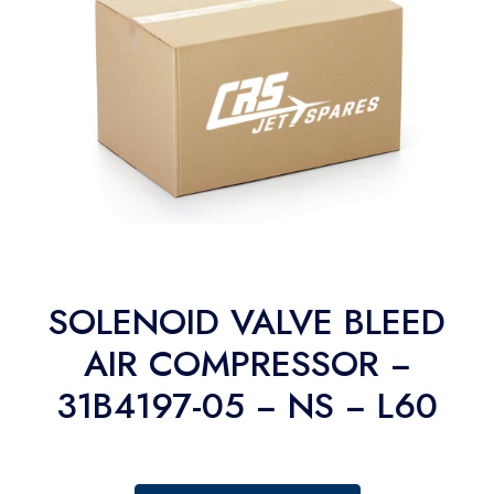
SOLENOID VALVE BLEED
AIR COMPRESSOR −
31B4197-05 − NS − L60