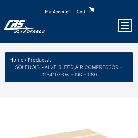
My Account
Cart
Home
/
Products
/
SOLENOID VALVE BLEED AIR COMPRESSOR −
31B4197-05 − NS − L60