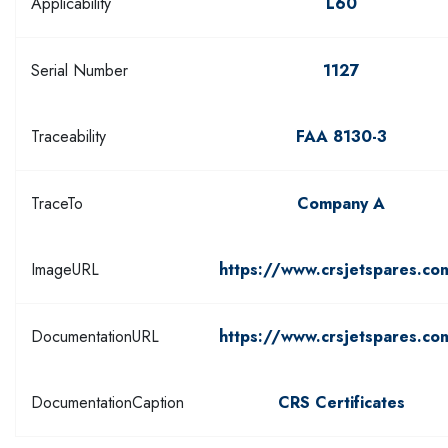
Applicability
L60
Serial Number
1127
Traceability
FAA 8130-3
TraceTo
Company A
ImageURL
https://www.crsjetspares.co
DocumentationURL
https://www.crsjetspares.co
DocumentationCaption
CRS Certificates