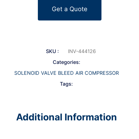
Get a Quote
SKU :
INV-444126
Categories:
SOLENOID VALVE BLEED AIR COMPRESSOR
Tags:
Additional Information