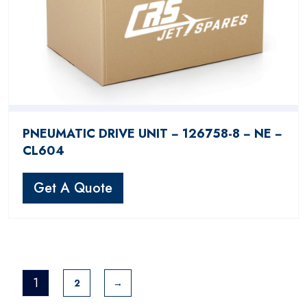
PNEUMATIC DRIVE UNIT − 126758-8 − NE −
CL604
Get A Quote
1
2
→