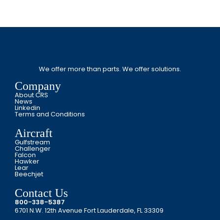
We offer more than parts. We offer solutions.
Company
About CRS
News
Linkedin
Terms and Conditions
Aircraft
Gulfstream
Challenger
Falcon
Hawker
Lear
Beechjet
Contact Us
800-338-5387
6701 N.W. 12th Avenue Fort Lauderdale, FL 33309