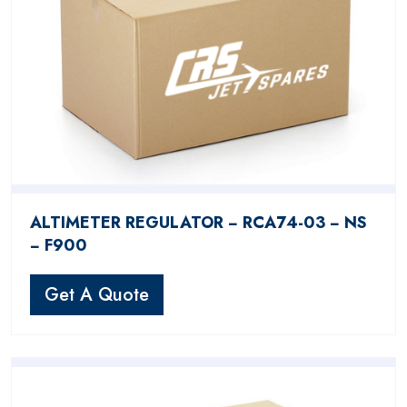
ALTIMETER REGULATOR − RCA74-03 − NS
− F900
Get A Quote