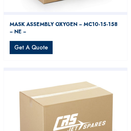
MASK ASSEMBLY OXYGEN − MC10-15-158
− NE −
Get A Quote