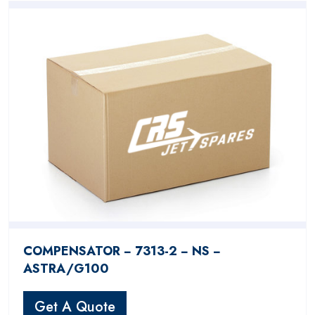
COMPENSATOR − 7313-2 − NS −
ASTRA/G100
Get A Quote