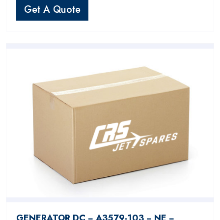
Get A Quote
GENERATOR DC − A3579-103 − NE −