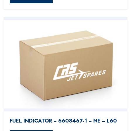
FUEL INDICATOR − 6608467-1 − NE − L60