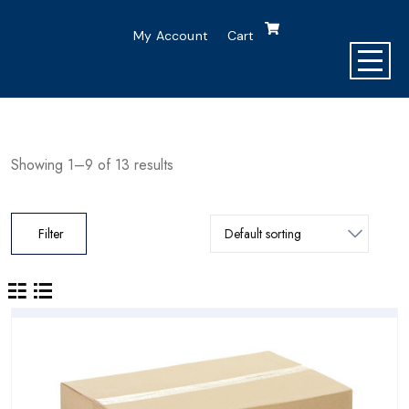
My Account
Cart
Showing 1–9 of 13 results