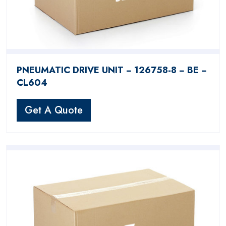
PNEUMATIC DRIVE UNIT − 126758-8 − BE −
CL604
Get A Quote