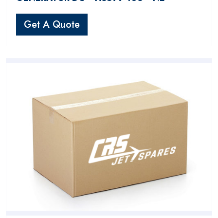
Get A Quote