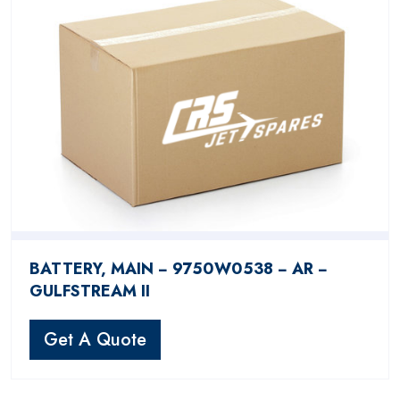
BATTERY, MAIN − 9750W0538 − AR −
GULFSTREAM II
Get A Quote