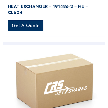
HEAT EXCHANGER − 191486-2 − NE −
CL604
Get A Quote