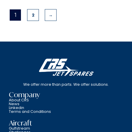
1
2
→
We offer more than parts. We offer solutions.
Company
About CRS
News
Linkedin
Terms and Conditions
Aircraft
Gulfstream