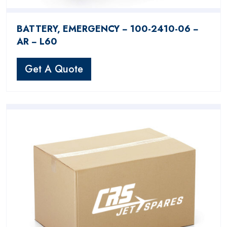
BATTERY, EMERGENCY − 100-2410-06 −
AR − L60
Get A Quote