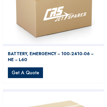
BATTERY, EMERGENCY − 100-2410-06 −
NE − L60
Get A Quote