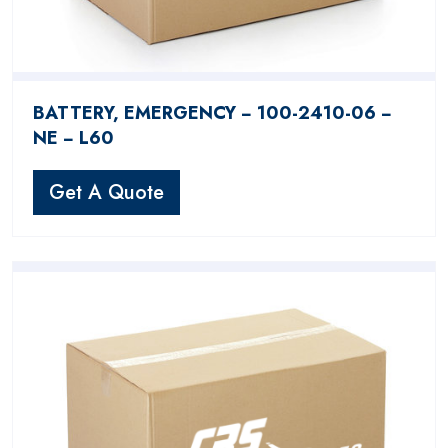
BATTERY, EMERGENCY − 100-2410-06 −
NE − L60
Get A Quote