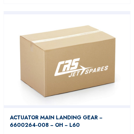
ACTUATOR MAIN LANDING GEAR −
6600264-008 − OH − L60