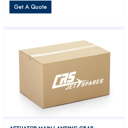
Get A Quote