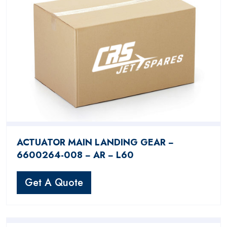
ACTUATOR MAIN LANDING GEAR −
6600264-008 − AR − L60
Get A Quote