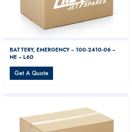
BATTERY, EMERGENCY − 100-2410-06 −
NE − L60
Get A Quote