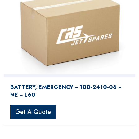
BATTERY, EMERGENCY − 100-2410-06 −
NE − L60
Get A Quote