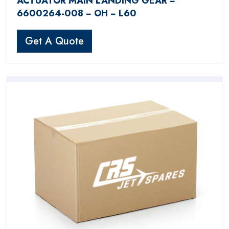
ACTUATOR MAIN LANDING GEAR −
6600264-008 − OH − L60
Get A Quote