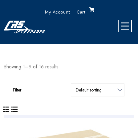
My Account
Cart
Showing 1–9 of 16 results