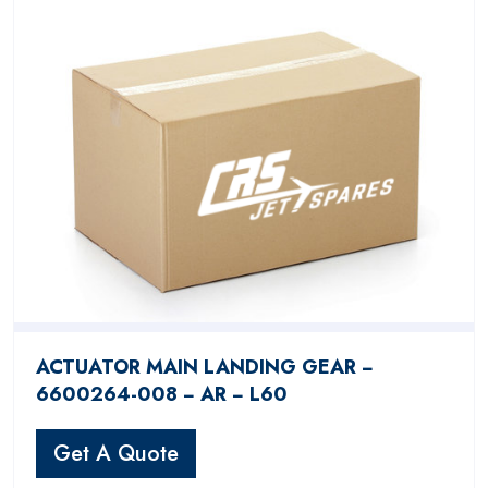
ACTUATOR MAIN LANDING GEAR −
6600264-008 − AR − L60
Get A Quote