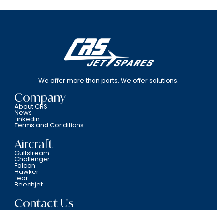
We offer more than parts. We offer solutions.
Company
About CRS
News
Linkedin
Terms and Conditions
Aircraft
Gulfstream
Challenger
Falcon
Hawker
Lear
Beechjet
Contact Us
800-338-5387