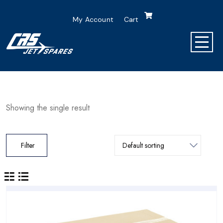
My Account
Cart
Showing the single result