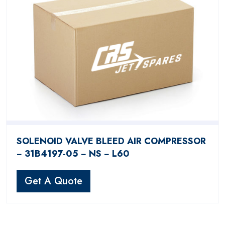
SOLENOID VALVE BLEED AIR COMPRESSOR
− 31B4197-05 − NS − L60
Get A Quote