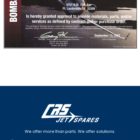
We offer more than parts. We offer solutions.