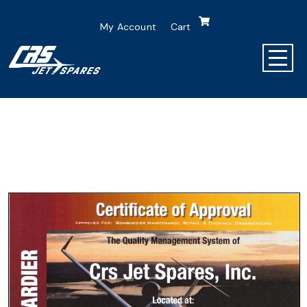
My Account
Cart