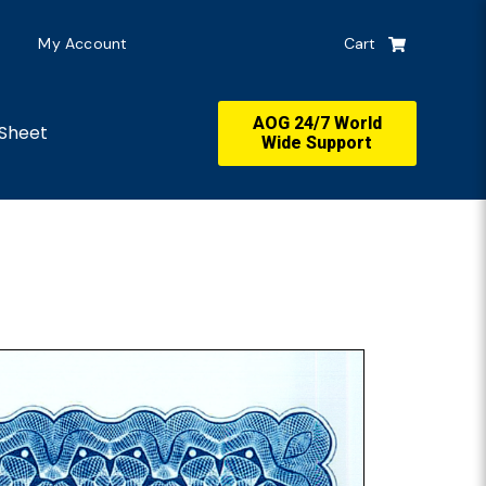
My Account
Cart
AOG 24/7 World
Sheet
Wide Support