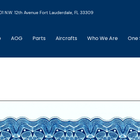
01 N.W. 12th Avenue Fort Lauderdale, FL 33309
e
AOG
Parts
Aircrafts
Who We Are
One 