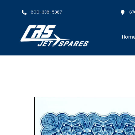
800-338-5387
67
Hom