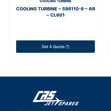
COOLING TURBINE
COOLING TURBINE − 586110-9 − AR
− CL601
Get A Quote