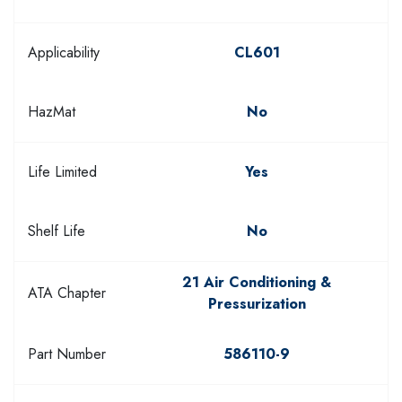
Applicability
CL601
HazMat
No
Life Limited
Yes
Shelf Life
No
21 Air Conditioning &
ATA Chapter
Pressurization
Part Number
586110-9