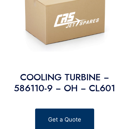
COOLING TURBINE −
586110-9 − OH − CL601
Get a Quote