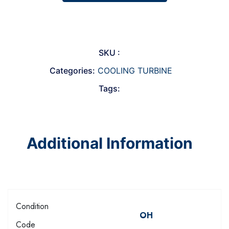
SKU :
Categories:
COOLING TURBINE
Tags:
Additional Information
Condition
OH
Code