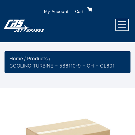
My Account
Cart
Home
/
Products
/
COOLING TURBINE − 586110-9 − OH − CL601