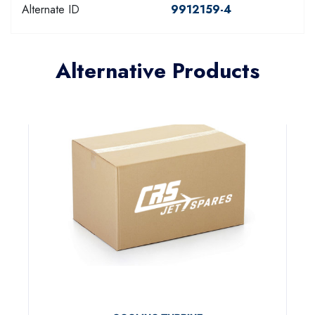
Alternate ID
9912159-4
Alternative Products