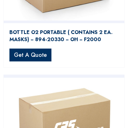
BOTTLE O2 PORTABLE ( CONTAINS 2 EA.
MASKS) − 894-20330 − OH − F2000
Get A Quote