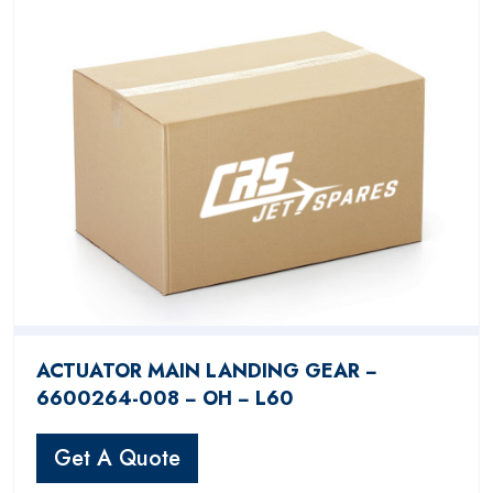
ACTUATOR MAIN LANDING GEAR −
6600264-008 − OH − L60
Get A Quote