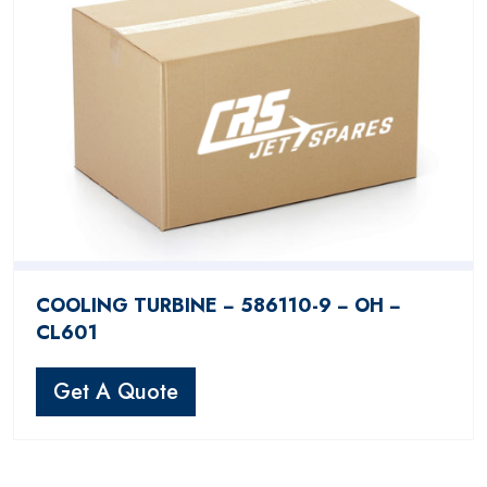
COOLING TURBINE − 586110-9 − OH −
CL601
Get A Quote