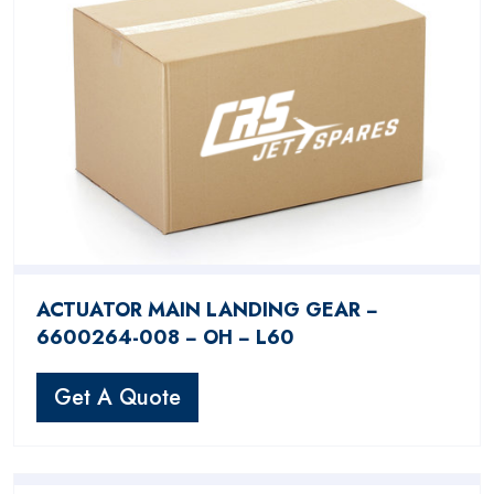
ACTUATOR MAIN LANDING GEAR −
6600264-008 − OH − L60
Get A Quote