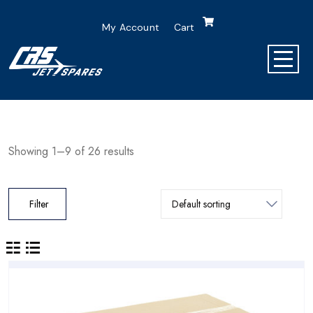
My Account
Cart
Showing 1–9 of 26 results