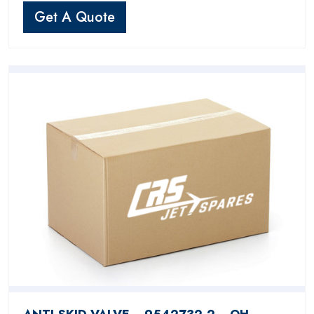
Get A Quote