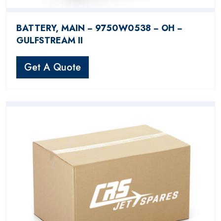
BATTERY, MAIN − 9750W0538 − OH −
GULFSTREAM II
Get A Quote