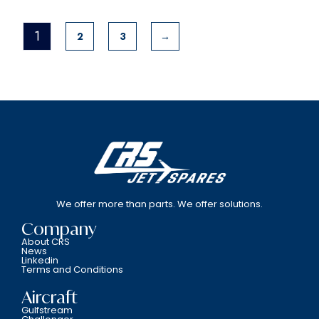
1
2
3
→
We offer more than parts. We offer solutions.
Company
About CRS
News
Linkedin
Terms and Conditions
Aircraft
Gulfstream