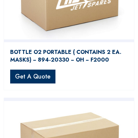
BOTTLE O2 PORTABLE ( CONTAINS 2 EA.
MASKS) − 894-20330 − OH − F2000
Get A Quote