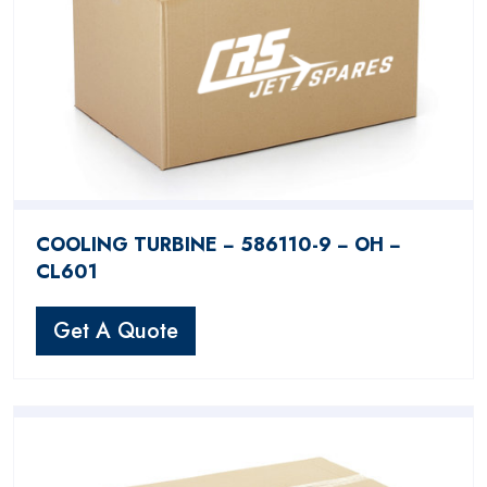
COOLING TURBINE − 586110-9 − OH −
CL601
Get A Quote