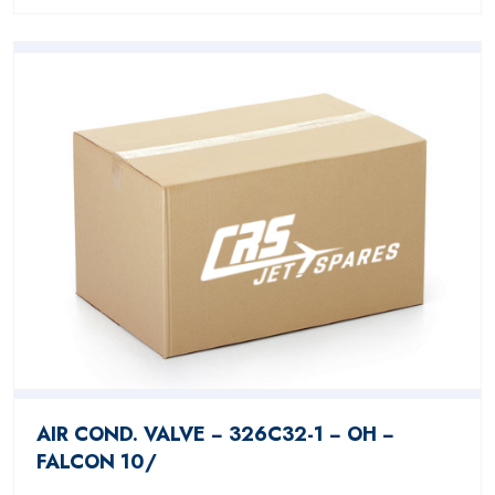
AIR COND. VALVE − 326C32-1 − OH −
FALCON 10/