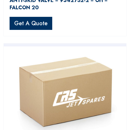
ANTI-SKID VALVE − 9542732-2 − OH −
FALCON 20
Get A Quote