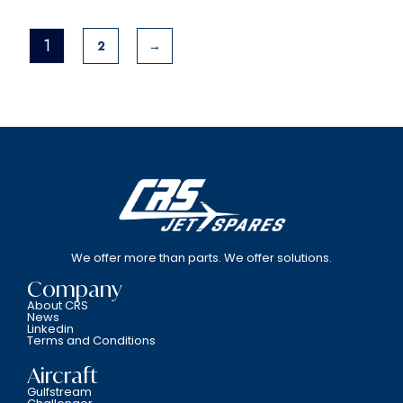
1
2
→
We offer more than parts. We offer solutions.
Company
About CRS
News
Linkedin
Terms and Conditions
Aircraft
Gulfstream