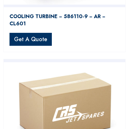
COOLING TURBINE − 586110-9 − AR −
CL601
Get A Quote