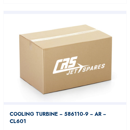
COOLING TURBINE − 586110-9 − AR −
CL601