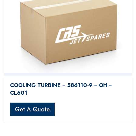
COOLING TURBINE − 586110-9 − OH −
CL601
Get A Quote