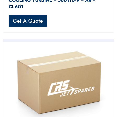
COOLING TURBINE − 586110-9 − AR −
CL601
Get A Quote