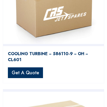
COOLING TURBINE − 586110-9 − OH −
CL601
Get A Quote