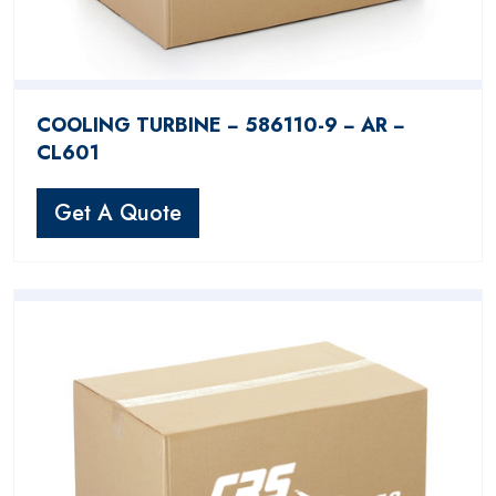
COOLING TURBINE − 586110-9 − AR −
CL601
Get A Quote