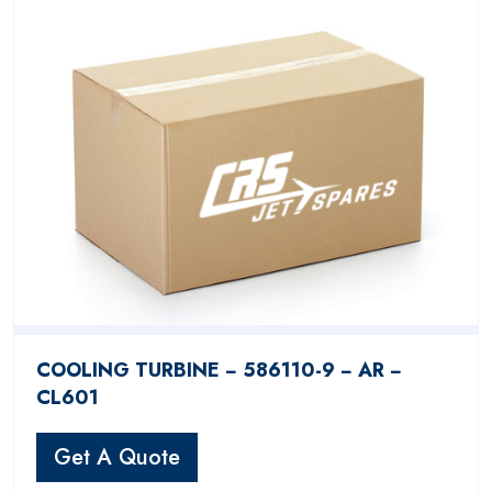
COOLING TURBINE − 586110-9 − AR −
CL601
Get A Quote