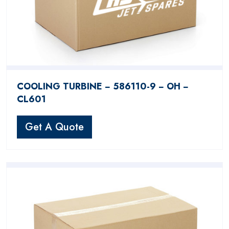
COOLING TURBINE − 586110-9 − OH −
CL601
Get A Quote