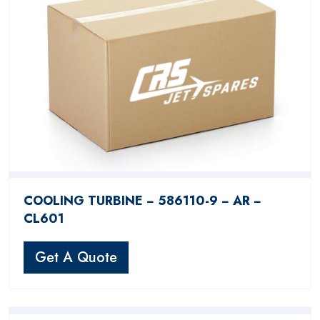
COOLING TURBINE − 586110-9 − AR −
CL601
Get A Quote