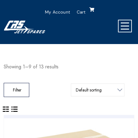
My Account
Cart
Showing 1–9 of 13 results