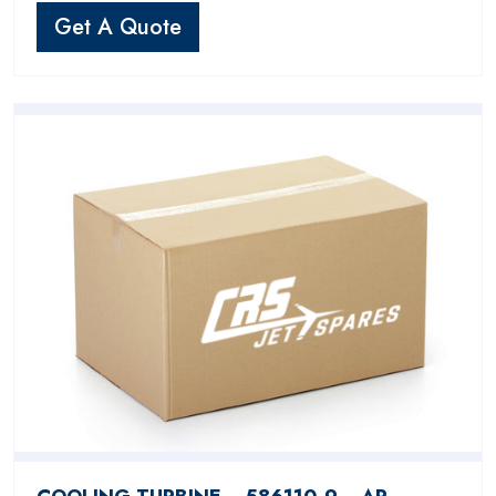
Get A Quote