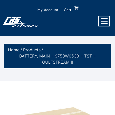
My Account
Cart
Home
/
Products
/
BATTERY, MAIN − 9750W0538 − TST −
GULFSTREAM II