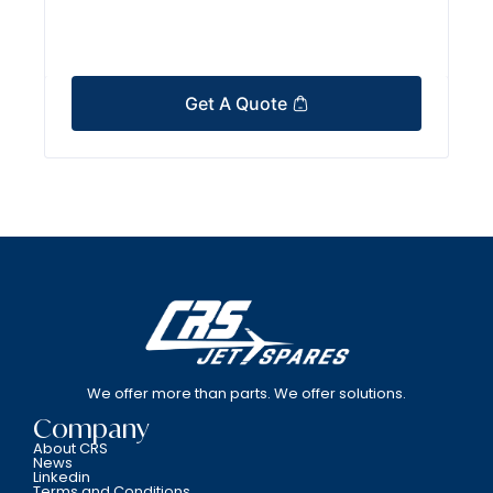
Get A Quote
We offer more than parts. We offer solutions.
Company
About CRS
News
Linkedin
Terms and Conditions