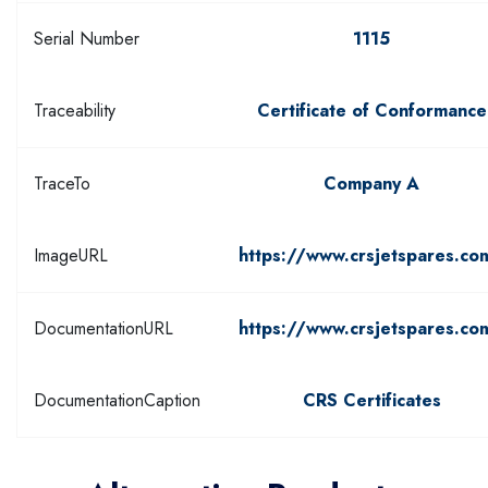
Serial Number
1115
Traceability
Certificate of Conformance
TraceTo
Company A
ImageURL
https://www.crsjetspares.co
DocumentationURL
https://www.crsjetspares.co
DocumentationCaption
CRS Certificates