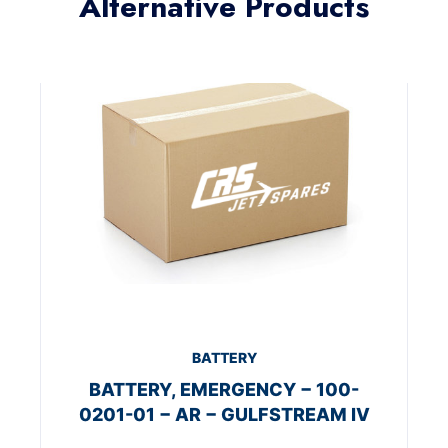
Alternative Products
BATTERY
BATTERY, EMERGENCY − 100-
0201-01 − AR − GULFSTREAM IV