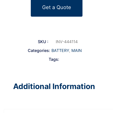
Get a Quote
SKU :
INV-444114
Categories:
BATTERY
,
MAIN
Tags:
Additional Information