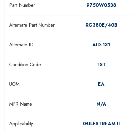
Part Number
9750W0538
Alternate Part Number
RG380E/40B
Alternate ID
AID-131
Condition Code
TST
UOM
EA
MFR Name
N/A
Applicability
GULFSTREAM II