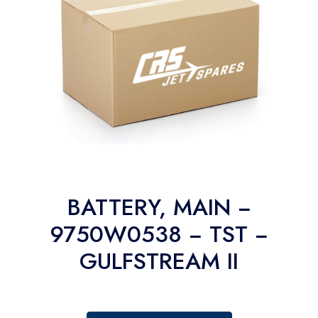
BATTERY, MAIN −
9750W0538 − TST −
GULFSTREAM II