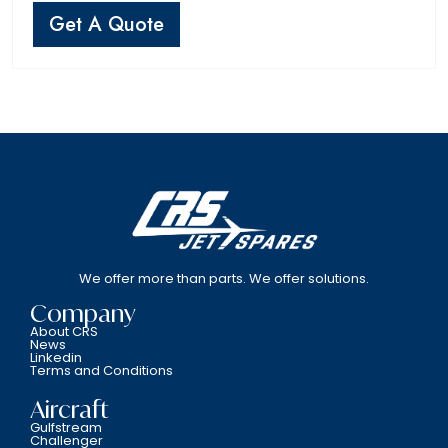
Get A Quote
We offer more than parts. We offer solutions.
Company
About CRS
News
Linkedin
Terms and Conditions
Aircraft
Gulfstream
Challenger