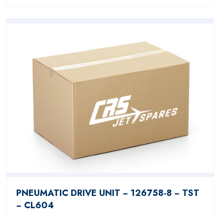
PNEUMATIC DRIVE UNIT − 126758-8 − TST
− CL604