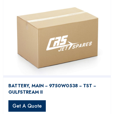
BATTERY, MAIN − 9750W0538 − TST −
GULFSTREAM II
Get A Quote