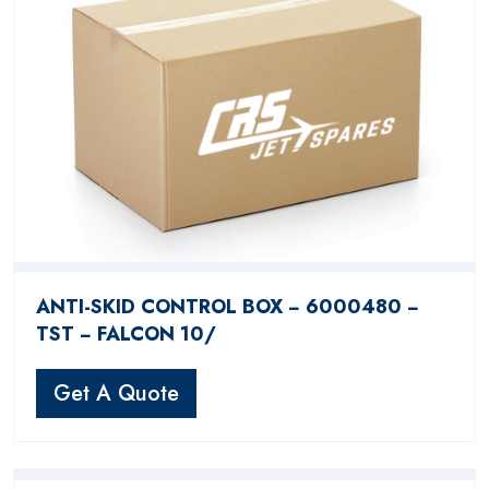
ANTI-SKID CONTROL BOX − 6000480 −
TST − FALCON 10/
Get A Quote