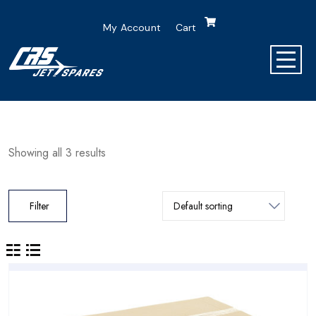
My Account
Cart
Showing all 3 results