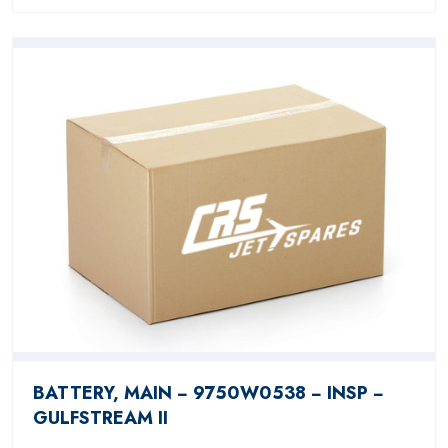
BATTERY, MAIN − 9750W0538 − INSP −
GULFSTREAM II