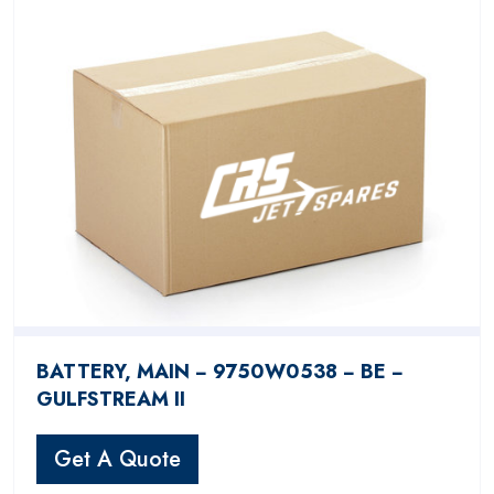
BATTERY, MAIN − 9750W0538 − BE −
GULFSTREAM II
Get A Quote