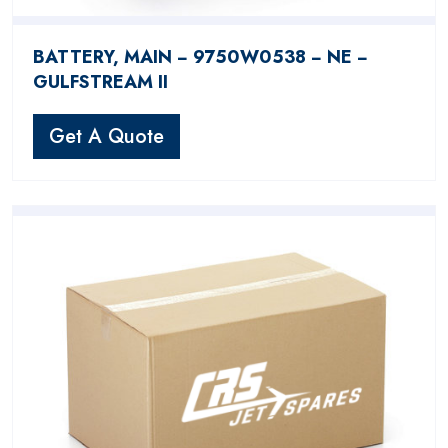
BATTERY, MAIN − 9750W0538 − NE −
GULFSTREAM II
Get A Quote