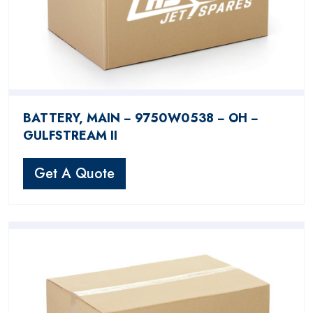
BATTERY, MAIN − 9750W0538 − OH −
GULFSTREAM II
Get A Quote