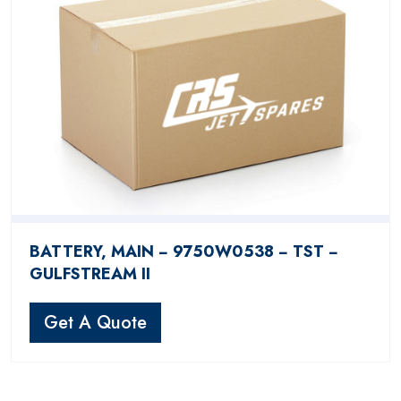
BATTERY, MAIN − 9750W0538 − TST −
GULFSTREAM II
Get A Quote