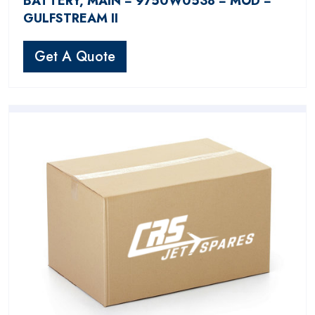
BATTERY, MAIN − 9750W0538 − MOD −
GULFSTREAM II
Get A Quote