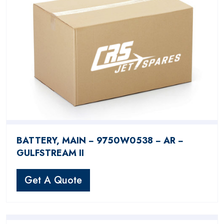
BATTERY, MAIN − 9750W0538 − AR −
GULFSTREAM II
Get A Quote