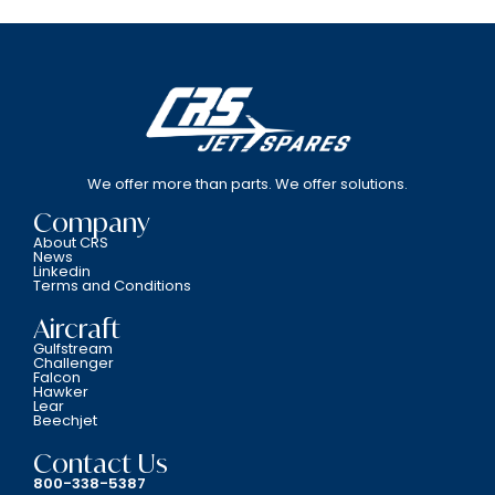
We offer more than parts. We offer solutions.
Company
About CRS
News
Linkedin
Terms and Conditions
Aircraft
Gulfstream
Challenger
Falcon
Hawker
Lear
Beechjet
Contact Us
800-338-5387