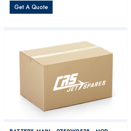
Get A Quote