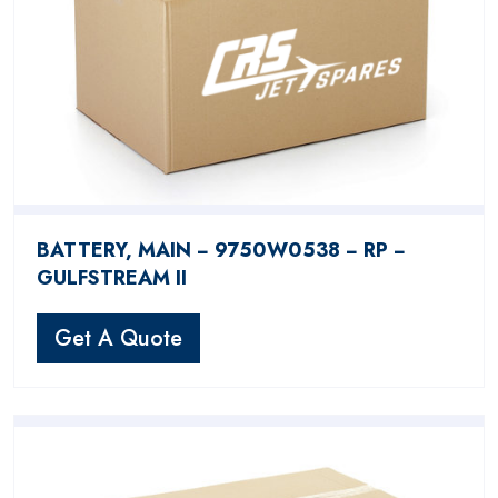
BATTERY, MAIN − 9750W0538 − RP −
GULFSTREAM II
Get A Quote