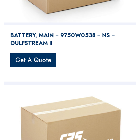
BATTERY, MAIN − 9750W0538 − NS −
GULFSTREAM II
Get A Quote