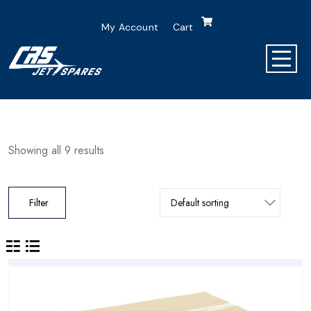
My Account
Cart
Showing all 9 results