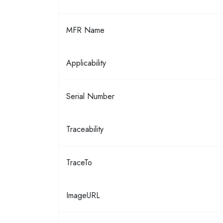
MFR Name
Applicability
Serial Number
Traceability
TraceTo
ImageURL