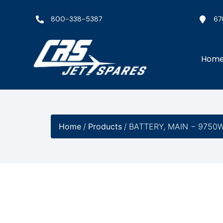
800-338-5387
67
Hom
Home
/
Products
/
BATTERY, MAIN − 9750W