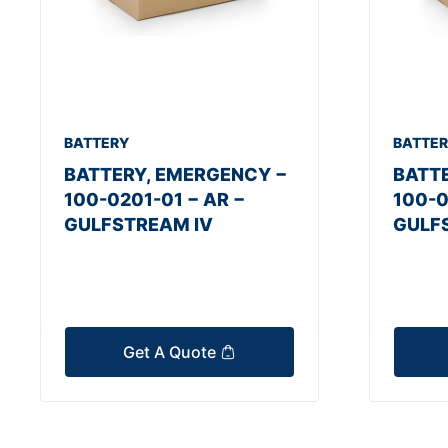
BATTERY
BATTE
BATTERY, EMERGENCY −
BATT
100-0201-01 − AR −
100-0
GULFSTREAM IV
GULF
Get A Quote