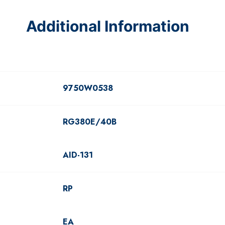
Additional Information
9750W0538
RG380E/40B
AID-131
RP
EA