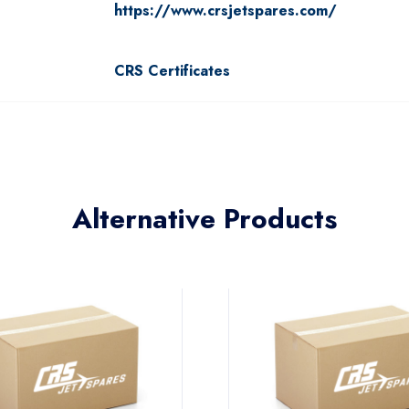
https://www.crsjetspares.com/
CRS Certificates
Alternative Products