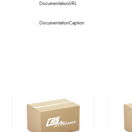
DocumentationURL
DocumentationCaption