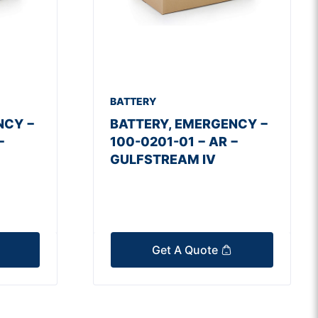
BATTERY
NCY −
BATTERY, EMERGENCY −
−
100-0201-01 − AR −
GULFSTREAM IV
Get A Quote