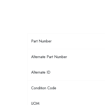
Part Number
Alternate Part Number
Alternate ID
Condition Code
UOM