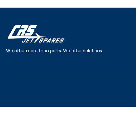
We offer more than parts. We offer solutions.