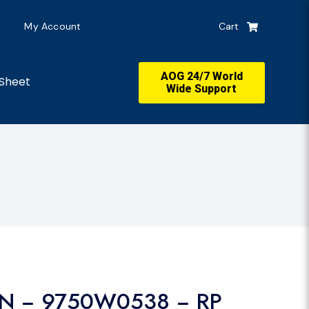
My Account
Cart
AOG 24/7 World
Sheet
Wide Support
IN − 9750W0538 − RP