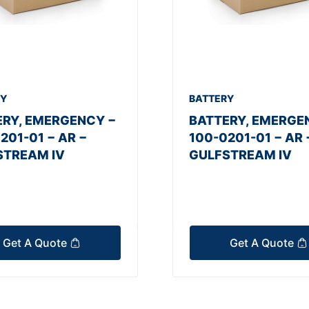
RY
BATTERY
ERY, EMERGENCY −
BATTERY, EMERGE
201-01 − AR −
100-0201-01 − AR 
STREAM IV
GULFSTREAM IV
Get A Quote
Get A Quote