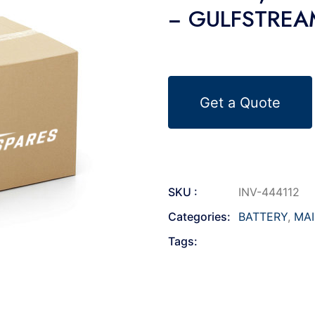
− GULFSTREAM
Get a Quote
SKU :
INV-444112
Categories:
BATTERY
,
MA
Tags: