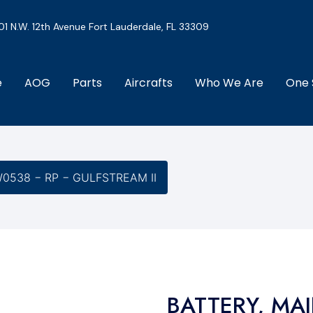
01 N.W. 12th Avenue Fort Lauderdale, FL 33309
e
AOG
Parts
Aircrafts
Who We Are
One 
0538 − RP − GULFSTREAM II
BATTERY, MA