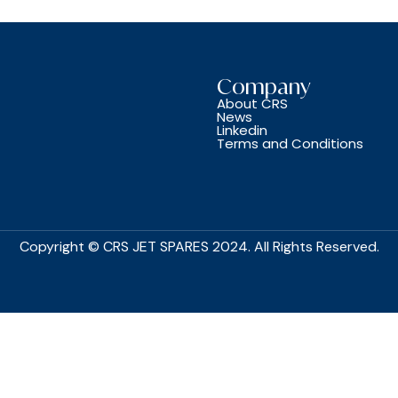
Company
About CRS
News
Linkedin
Terms and Conditions
Copyright © CRS JET SPARES 2024. All Rights Reserved.