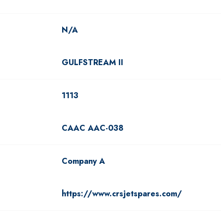
N/A
GULFSTREAM II
1113
CAAC AAC-038
Company A
https://www.crsjetspares.com/