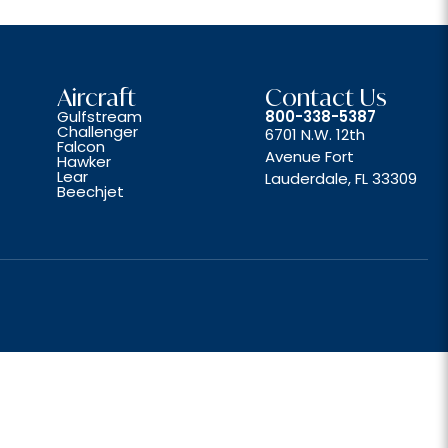
Aircraft
Contact Us
Gulfstream
800-338-5387
Challenger
6701 N.W. 12th
Falcon
Avenue Fort
Hawker
Lear
Lauderdale, FL 33309
Beechjet