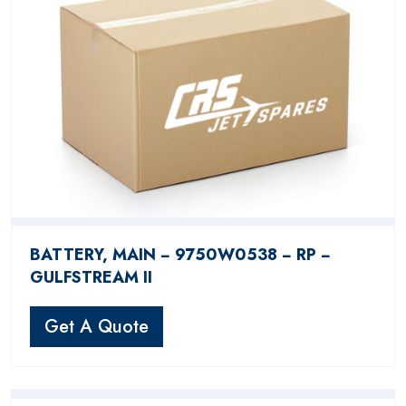
BATTERY, MAIN − 9750W0538 − RP −
GULFSTREAM II
Get A Quote