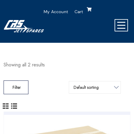
My Account
Cart
Showing all 2 results