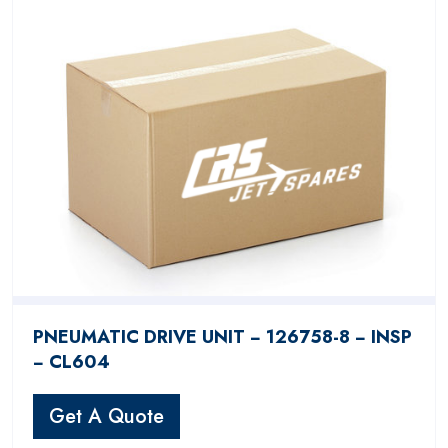
PNEUMATIC DRIVE UNIT − 126758-8 − INSP
− CL604
Get A Quote