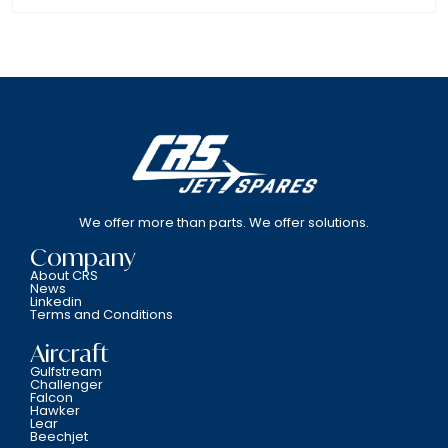
We offer more than parts. We offer solutions.
Company
About CRS
News
Linkedin
Terms and Conditions
Aircraft
Gulfstream
Challenger
Falcon
Hawker
Lear
Beechjet