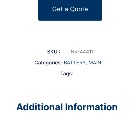
Get a Quote
SKU :
INV-444111
Categories:
BATTERY
,
MAIN
Tags:
Additional Information