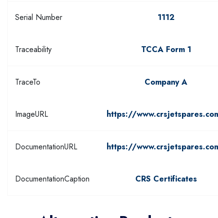
Serial Number
1112
Traceability
TCCA Form 1
TraceTo
Company A
ImageURL
https://www.crsjetspares.co
DocumentationURL
https://www.crsjetspares.co
DocumentationCaption
CRS Certificates