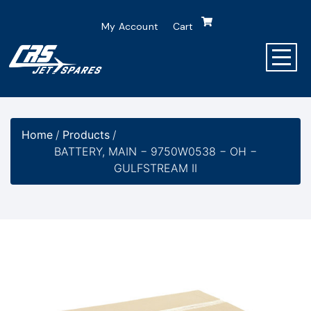
My Account
Cart
Home
/
Products
/
BATTERY, MAIN − 9750W0538 − OH −
GULFSTREAM II