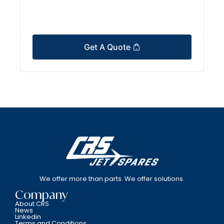
Get A Quote
We offer more than parts. We offer solutions.
Company
About CRS
News
Linkedin
Terms and Conditions