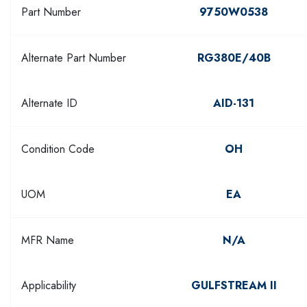
Part Number
9750W0538
Alternate Part Number
RG380E/40B
Alternate ID
AID-131
Condition Code
OH
UOM
EA
MFR Name
N/A
Applicability
GULFSTREAM II