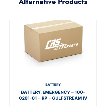
Alternative Products
BATTERY
BATTERY, EMERGENCY − 100-
0201-01 − RP − GULFSTREAM IV