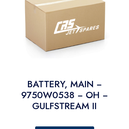
BATTERY, MAIN −
9750W0538 − OH −
GULFSTREAM II