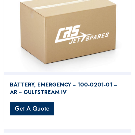
BATTERY, EMERGENCY − 100-0201-01 −
AR − GULFSTREAM IV
Get A Quote