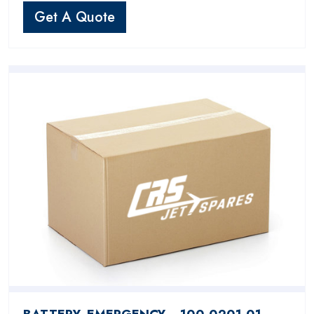
Get A Quote