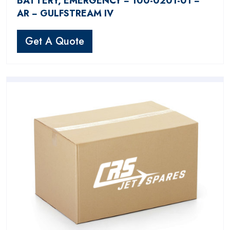
BATTERY, EMERGENCY − 100-0201-01 −
AR − GULFSTREAM IV
Get A Quote