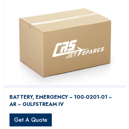
BATTERY, EMERGENCY − 100-0201-01 −
AR − GULFSTREAM IV
Get A Quote