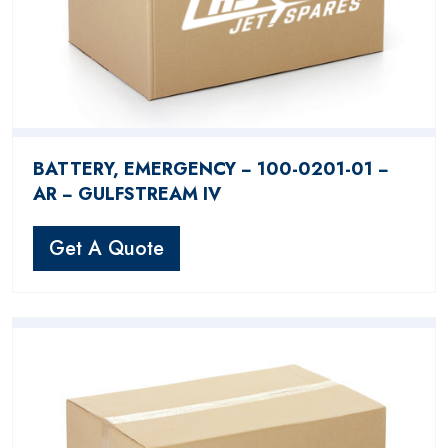
BATTERY, EMERGENCY − 100-0201-01 −
AR − GULFSTREAM IV
Get A Quote