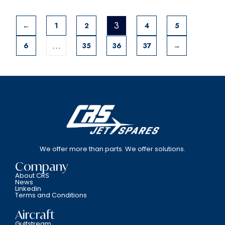
3
←
1
2
4
5
…
6
35
36
37
→
We offer more than parts. We offer solutions.
Company
About CRS
News
Linkedin
Terms and Conditions
Aircraft
Gulfstream