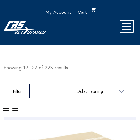
My Account
Cart
Showing 19–27 of 328 results