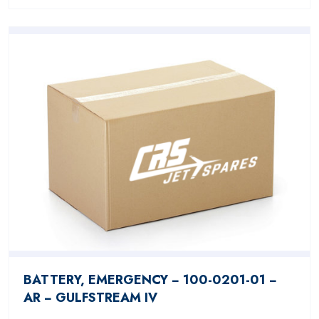
BATTERY, EMERGENCY − 100-0201-01 −
AR − GULFSTREAM IV