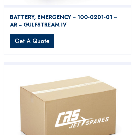
BATTERY, EMERGENCY − 100-0201-01 −
AR − GULFSTREAM IV
Get A Quote