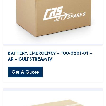
BATTERY, EMERGENCY − 100-0201-01 −
AR − GULFSTREAM IV
Get A Quote