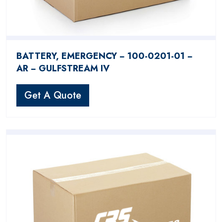
BATTERY, EMERGENCY − 100-0201-01 −
AR − GULFSTREAM IV
Get A Quote