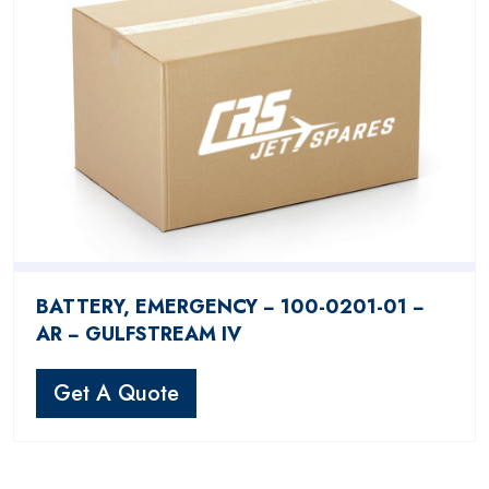
BATTERY, EMERGENCY − 100-0201-01 −
AR − GULFSTREAM IV
Get A Quote