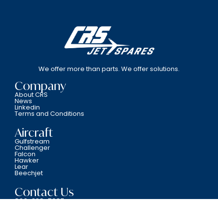
We offer more than parts. We offer solutions.
Company
About CRS
News
Linkedin
Terms and Conditions
Aircraft
Gulfstream
Challenger
Falcon
Hawker
Lear
Beechjet
Contact Us
800-338-5387
6701 N.W. 12th Avenue Fort Lauderdale, FL 33309