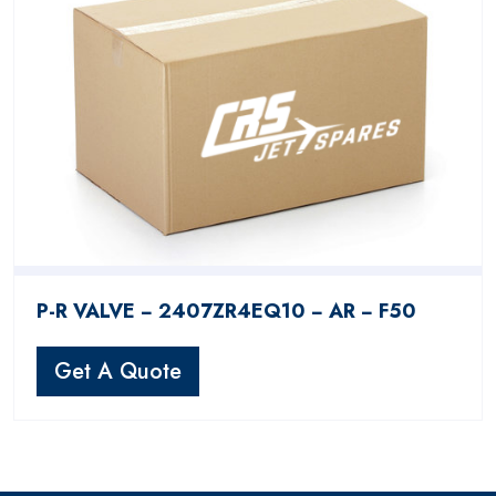
P-R VALVE − 2407ZR4EQ10 − AR − F50
Get A Quote