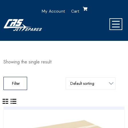
My Account
Cart
Showing the single result