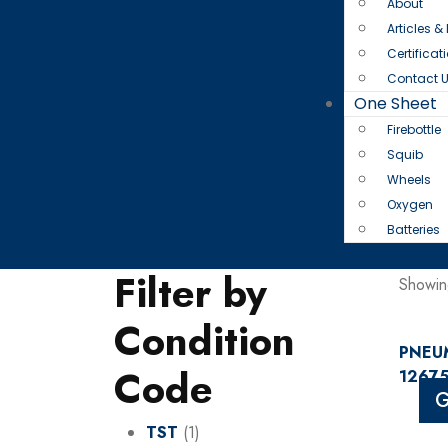
About
Articles &
Certificat
Contact 
One Sheet
Firebottle
Squib
Wheels
Oxygen
Batteries
Filter by
Showing
Condition
PNEUM
Code
12675
G
TST
(1)