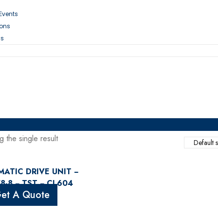
 Events
ions
Us
 the single result
ATIC DRIVE UNIT −
8-8 − TST − CL604
et A Quote