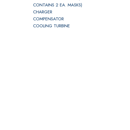
CONTAINS 2 EA. MASKS)
CHARGER
COMPENSATOR
COOLING TURBINE
DC
ELT110-406 BATT
EMERGENCY
ENG BLEED 10TH STG
FIRE BOTTLE
FUEL INDICATOR
GENERATOR
GENERATOR DC
HEAT EXCHANGER
INVERTER
MAIN
MASK ASSEMBLY OXYGEN
MOTOR ASSY
OXYGEN BOTTLE W/REG