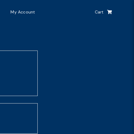
My Account
Cart