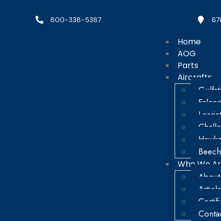
800-338-5387
67
Home
AOG
Parts
Aircrafts
Gulfs
Falco
Learje
Chall
Hawke
Beech
Who We A
About
Articl
Certif
Conta