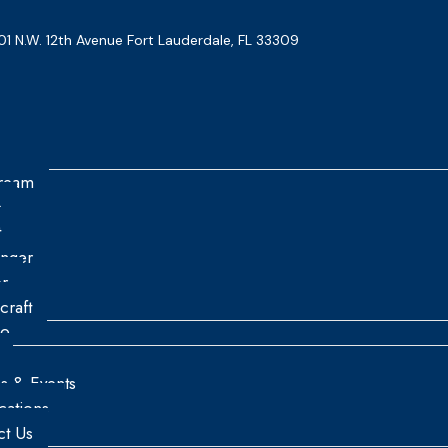
01 N.W. 12th Avenue Fort Lauderdale, FL 33309
tream
n
t
enger
r
craft
re
es & Events
ications
ct Us