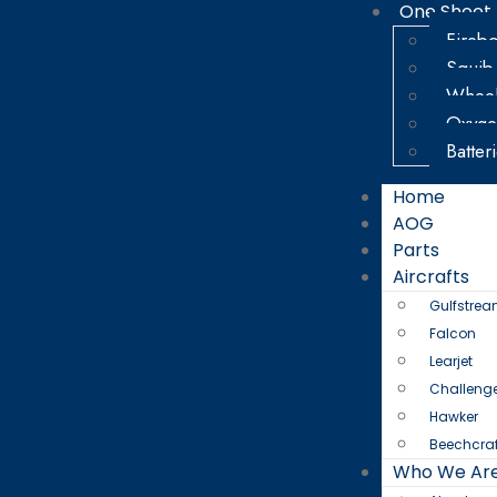
One Sheet
Firebo
Squib
Wheel
Oxyge
Batter
Home
AOG
Parts
Aircrafts
Gulfstre
Falcon
Learjet
Challeng
Hawker
Beechcraf
Who We Ar