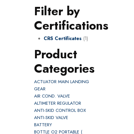
Filter by
Certifications
CRS Certificates
(1)
Product
Categories
ACTUATOR MAIN LANDING
GEAR
AIR COND. VALVE
ALTIMETER REGULATOR
ANTI-SKID CONTROL BOX
ANTI-SKID VALVE
BATTERY
BOTTLE O2 PORTABLE (