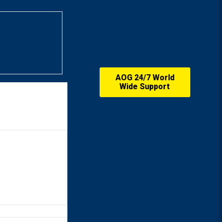
AOG 24/7 World
Wide Support