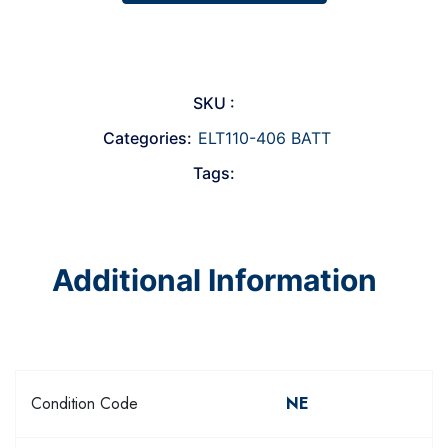
SKU :
Categories:
ELT110-406 BATT
Tags:
Additional Information
Condition Code
NE