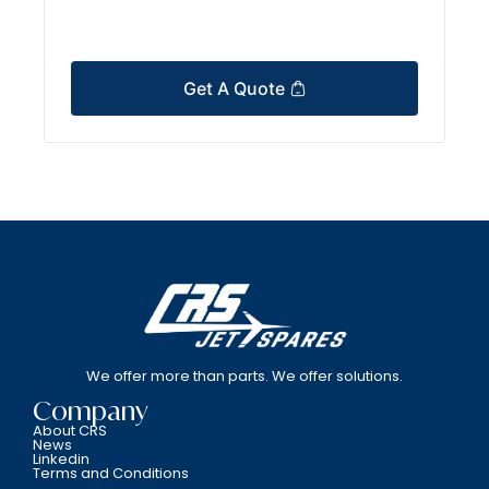
Get A Quote
We offer more than parts. We offer solutions.
Company
About CRS
News
Linkedin
Terms and Conditions