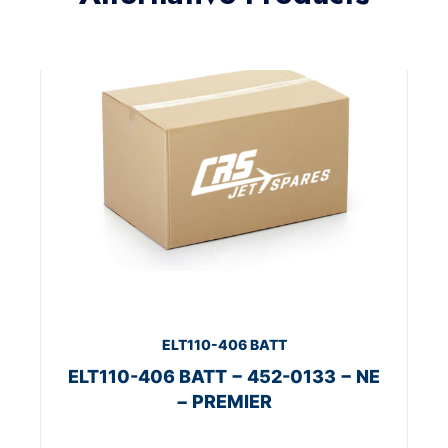
ELT110-406 BATT
ELT110-406 BATT − 452-0133 − NE
− PREMIER