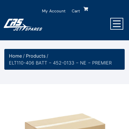
My Account
Cart
Home
/
Products
/
ELT110-406 BATT − 452-0133 − NE − PREMIER