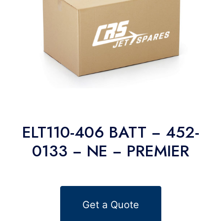
ELT110-406 BATT − 452-
0133 − NE − PREMIER
Get a Quote