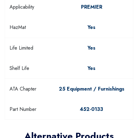
Applicability
PREMIER
HazMat
Yes
Life Limited
Yes
Shelf Life
Yes
ATA Chapter
25 Equipment / Furnishings
Part Number
452-0133
Alternative Products