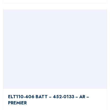
ELT110-406 BATT − 452-0133 − AR −
PREMIER