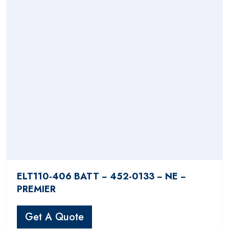
ELT110-406 BATT − 452-0133 − NE −
PREMIER
Get A Quote