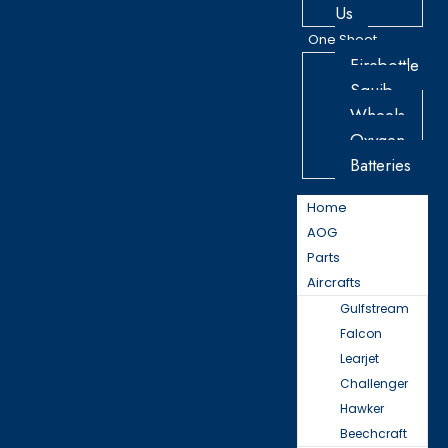
Us
One Sheet
Firebottle
Squib
Wheels
Oxygen
Batteries
Home
AOG
Parts
Aircrafts
Gulfstream
Falcon
Learjet
Challenger
Hawker
Beechcraft