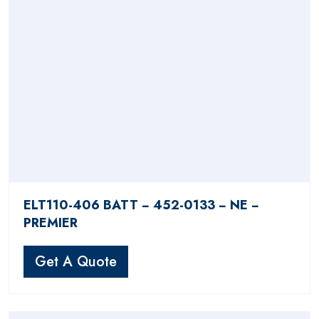
ELT110-406 BATT − 452-0133 − NE −
PREMIER
Get A Quote