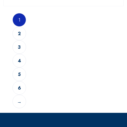
1
2
3
4
5
6
→