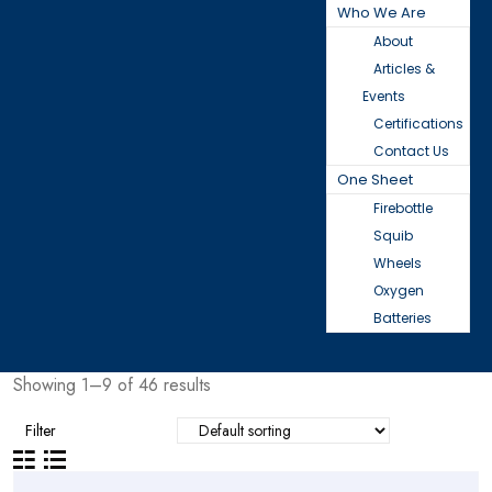
Who We Are
About
Articles &
Events
Certifications
Contact Us
One Sheet
Firebottle
Squib
Wheels
Oxygen
Batteries
Showing 1–9 of 46 results