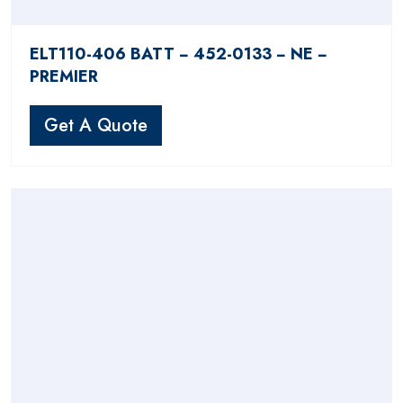
ELT110-406 BATT − 452-0133 − NE −
PREMIER
Get A Quote