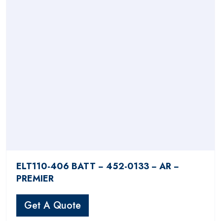
ELT110-406 BATT − 452-0133 − AR −
PREMIER
Get A Quote