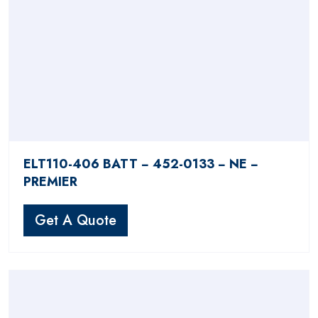
ELT110-406 BATT − 452-0133 − NE −
PREMIER
Get A Quote