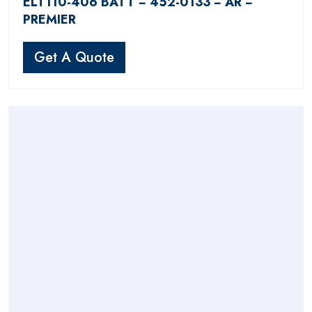
ELT110-406 BATT − 452-0133 − AR −
PREMIER
Get A Quote