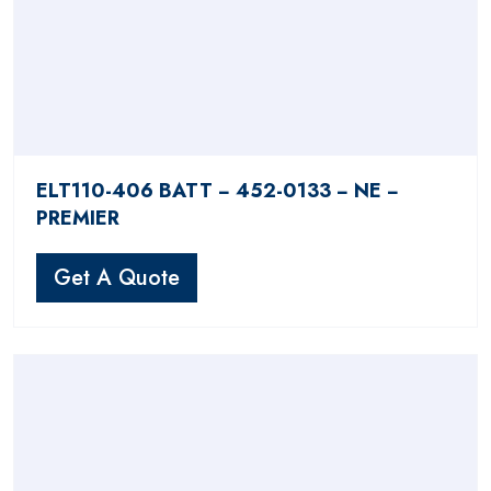
ELT110-406 BATT − 452-0133 − NE −
PREMIER
Get A Quote