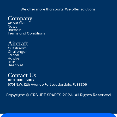
We offer more than parts. We offer solutions.
Company
About CRS
News
Linkedin
Terms and Conditions
Aircraft
Gulfstream
Challenger
Falcon
Hawker
Lear
Beechjet
Contact Us
800-338-5387
6701 N.W. 12th Avenue Fort Lauderdale, FL 33309
Copyright © CRS JET SPARES 2024. All Rights Reserved.