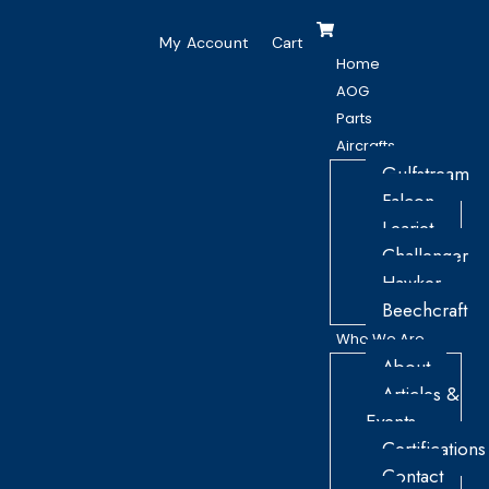
My Account
Cart
Home
AOG
Parts
Aircrafts
Gulfstream
Falcon
Learjet
Challenger
Hawker
Beechcraft
Who We Are
About
Articles &
Events
Certifications
Contact