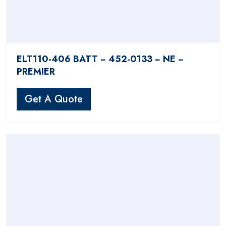
ELT110-406 BATT − 452-0133 − NE −
PREMIER
Get A Quote