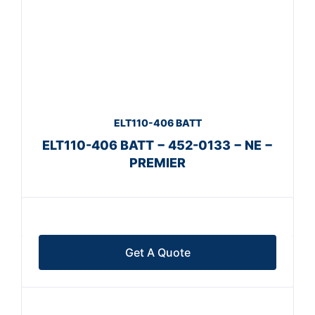
ELT110-406 BATT
ELT110-406 BATT − 452-0133 − NE −
PREMIER
Get A Quote