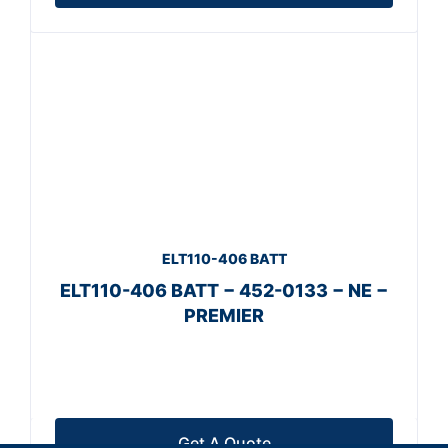
ELT110-406 BATT
ELT110-406 BATT − 452-0133 − NE −
PREMIER
Get A Quote