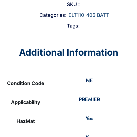
SKU :
Categories:
ELT110-406 BATT
Tags:
Additional Information
NE
Condition Code
PREMIER
Applicability
Yes
HazMat