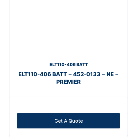
ELT110-406 BATT
ELT110-406 BATT − 452-0133 − NE −
PREMIER
Get A Quote