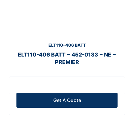
ELT110-406 BATT
ELT110-406 BATT − 452-0133 − NE −
PREMIER
Get A Quote