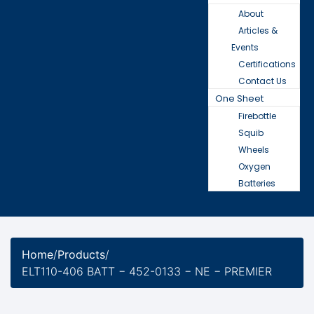
About
Articles &
Events
Certifications
Contact Us
One Sheet
Firebottle
Squib
Wheels
Oxygen
Batteries
Home
/
Products
/
ELT110-406 BATT − 452-0133 − NE − PREMIER