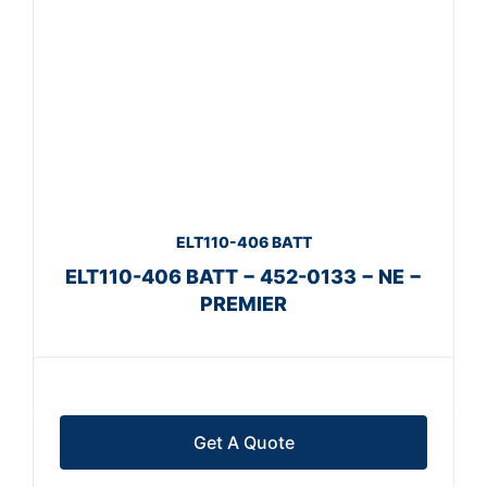
ELT110-406 BATT
ELT110-406 BATT − 452-0133 − NE −
PREMIER
Get A Quote