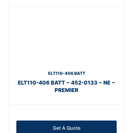
ELT110-406 BATT
ELT110-406 BATT − 452-0133 − NE −
PREMIER
Get A Quote