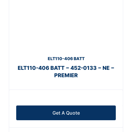
ELT110-406 BATT
ELT110-406 BATT − 452-0133 − NE −
PREMIER
Get A Quote