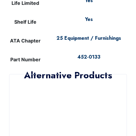
Yes
Life Limited
Yes
Shelf Life
25 Equipment / Furnishings
ATA Chapter
452-0133
Part Number
Alternative Products