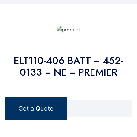
ELT110-406 BATT − 452-
0133 − NE − PREMIER
Get a Quote