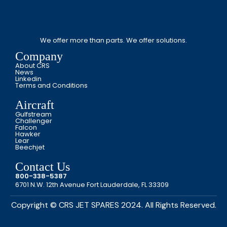
We offer more than parts. We offer solutions.
Company
About CRS
News
Linkedin
Terms and Conditions
Aircraft
Gulfstream
Challenger
Falcon
Hawker
Lear
Beechjet
Contact Us
800-338-5387
6701 N.W. 12th Avenue Fort Lauderdale, FL 33309
Copyright © CRS JET SPARES 2024. All Rights Reserved.