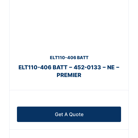
ELT110-406 BATT
ELT110-406 BATT − 452-0133 − NE −
PREMIER
Get A Quote