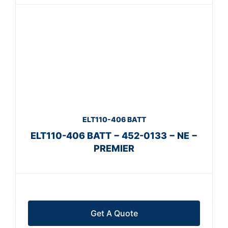
ELT110-406 BATT
ELT110-406 BATT − 452-0133 − NE −
PREMIER
Get A Quote