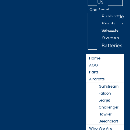
Us
One Sheet
Firebottle
Squib
Wheels
Oxygen
Batteries
Home
AOG
Parts
Aircrafts
Gulfstream
Falcon
Learjet
Challenger
Hawker
Beechcraft
Who We Are