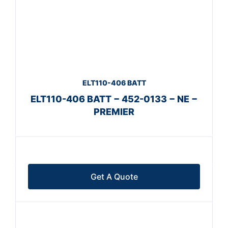
ELT110-406 BATT
ELT110-406 BATT − 452-0133 − NE −
PREMIER
Get A Quote