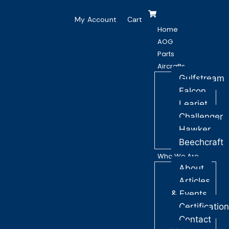
My Account
Cart
Home
AOG
Parts
Aircrafts
Gulfstream
Falcon
Learjet
Challenger
Hawker
Beechcraft
Who We Are
About
Articles
& Events
Certificatio
Contact