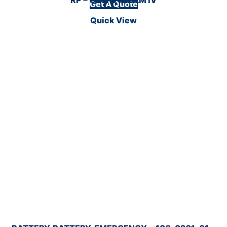
Get A Quote
Quick View