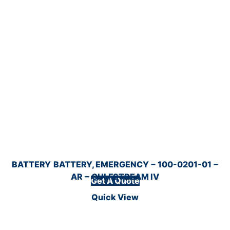
BATTERY
BATTERY, EMERGENCY − 100-0201-01 −
AR − GULFSTREAM IV
Get A Quote
Quick View