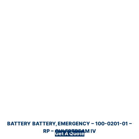
BATTERY
BATTERY, EMERGENCY − 100-0201-01 −
RP − GULFSTREAM IV
Get A Quote