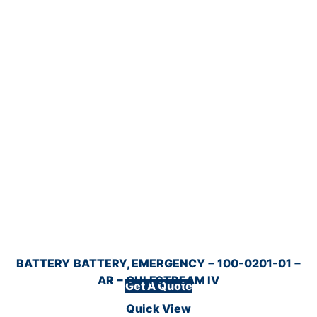
BATTERY
BATTERY, EMERGENCY − 100-0201-01 −
AR − GULFSTREAM IV
Get A Quote
Quick View