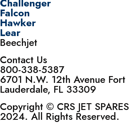
Challenger
Falcon
Hawker
Lear
Beechjet
Contact Us
800-338-5387
6701 N.W. 12th Avenue Fort
Lauderdale, FL 33309
Copyright © CRS JET SPARES
2024. All Rights Reserved.