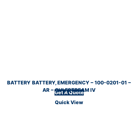
BATTERY
BATTERY, EMERGENCY − 100-0201-01 −
AR − GULFSTREAM IV
Get A Quote
Quick View