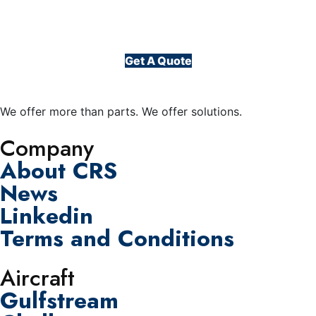
Get A Quote
We offer more than parts. We offer solutions.
Company
About CRS
News
Linkedin
Terms and Conditions
Aircraft
Gulfstream