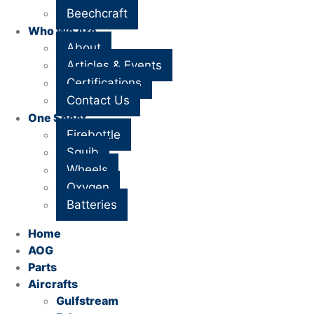
Beechcraft
Who We Are
About
Articles & Events
Certifications
Contact Us
One Sheet
Firebottle
Squib
Wheels
Oxygen
Batteries
Home
AOG
Parts
Aircrafts
Gulfstream