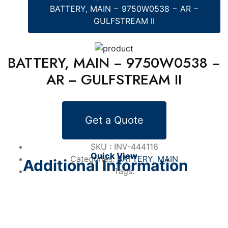
BATTERY, MAIN − 9750W0538 − AR −
GULFSTREAM II
BATTERY, MAIN − 9750W0538 −
AR − GULFSTREAM II
Alternative Products
Get a Quote
BATTERY
BATTERY, EMERGENCY − 100-0201-01 −
AR − GULFSTREAM IV
SKU :
INV-444116
Quick View
Categories:
BATTERY
,
MAIN
Additional Information
Tags: