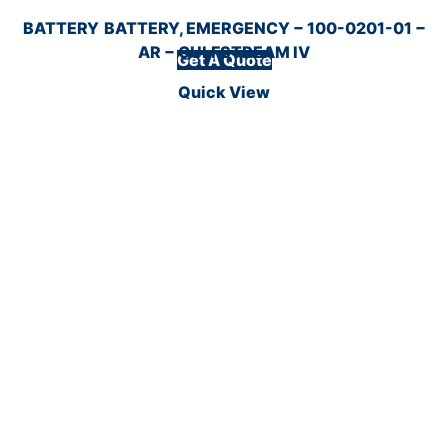
BATTERY
BATTERY, EMERGENCY − 100-0201-01 −
AR − GULFSTREAM IV
Get A Quote
Quick View