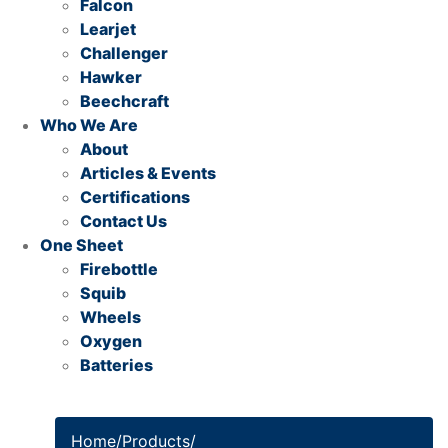
Falcon
Learjet
Challenger
Hawker
Beechcraft
Who We Are
About
Articles & Events
Certifications
Contact Us
One Sheet
Firebottle
Squib
Wheels
Oxygen
Batteries
Home
/
Products
/