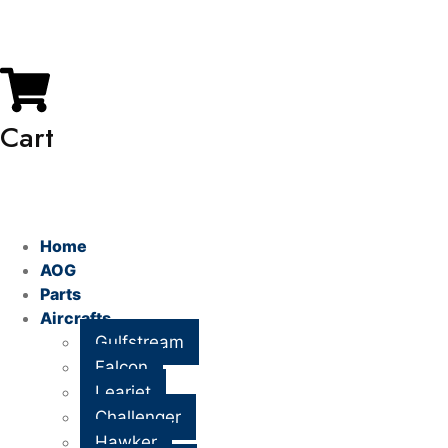
My Account
Cart
Home
AOG
Parts
Aircrafts
Gulfstream
Falcon
Learjet
Challenger
Hawker