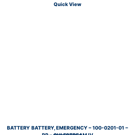
Quick View
BATTERY
BATTERY, EMERGENCY − 100-0201-01 −
RP − GULFSTREAM IV