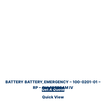
BATTERY
BATTERY, EMERGENCY − 100-0201-01 −
RP − GULFSTREAM IV
Get A Quote
Quick View