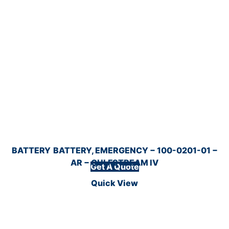
BATTERY
BATTERY, EMERGENCY − 100-0201-01 −
AR − GULFSTREAM IV
Get A Quote
Quick View