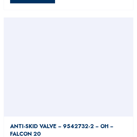
ANTI-SKID VALVE − 9542732-2 − OH −
FALCON 20