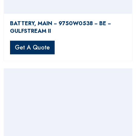
BATTERY, MAIN − 9750W0538 − BE −
GULFSTREAM II
Get A Quote