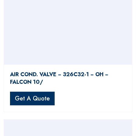
AIR COND. VALVE − 326C32-1 − OH −
FALCON 10/
Get A Quote