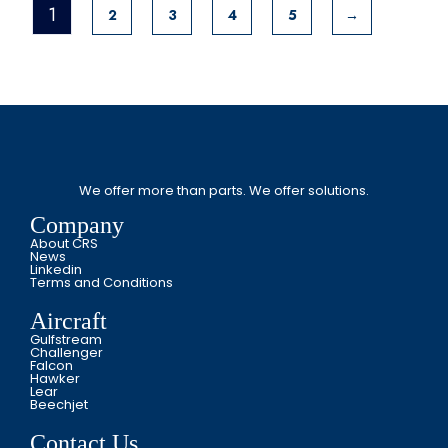
1
2
3
4
5
→
We offer more than parts. We offer solutions.
Company
About CRS
News
Linkedin
Terms and Conditions
Aircraft
Gulfstream
Challenger
Falcon
Hawker
Lear
Beechjet
Contact Us