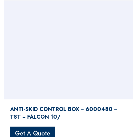
ANTI-SKID CONTROL BOX − 6000480 −
TST − FALCON 10/
Get A Quote