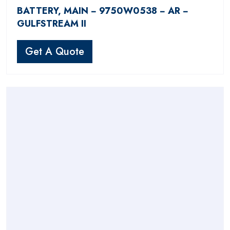
BATTERY, MAIN − 9750W0538 − AR −
GULFSTREAM II
Get A Quote