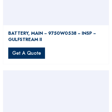
BATTERY, MAIN − 9750W0538 − INSP −
GULFSTREAM II
Get A Quote