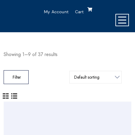
My Account
Cart
Showing 1–9 of 37 results