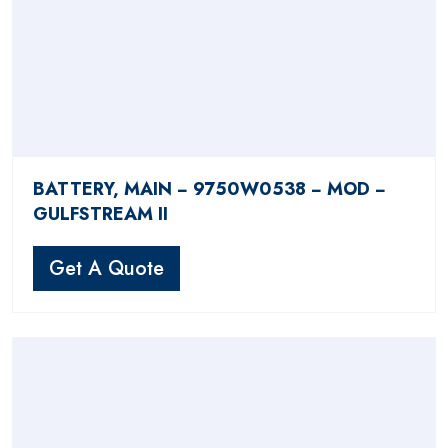
BATTERY, MAIN − 9750W0538 − MOD −
GULFSTREAM II
Get A Quote