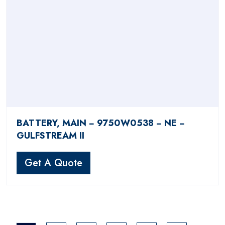
BATTERY, MAIN − 9750W0538 − NE −
GULFSTREAM II
Get A Quote