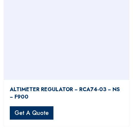
ALTIMETER REGULATOR − RCA74-03 − NS
− F900
Get A Quote