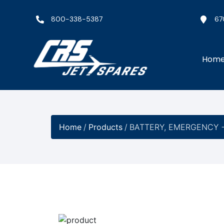
800-338-5387
67
Hom
Home
/
Products
/
BATTERY, EMERGENCY −