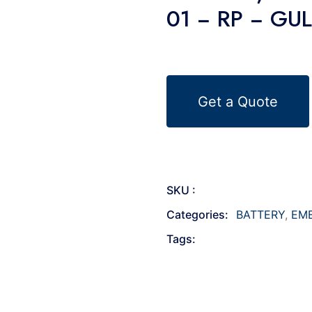
01 − RP − GU
Get a Quote
SKU :
Categories:
BATTERY
,
EM
Tags: