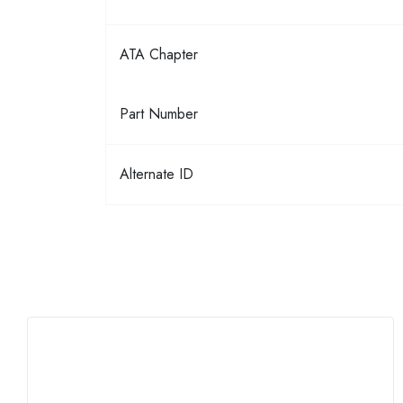
ATA Chapter
Part Number
Alternate ID