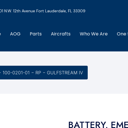
01 N.W. 12th Avenue Fort Lauderdale, FL 33309
e
AOG
Parts
Aircrafts
Who We Are
One 
 100-0201-01 − RP − GULFSTREAM IV
BATTERY, EM