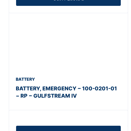
BATTERY
BATTERY, EMERGENCY − 100-0201-01
− RP − GULFSTREAM IV