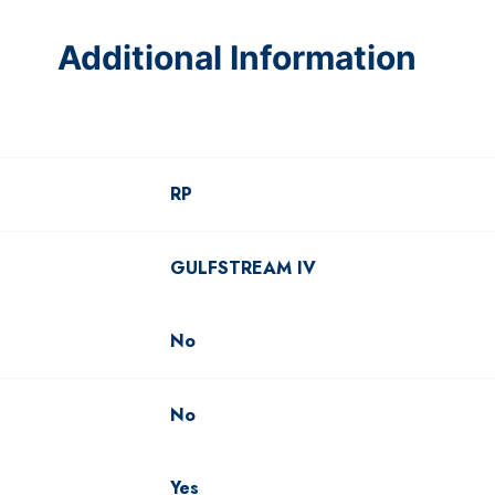
Additional Information
RP
GULFSTREAM IV
No
No
Yes