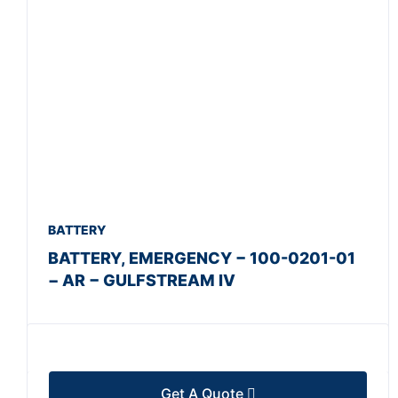
BATTERY
BATTERY, EMERGENCY − 100-0201-01
− AR − GULFSTREAM IV
Get A Quote