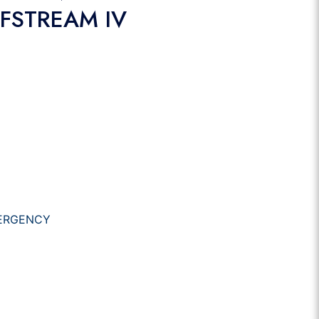
LFSTREAM IV
ERGENCY