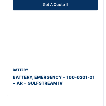
Get A Quote
BATTERY
BATTERY, EMERGENCY − 100-0201-01
− AR − GULFSTREAM IV