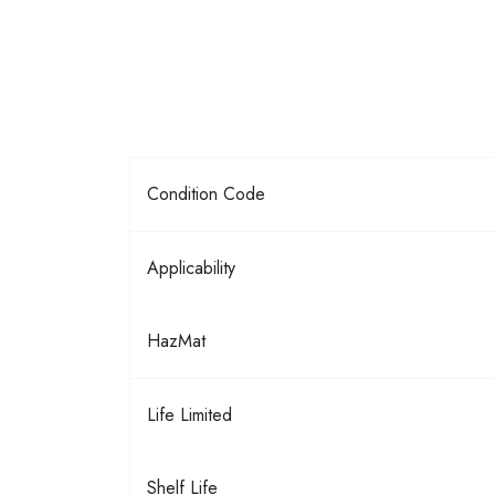
Condition Code
Applicability
HazMat
Life Limited
Shelf Life