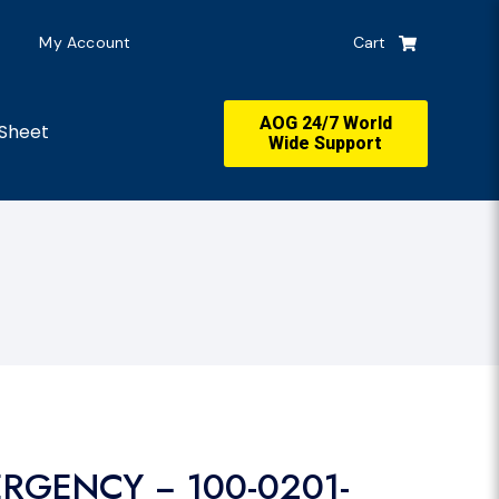
My Account
Cart
AOG 24/7 World
Sheet
Wide Support
ERGENCY − 100-0201-