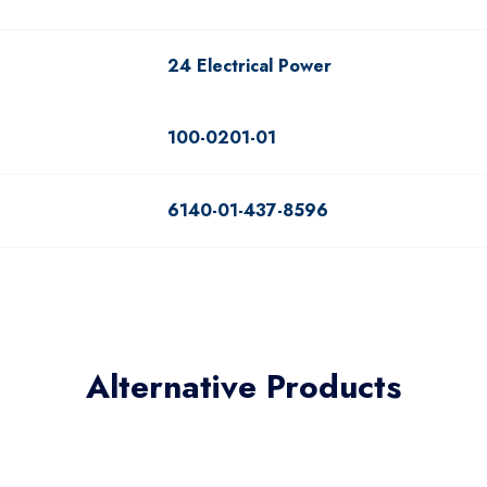
24 Electrical Power
100-0201-01
6140-01-437-8596
Alternative Products