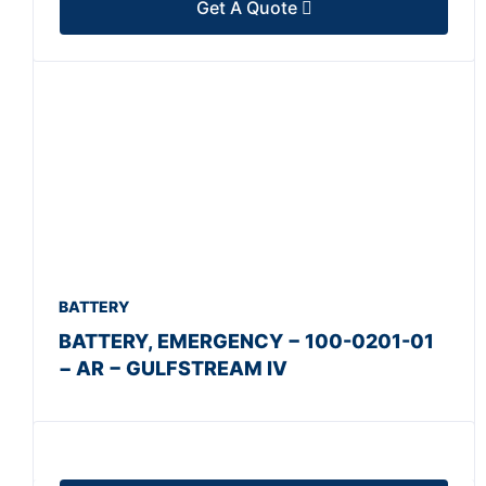
Get A Quote
BATTERY
BATTERY, EMERGENCY − 100-0201-01
− AR − GULFSTREAM IV