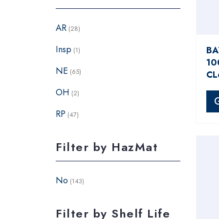
AR
(28)
Insp
BA
(1)
10
NE
(65)
CL
OH
(2)
RP
(47)
Filter by HazMat
No
(143)
Filter by Shelf Life