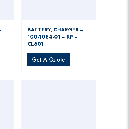
−
BATTERY, CHARGER −
100-1084-01 − RP −
CL601
Get A Quote