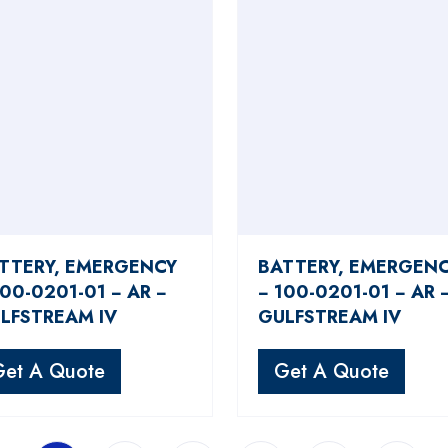
TTERY, EMERGENCY
BATTERY, EMERGEN
100-0201-01 − AR −
− 100-0201-01 − AR 
LFSTREAM IV
GULFSTREAM IV
Get A Quote
Get A Quote