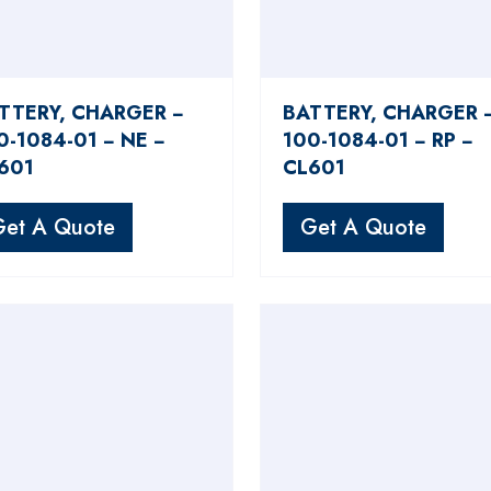
TTERY, CHARGER −
BATTERY, CHARGER 
0-1084-01 − NE −
100-1084-01 − RP −
601
CL601
Get A Quote
Get A Quote