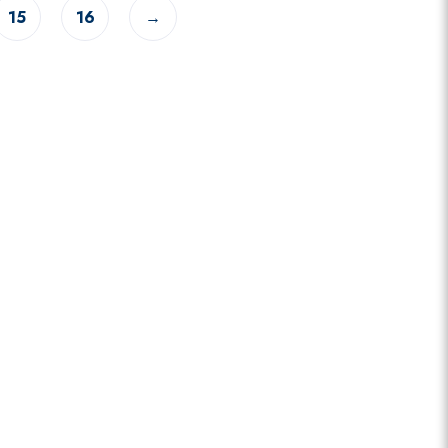
15
16
→