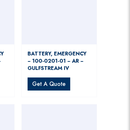
CY
BATTERY, EMERGENCY
−
− 100-0201-01 − AR −
GULFSTREAM IV
Get A Quote