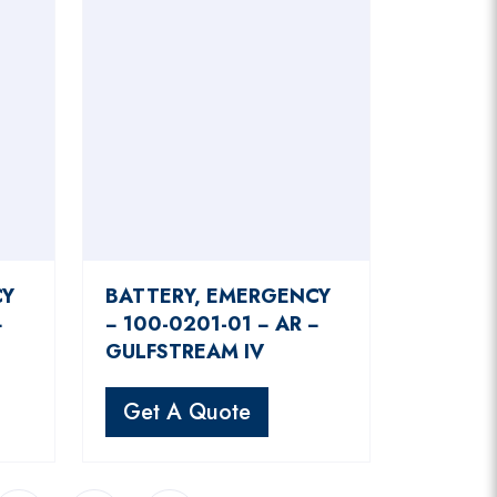
CY
BATTERY, EMERGENCY
−
− 100-0201-01 − AR −
GULFSTREAM IV
Get A Quote