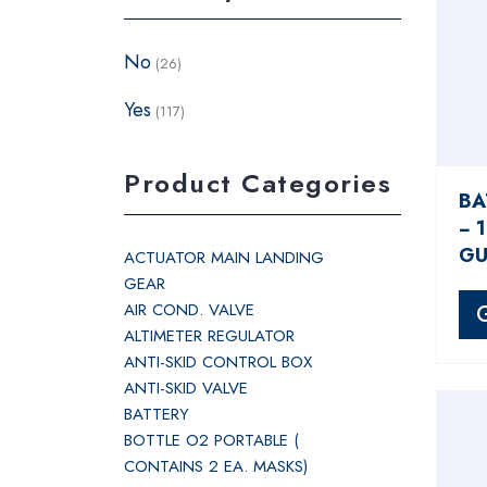
No
(26)
Yes
(117)
Product Categories
BA
− 
GU
ACTUATOR MAIN LANDING
GEAR
AIR COND. VALVE
ALTIMETER REGULATOR
ANTI-SKID CONTROL BOX
ANTI-SKID VALVE
BATTERY
BOTTLE O2 PORTABLE (
CONTAINS 2 EA. MASKS)