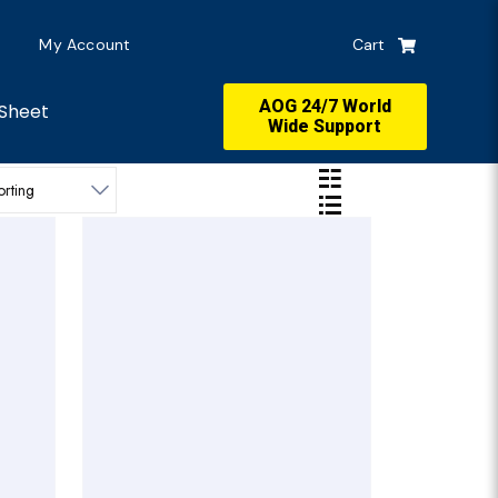
My Account
Cart
AOG 24/7 World
Sheet
Wide Support