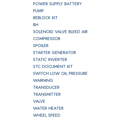
POWER SUPPLY BATTERY
PUMP
REBLOCK KIT
RH
SOLENOID VALVE BLEED AIR
COMPRESSOR
SPOILER
STARTER GENERATOR
STATIC INVERTER
STC DOCUMENT KIT
SWITCH LOW OIL PRESSURE
WARNING
TRANSDUCER
TRANSMITTER
VALVE
WATER HEATER
WHEEL SPEED