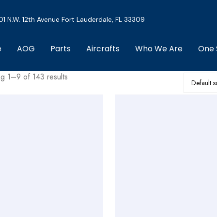
01 N.W. 12th Avenue Fort Lauderdale, FL 33309
e
AOG
Parts
Aircrafts
Who We Are
One 
g 1–9 of 143 results