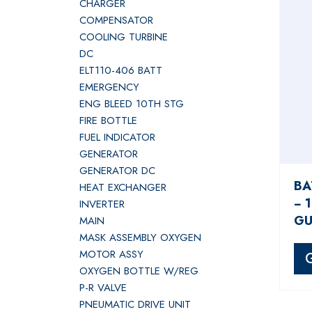
CHARGER
COMPENSATOR
COOLING TURBINE
DC
ELT110-406 BATT
EMERGENCY
ENG BLEED 10TH STG
FIRE BOTTLE
FUEL INDICATOR
GENERATOR
GENERATOR DC
BA
HEAT EXCHANGER
− 
INVERTER
GU
MAIN
MASK ASSEMBLY OXYGEN
MOTOR ASSY
OXYGEN BOTTLE W/REG
P-R VALVE
PNEUMATIC DRIVE UNIT