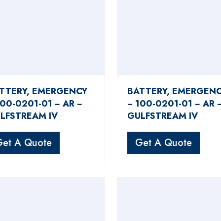
TTERY, EMERGENCY
BATTERY, EMERGEN
100-0201-01 − AR −
− 100-0201-01 − AR 
LFSTREAM IV
GULFSTREAM IV
Get A Quote
Get A Quote