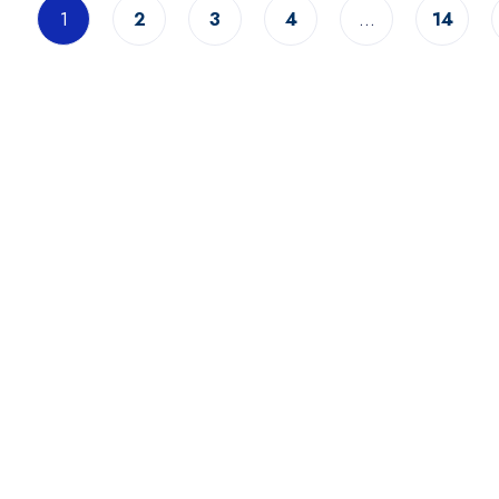
1
2
3
4
…
14