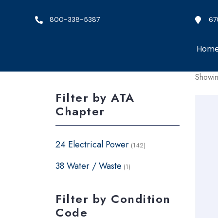
800-338-5387
67
Hom
Showin
Filter by ATA
Chapter
24 Electrical Power
(142)
38 Water / Waste
(1)
Filter by Condition
Code