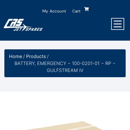
My Account
Cart
Home
/
Products
/
BATTERY, EMERGENCY − 100-0201-01 − RP −
GULFSTREAM IV