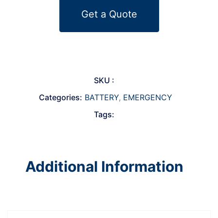
Get a Quote
SKU :
Categories:
BATTERY
,
EMERGENCY
Tags:
Additional Information