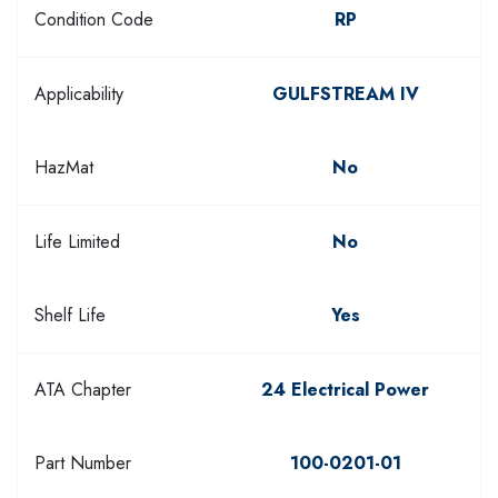
Condition Code
RP
Applicability
GULFSTREAM IV
HazMat
No
Life Limited
No
Shelf Life
Yes
ATA Chapter
24 Electrical Power
Part Number
100-0201-01