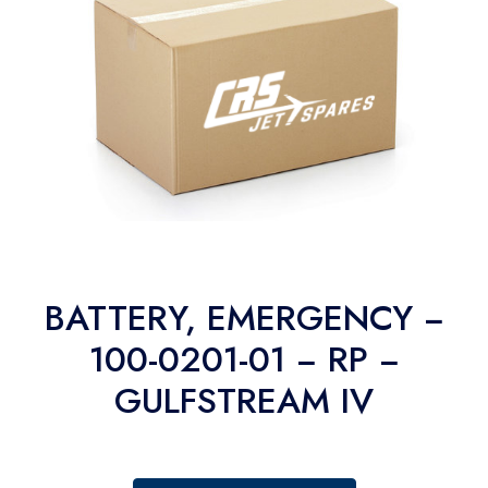
BATTERY, EMERGENCY −
100-0201-01 − RP −
GULFSTREAM IV