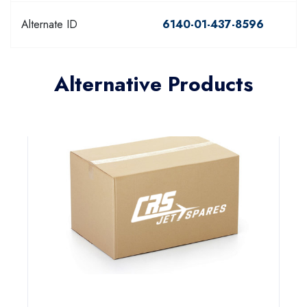
Alternate ID
6140-01-437-8596
Alternative Products