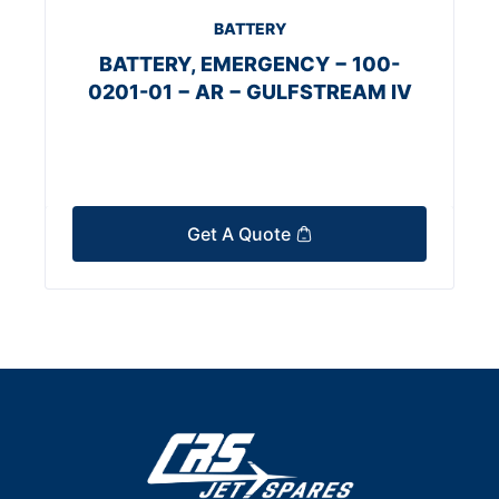
BATTERY
BATTERY, EMERGENCY − 100-
0201-01 − AR − GULFSTREAM IV
Get A Quote