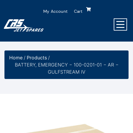
My Account
Cart
Home
/
Products
/
BATTERY, EMERGENCY − 100-0201-01 − AR −
GULFSTREAM IV