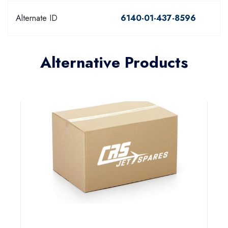
Alternate ID
6140-01-437-8596
Alternative Products