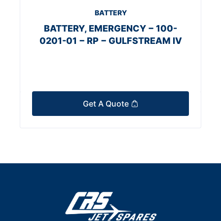
BATTERY
BATTERY, EMERGENCY − 100-
0201-01 − RP − GULFSTREAM IV
Get A Quote