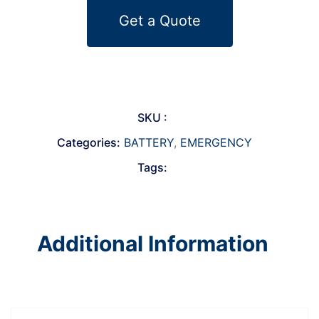
Get a Quote
SKU :
Categories:
BATTERY
,
EMERGENCY
Tags:
Additional Information