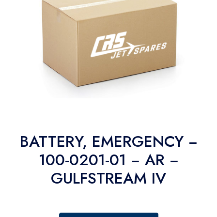
BATTERY, EMERGENCY −
100-0201-01 − AR −
GULFSTREAM IV