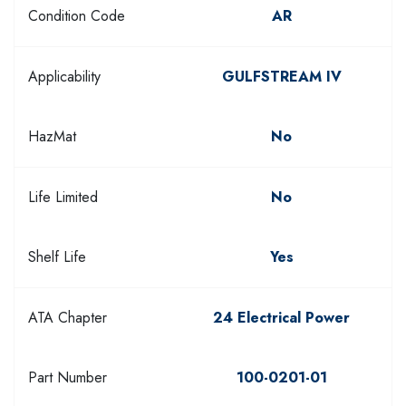
Condition Code
AR
Applicability
GULFSTREAM IV
HazMat
No
Life Limited
No
Shelf Life
Yes
ATA Chapter
24 Electrical Power
Part Number
100-0201-01