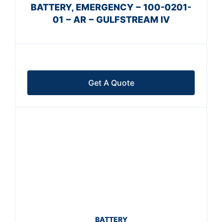
BATTERY, EMERGENCY − 100-0201-
01 − AR − GULFSTREAM IV
Get A Quote
BATTERY