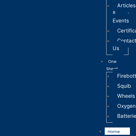
Articles
&
Events
Certific
Contac
Us
One
Sheet
Firebott
Squib
Wheels
Oxygen
Batteri
Home