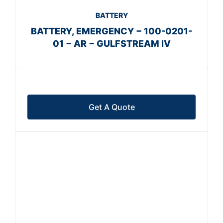
BATTERY
BATTERY, EMERGENCY − 100-0201-
01 − AR − GULFSTREAM IV
Get A Quote