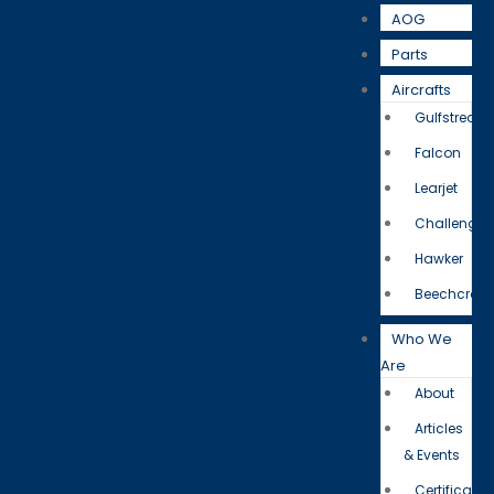
AOG
Parts
Aircrafts
Gulfstream
Falcon
Learjet
Challenger
Hawker
Beechcraft
Who We
Are
About
Articles
& Events
Certificatio