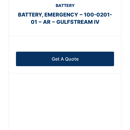
BATTERY
BATTERY, EMERGENCY − 100-0201-
01 − AR − GULFSTREAM IV
Get A Quote