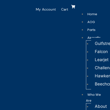
My Account
Cart
Home
AOG
Parts
Aircrafts
Gulfst
Falcon
Learjet
Challen
Hawker
Beechcr
Who We
Are
About