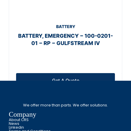
BATTERY
BATTERY, EMERGENCY − 100-0201-
01 − RP − GULFSTREAM IV
Get A Quote
We offer more than parts. We offer solutions.
Company
About CRS
News
Linkedin