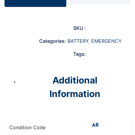
SKU :
Categories:
BATTERY
,
EMERGENCY
Tags:
Additional
Information
AR
Condition Code