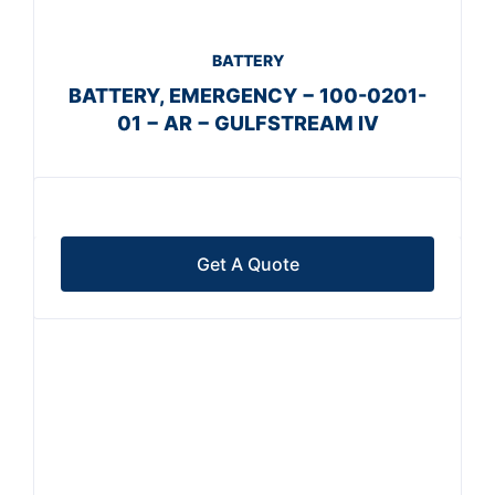
BATTERY
BATTERY, EMERGENCY − 100-0201-
01 − AR − GULFSTREAM IV
Get A Quote