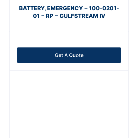
BATTERY, EMERGENCY − 100-0201-
01 − RP − GULFSTREAM IV
Get A Quote