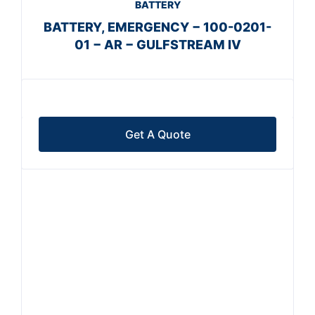
BATTERY
BATTERY, EMERGENCY − 100-0201-
01 − AR − GULFSTREAM IV
Get A Quote