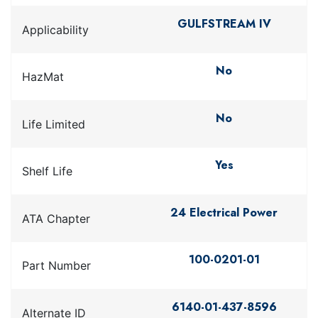
GULFSTREAM IV
Applicability
No
HazMat
No
Life Limited
Yes
Shelf Life
24 Electrical Power
ATA Chapter
100-0201-01
Part Number
6140-01-437-8596
Alternate ID