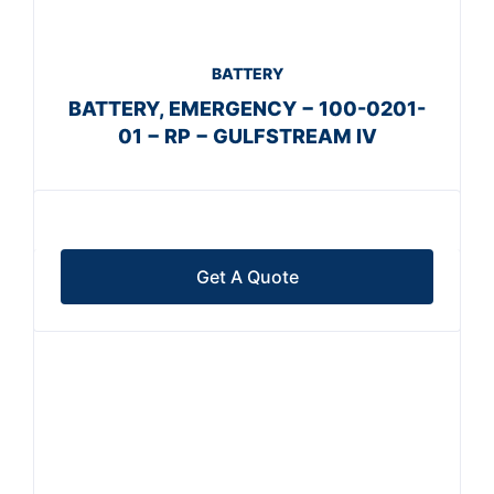
BATTERY
BATTERY, EMERGENCY − 100-0201-
01 − RP − GULFSTREAM IV
Get A Quote