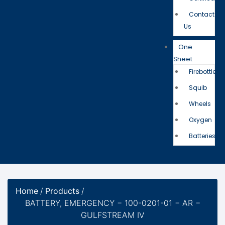
Contact
Us
One
Sheet
Firebottle
Squib
Wheels
Oxygen
Batteries
Home
/
Products
/
BATTERY, EMERGENCY − 100-0201-01 − AR −
GULFSTREAM IV