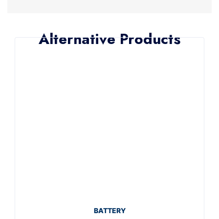
Alternative Products
BATTERY