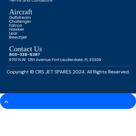
Terms and Conditions
Aircraft
Gulfstream
Challenger
Falcon
Hawker
Lear
Beechjet
Contact Us
800-338-5387
6701 N.W. 12th Avenue Fort Lauderdale, FL 33309
Copyright © CRS JET SPARES 2024. All Rights Reserved.