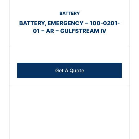
BATTERY
BATTERY, EMERGENCY − 100-0201-
01 − AR − GULFSTREAM IV
Get A Quote