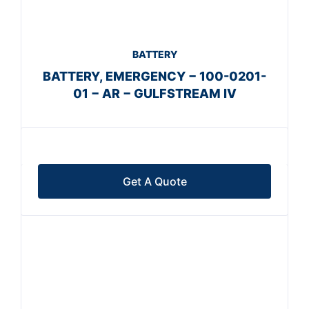
BATTERY
BATTERY, EMERGENCY − 100-0201-
01 − AR − GULFSTREAM IV
Get A Quote