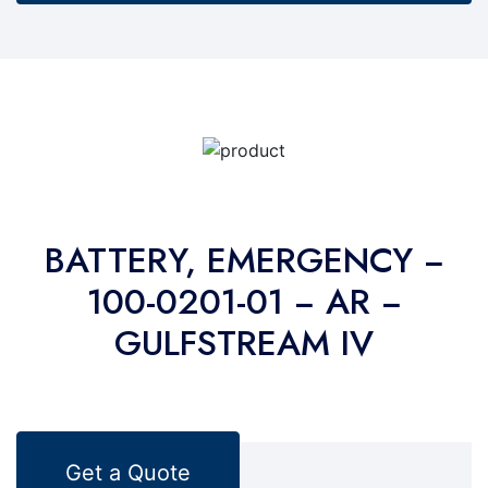
BATTERY, EMERGENCY −
100-0201-01 − AR −
GULFSTREAM IV
Get a Quote