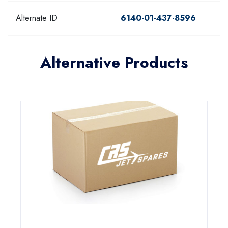
Alternate ID
6140-01-437-8596
Alternative Products