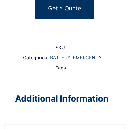
Get a Quote
SKU :
Categories:
BATTERY
,
EMERGENCY
Tags:
Additional Information