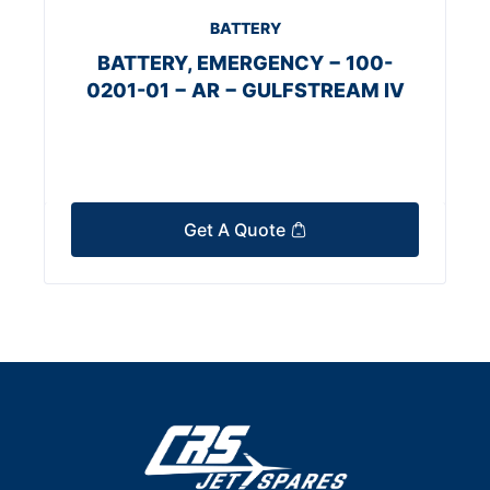
BATTERY
BATTERY, EMERGENCY − 100-
0201-01 − AR − GULFSTREAM IV
Get A Quote