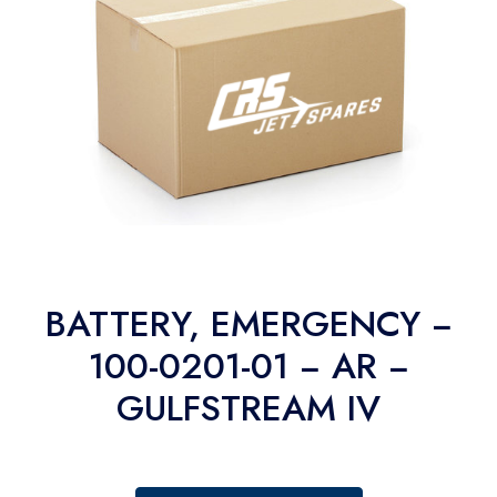
BATTERY, EMERGENCY −
100-0201-01 − AR −
GULFSTREAM IV