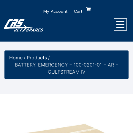
My Account
Cart
Home
/
Products
/
BATTERY, EMERGENCY − 100-0201-01 − AR −
GULFSTREAM IV