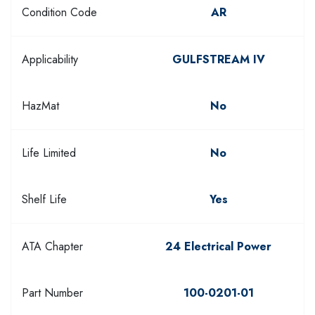
Condition Code
AR
Applicability
GULFSTREAM IV
HazMat
No
Life Limited
No
Shelf Life
Yes
ATA Chapter
24 Electrical Power
Part Number
100-0201-01