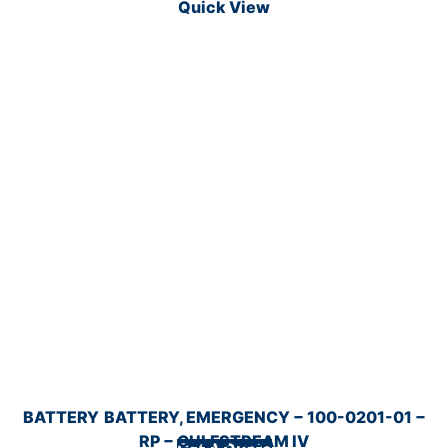
Quick View
BATTERY
BATTERY, EMERGENCY − 100-0201-01 −
RP − GULFSTREAM IV