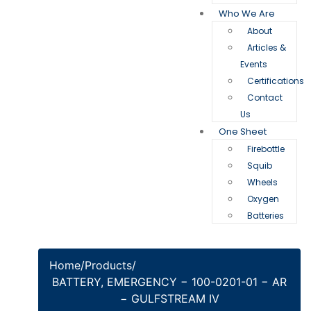
Who We Are
About
Articles &
Events
Certifications
Contact
Us
One Sheet
Firebottle
Squib
Wheels
Oxygen
Batteries
Home
/
Products
/
BATTERY, EMERGENCY − 100-0201-01 − AR
− GULFSTREAM IV