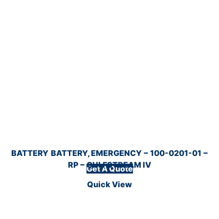
BATTERY
BATTERY, EMERGENCY − 100-0201-01 −
RP − GULFSTREAM IV
Get A Quote
Quick View