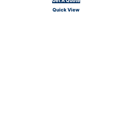
Get A Quote
Quick View