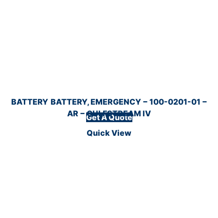
BATTERY
BATTERY, EMERGENCY − 100-0201-01 −
AR − GULFSTREAM IV
Get A Quote
Quick View