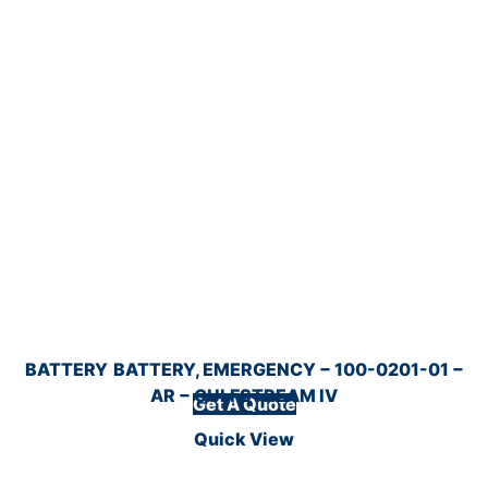
BATTERY
BATTERY, EMERGENCY − 100-0201-01 −
AR − GULFSTREAM IV
Get A Quote
Quick View