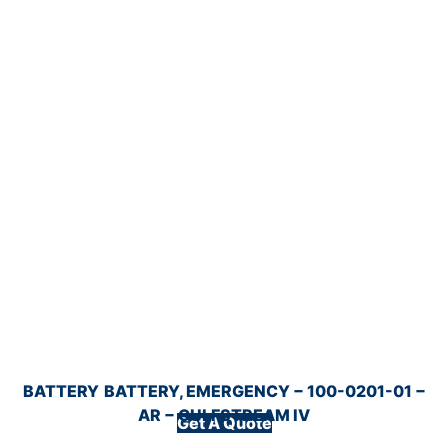
BATTERY
BATTERY, EMERGENCY − 100-0201-01 −
AR − GULFSTREAM IV
Get A Quote