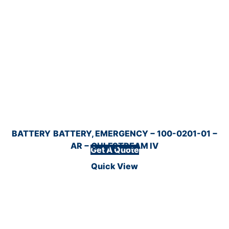
BATTERY
BATTERY, EMERGENCY − 100-0201-01 −
AR − GULFSTREAM IV
Get A Quote
Quick View