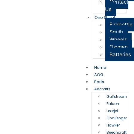
Contact
Us
One Sheet
Firebottle
Squib
Wheels
Oxygen
Batteries
Home
AOG
Parts
Aircrafts
Gulfstream
Falcon
Learjet
Challenger
Hawker
Beechcraft