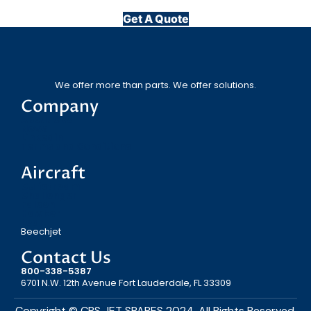
Get A Quote
We offer more than parts. We offer solutions.
Company
About CRS
News
Linkedin
Terms and Conditions
Aircraft
Gulfstream
Challenger
Falcon
Hawker
Lear
Beechjet
Contact Us
800-338-5387
6701 N.W. 12th Avenue Fort Lauderdale, FL 33309
Copyright © CRS JET SPARES 2024. All Rights Reserved.