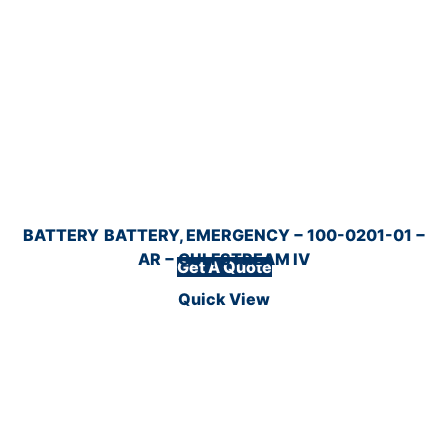
BATTERY
BATTERY, EMERGENCY − 100-0201-01 −
AR − GULFSTREAM IV
Get A Quote
Quick View