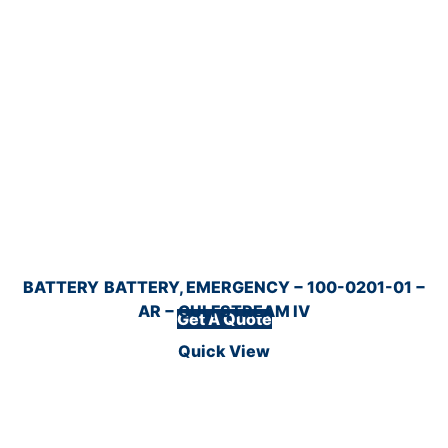
BATTERY
BATTERY, EMERGENCY − 100-0201-01 −
AR − GULFSTREAM IV
Get A Quote
Quick View