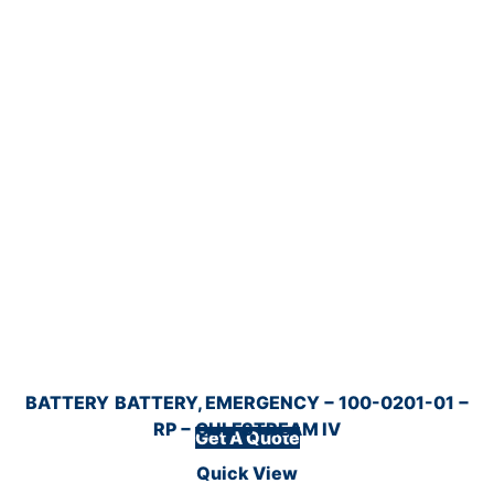
BATTERY
BATTERY, EMERGENCY − 100-0201-01 −
RP − GULFSTREAM IV
Get A Quote
Quick View