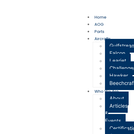
My Account
Cart
Home
AOG
Parts
Aircrafts
Gulfstrea
Falcon
Learjet
Challenge
Hawker
Beechcraf
Who We Are
About
Articles
&
Events
Certificat