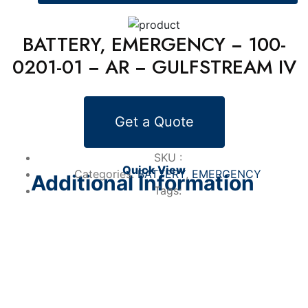
BATTERY, EMERGENCY − 100-
0201-01 − AR − GULFSTREAM IV
Alternative Products
Get a Quote
BATTERY
BATTERY, EMERGENCY − 100-0201-01 −
AR − GULFSTREAM IV
SKU :
Quick View
Categories:
BATTERY
,
EMERGENCY
Additional Information
Tags: