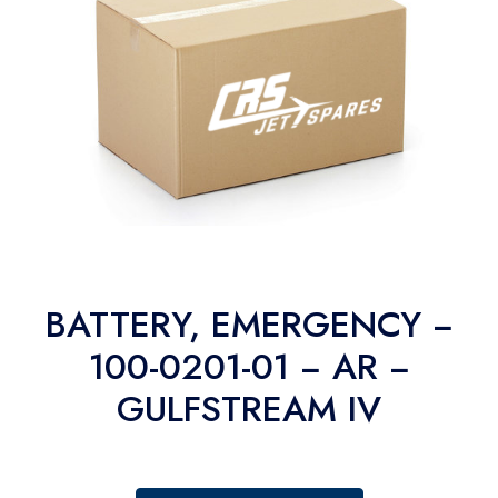
BATTERY, EMERGENCY −
100-0201-01 − AR −
GULFSTREAM IV