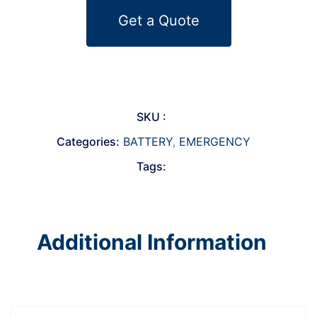
Get a Quote
SKU :
Categories:
BATTERY
,
EMERGENCY
Tags:
Additional Information