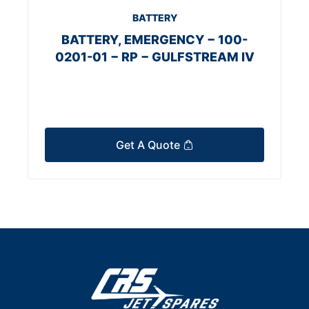
BATTERY
BATTERY, EMERGENCY − 100-
0201-01 − RP − GULFSTREAM IV
Get A Quote