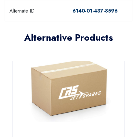
Alternate ID
6140-01-437-8596
Alternative Products