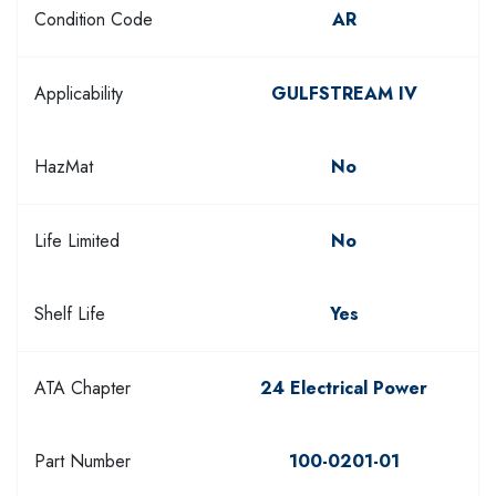
Condition Code
AR
Applicability
GULFSTREAM IV
HazMat
No
Life Limited
No
Shelf Life
Yes
ATA Chapter
24 Electrical Power
Part Number
100-0201-01