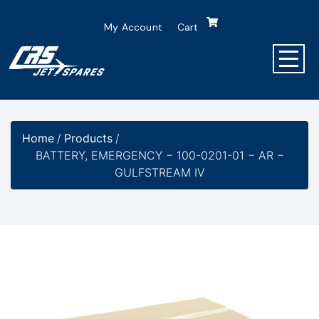
My Account
Cart
Home
/
Products
/
BATTERY, EMERGENCY − 100-0201-01 − AR −
GULFSTREAM IV